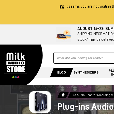
It seems you are not visiting t
AUGUST 14–23: SU
SHIPPING INFORMATION 
stock" may be delayed
Ricerca
PL
BLOG
SYNTHESIZERS
I
Pro Audio Gear for recording s
Plug-ins Audio