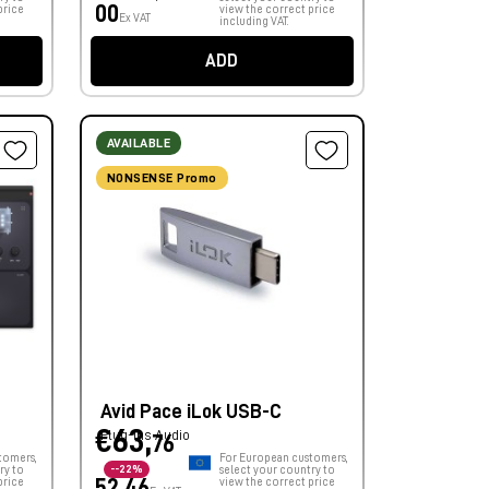
00
price
view the correct price
Ex VAT
including VAT.
ADD
AVAILABLE
NONSENSE Promo
Avid Pace iLok USB-C
€63,
Plug-ins Audio
76
tomers,
For European customers,
ry to
--22%
select your country to
price
52,46
view the correct price