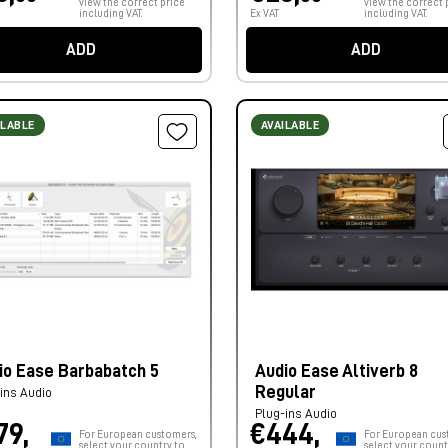
view the correct price
view the correct 
including VAT.
Ex VAT
including VAT.
ADD
ADD
ILABLE
AVAILABLE
io Ease Barbabatch 5
Audio Ease Altiverb 8
Regular
ins Audio
Plug-ins Audio
79,
€444,
For European customers,
For European cus
select your country to
select your count