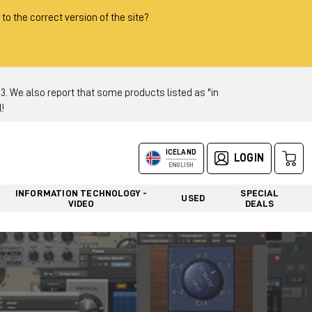
 to the correct version of the site?
 We also report that some products listed as "in
!
ICELAND
LOGIN
ENGLISH
INFORMATION TECHNOLOGY -
SPECIAL
USED
VIDEO
DEALS