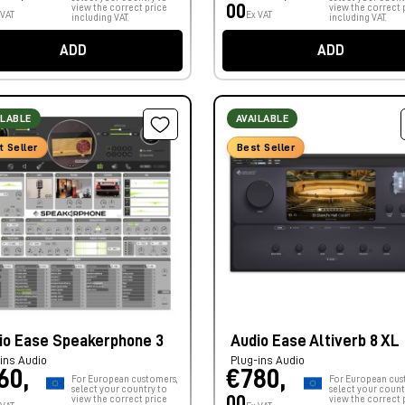
00
view the correct price
view the correct 
 VAT
Ex VAT
including VAT.
including VAT.
ADD
ADD
ILABLE
AVAILABLE
t Seller
Best Seller
io Ease Speakerphone 3
Audio Ease Altiverb 8 XL
ins Audio
Plug-ins Audio
60,
€780,
For European customers,
For European cus
select your country to
select your count
00
view the correct price
view the correct 