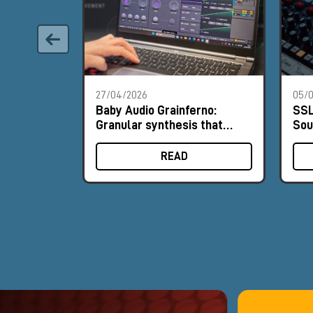
27/04/2026
05/0
Baby Audio Grainferno:
SSL
Granular synthesis that
Sou
turns your samples into
His
unique instruments
READ