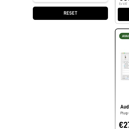
Ex VAT
RESET
AVA
Aud
Plug-
€2