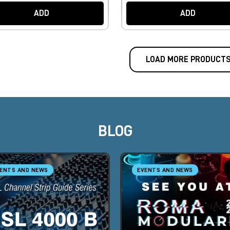
ADD
ADD
LOAD MORE PRODUCT
BLOG
ENTS AND NEWS
EVENTS AND NEWS