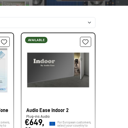
AVAILABLE
Tone
Audio Ease Indoor 2
Plug-ins Audio
€649,
tomers,
For European customers,
ry to
select your country to