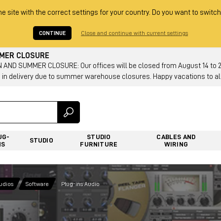
he site with the correct settings for your country. Do you want to switch
CONTINUE
Close and continue with current settings
MMER CLOSURE
AND SUMMER CLOSURE: Our offices will be closed from August 14 to 23.
 in delivery due to summer warehouse closures. Happy vacations to all
UG-
STUDIO
CABLES AND
STUDIO
NS
FURNITURE
WIRING
tudios
Software
Plug-ins Audio