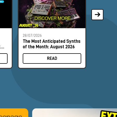
28/07/2026
21/07/2026
The Most Anticipated Synths
Phoenix A
t
of the Month: August 2026
synthesiz
input can 
READ