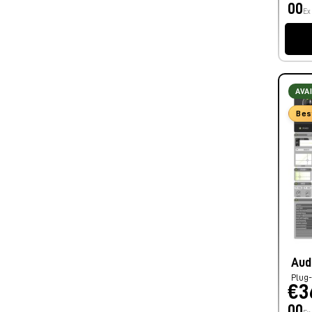
00
Ex
AVA
Bes
Aud
Plug-
€3
00