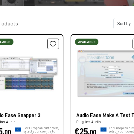
roducts
ILABLE
AVAILABLE
io Ease Snapper 3
Audio Ease Make A Test 
ins Audio
Plug-ins Audio
For European customers,
For European cus
5,
€25,
00
00
select your country to
select your count