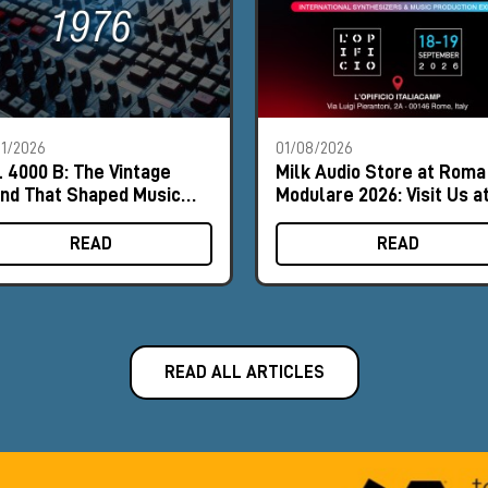
1/2026
01/08/2026
 4000 B: The Vintage
Milk Audio Store at Roma
nd That Shaped Music
Modulare 2026: Visit Us a
tory
Booth #9
READ
READ
READ ALL ARTICLES