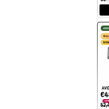
Ex
AVA
Bes
NON
AVI
€4
Plug-
-12
52,