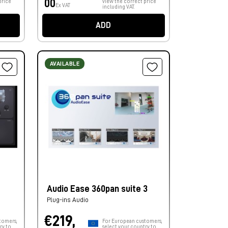
00
price
view the correct price
Ex VAT
including VAT.
ADD
AVAILABLE
Audio Ease 360pan suite 3
Plug-ins Audio
€219,
tomers,
For European customers,
ry to
select your country to