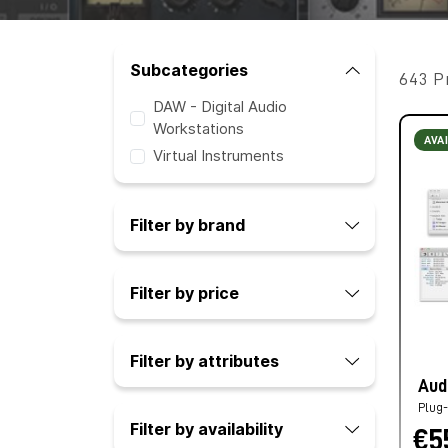
Subcategories
643 P
DAW - Digital Audio
Workstations
AVA
Virtual Instruments
Filter by brand
Filter by price
Filter by attributes
Aud
Plug-
Filter by availability
€5