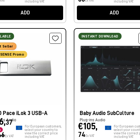
 VAT
Ex VAT
including VAT.
including VAT.
ADD
ADD
ILABLE
INSTANT DOWNLOAD
t Seller
SENSE Promo
D Pace iLok 3 USB-A
Baby Audio SubCulture
6,
ins Audio
Plug-ins Audio
37
€105,
For European customers,
For European cus
%
select your country to
select your count
74
46
view the correct price
view the correct 
Ex VAT
Ex VAT
including VAT.
including VAT.