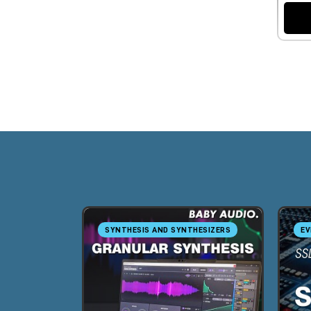
SYNTHESIS AND SYNTHESIZERS
EV