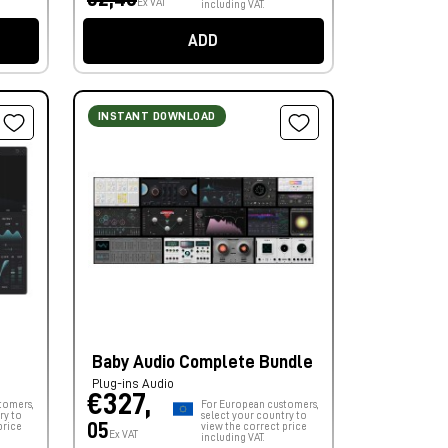
Ex VAT
including VAT.
ADD
INSTANT DOWNLOAD
Baby Audio Complete Bundle
Plug-ins Audio
€327,
tomers,
For European customers,
ry to
select your country to
05
price
view the correct price
Ex VAT
including VAT.