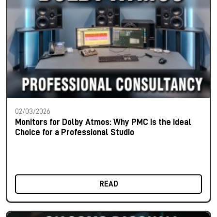
02/03/2026
Monitors for Dolby Atmos: Why PMC Is the Ideal
Choice for a Professional Studio
READ