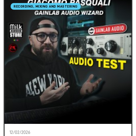
RECORDING, MIXING AND MASTERING
12/02/2026