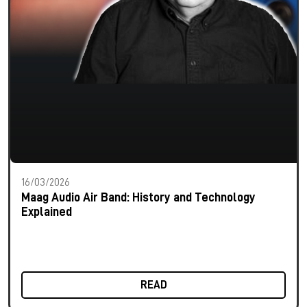
16/03/2026
Maag Audio Air Band: History and Technology
Explained
READ