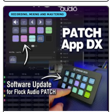
RECORDING, MIXING AND MASTERING