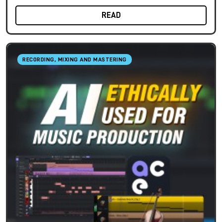
READ
RECORDING, MIXING AND MASTERING