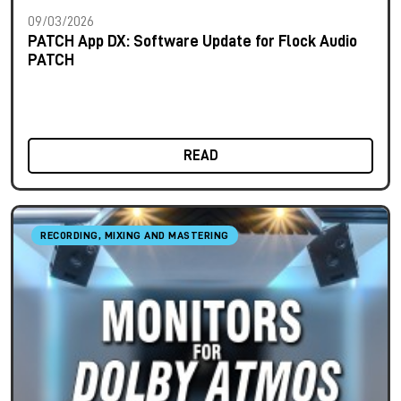
09/03/2026
PATCH App DX: Software Update for Flock Audio
PATCH
READ
RECORDING, MIXING AND MASTERING