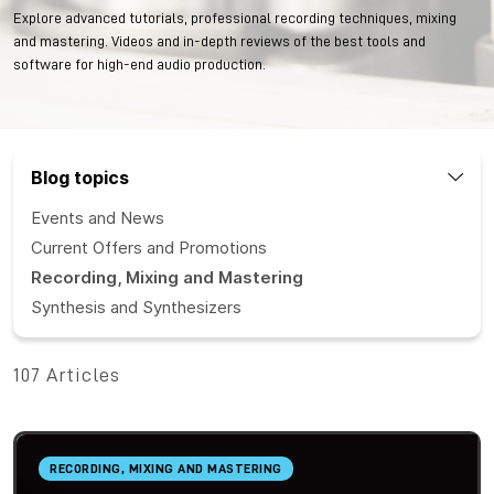
Explore advanced tutorials, professional recording techniques, mixing
and mastering. Videos and in-depth reviews of the best tools and
software for high-end audio production.
Blog topics
Events and News
Current Offers and Promotions
Recording, Mixing and Mastering
Synthesis and Synthesizers
107 Articles
RECORDING, MIXING AND MASTERING