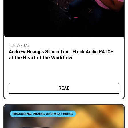
13/07/2026
Andrew Huang's Studio Tour: Flock Audio PATCH
at the Heart of the Workflow
READ
RECORDING, MIXING AND MASTERING