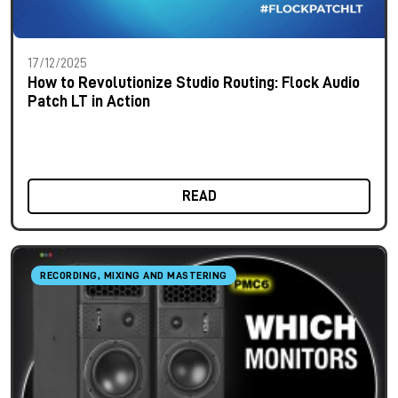
17/12/2025
How to Revolutionize Studio Routing: Flock Audio
Patch LT in Action
READ
RECORDING, MIXING AND MASTERING