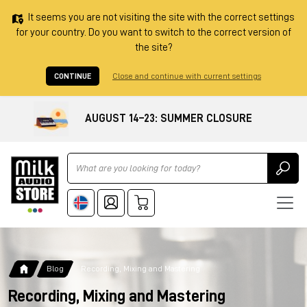
It seems you are not visiting the site with the correct settings
for your country. Do you want to switch to the correct version of
the site?
CONTINUE
Close and continue with current settings
AUGUST 14–23: SUMMER CLOSURE
Ricerca
Blog
Recording, Mixing and Mastering
Recording, Mixing and Mastering