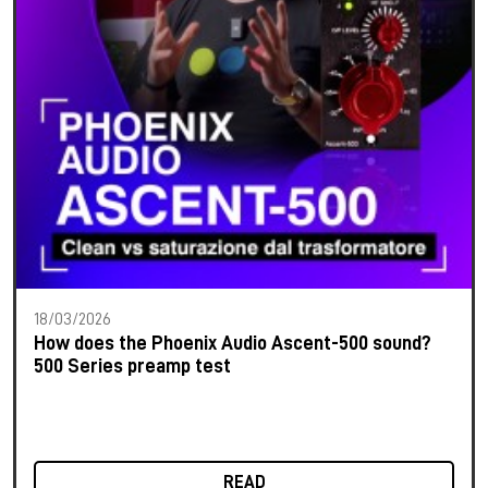
18/03/2026
How does the Phoenix Audio Ascent-500 sound?
500 Series preamp test
READ