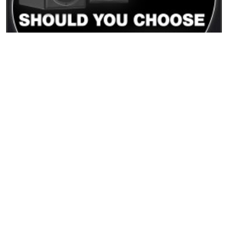
15/12/2025
PMC Result6 vs PMC6: differenze reali e quale
monitor scegliere
READ