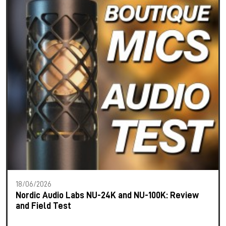
18/06/2026
Nordic Audio Labs NU-24K and NU-100K: Review
and Field Test