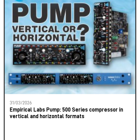
31/03/2026
Empirical Labs Pump: 500 Series compressor in
vertical and horizontal formats