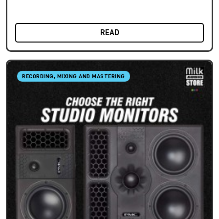
READ
RECORDING, MIXING AND MASTERING