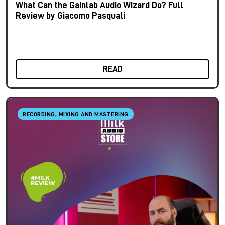
What Can the Gainlab Audio Wizard Do? Full
Review by Giacomo Pasquali
READ
RECORDING, MIXING AND MASTERING