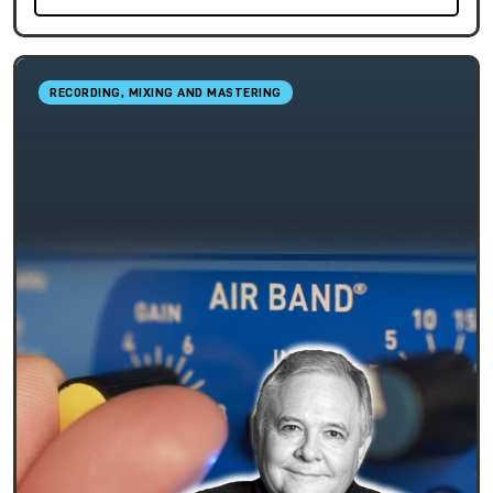
RECORDING, MIXING AND MASTERING