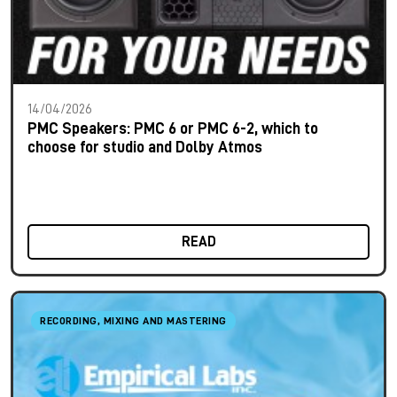
14/04/2026
PMC Speakers: PMC 6 or PMC 6-2, which to
choose for studio and Dolby Atmos
READ
RECORDING, MIXING AND MASTERING