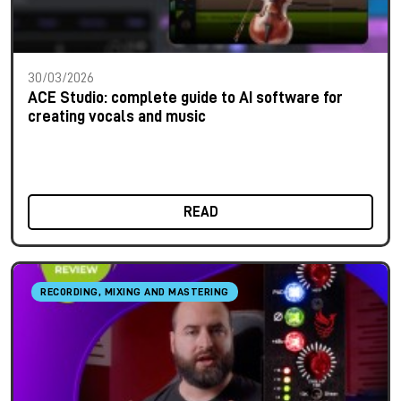
30/03/2026
ACE Studio: complete guide to AI software for
creating vocals and music
READ
RECORDING, MIXING AND MASTERING