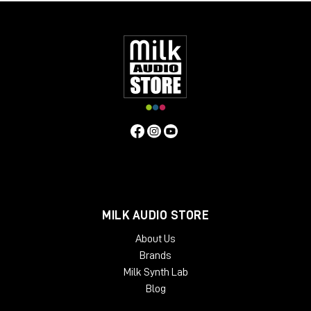
MILK AUDIO STORE
About Us
Brands
Milk Synth Lab
Blog