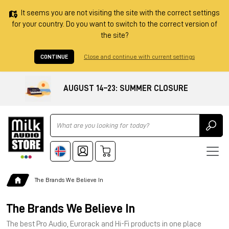
It seems you are not visiting the site with the correct settings
for your country. Do you want to switch to the correct version of
the site?
CONTINUE
Close and continue with current settings
AUGUST 14–23: SUMMER CLOSURE
Ricerca
The Brands We Believe In
The Brands We Believe In
The best Pro Audio, Eurorack and Hi-Fi products in one place