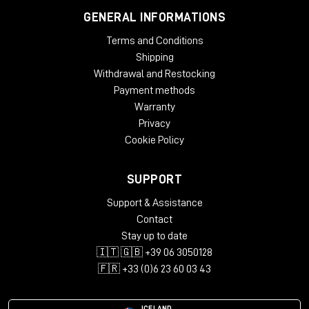
GENERAL INFORMATIONS
Terms and Conditions
Shipping
Withdrawal and Restocking
Payment methods
Warranty
Privacy
Cookie Policy
SUPPORT
Support & Assistance
Contact
Stay up to date
🇮🇹 🇬🇧 +39 06 3050128
🇫🇷 +33 (0)6 23 60 03 43
ICELAND