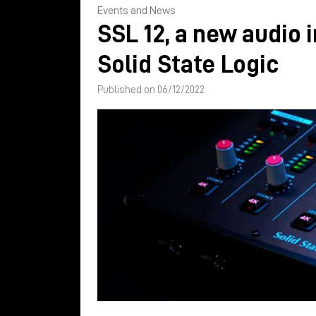
Events and News
SSL 12, a new audio 
Solid State Logic
Published on 06/12/2022