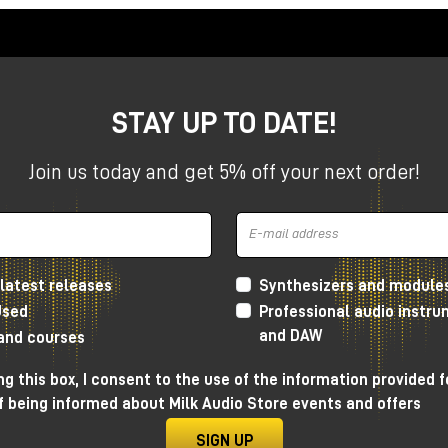
STAY UP TO DATE!
Join us today and get 5% off your next order!
latest releases
Synthesizers and module
Used
Professional audio instr
and DAW
 and courses
g this box, I consent to the use of the information provided f
f being informed about Milk Audio Store events and offers
SIGN UP