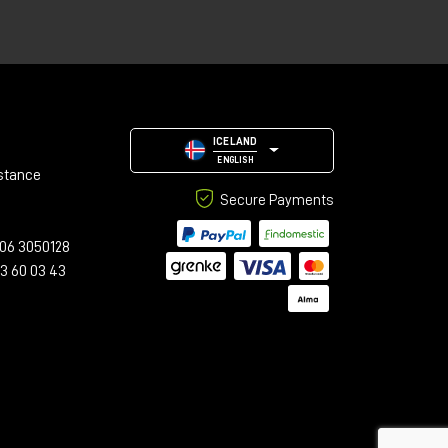
ICELAND
ENGLISH
stance
Secure Payments
06 3050128
23 60 03 43
d
he