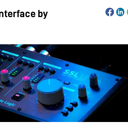
interface by