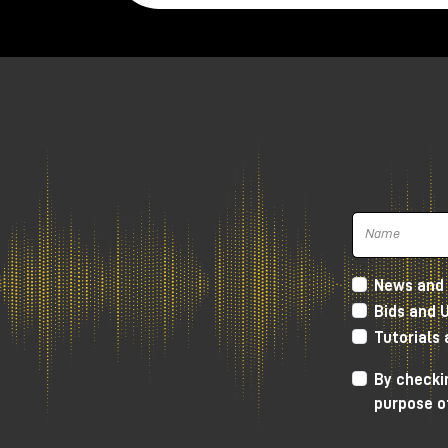
News and 
Bids and 
Tutorials
By checkin
purpose o