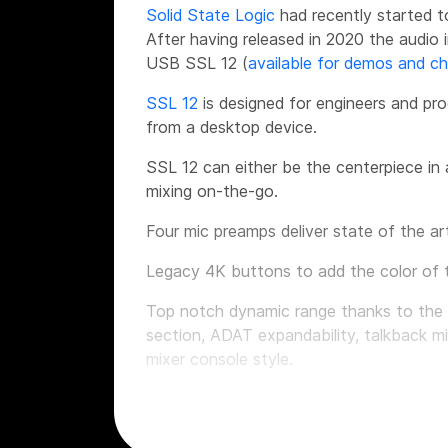
Solid State Logic
had recently started t
After having released in 2020 the audio
USB SSL 12 (
available for demos and c
SSL 12
is designed for engineers and pro
from a desktop device.
SSL 12 can either be the centerpiece in 
mixing on-the-go.
Four mic preamps deliver state of the ar
Legacy 4K buttons to add the color of 
Top notch dynamic range thanks to the i
section, ADAT expandability, talkback mi
mixer console style.
SSL 12 wants to establish a new referen