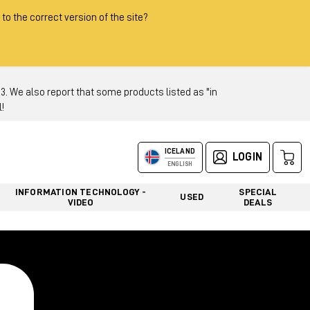
 to the correct version of the site?
 We also report that some products listed as "in
!
ICELAND
LOGIN
ENGLISH
INFORMATION TECHNOLOGY -
SPECIAL
USED
VIDEO
DEALS