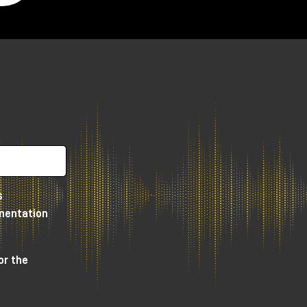
s
umentation
or the