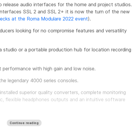
o release audio interfaces for the home and project studios.
 interfaces SSL 2 and SSL 2+ it is now the turn of the new
hecks at the Roma Modulare 2022 event
).
ducers looking for no compromise features and versatility
a studio or a portable production hub for location recording 
t performance with high gain and low noise.
the legendary 4000 series consoles.
nstalled superior quality converters, complete monitoring
c, flexible headphones outputs and an intuitive software
ce level for USB interfaces.
Continue reading