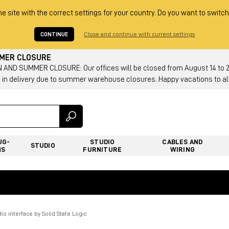
he site with the correct settings for your country. Do you want to switch
CONTINUE
Close and continue with current settings
MMER CLOSURE
AND SUMMER CLOSURE: Our offices will be closed from August 14 to 23.
 in delivery due to summer warehouse closures. Happy vacations to all
UG-
STUDIO
CABLES AND
STUDIO
NS
FURNITURE
WIRING
io interface by Solid State Logic