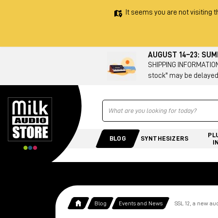
It seems you are not visiting t
AUGUST 14–23: SU
SHIPPING INFORMATION 
stock" may be delayed
Ricerca
PL
BLOG
SYNTHESIZERS
I
Blog
Events and News
SSL 12, a new aud