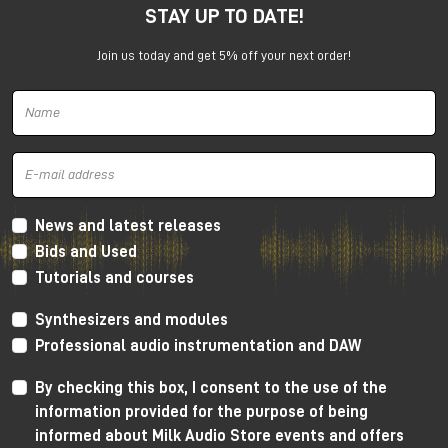
STAY UP TO DATE!
under the promotion is always subject to approval by
Universal Audio.
Join us today and get 5% off your next order!
News and latest releases
Bids and Used
Tutorials and courses
Synthesizers and modules
Professional audio instrumentation and DAW
By checking this box, I consent to the use of the
information provided for the purpose of being
informed about Milk Audio Store events and offers