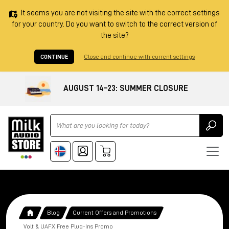
It seems you are not visiting the site with the correct settings
for your country. Do you want to switch to the correct version of
the site?
CONTINUE
Close and continue with current settings
AUGUST 14–23: SUMMER CLOSURE
Ricerca
Blog
Current Offers and Promotions
Volt & UAFX Free Plug-Ins Promo