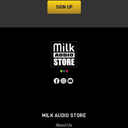
SIGN UP
MILK AUDIO STORE
About Us