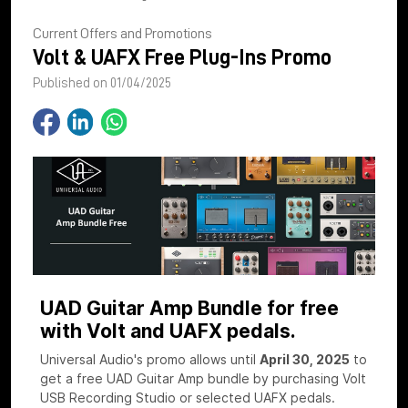
Current Offers and Promotions
Volt & UAFX Free Plug-Ins Promo
Published on 01/04/2025
UAD Guitar Amp Bundle for free
with Volt and UAFX pedals.
Universal Audio's promo allows until
April 30, 2025
to
get a free UAD Guitar Amp bundle by purchasing Volt
USB Recording Studio or selected UAFX pedals.