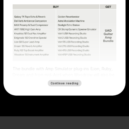
The bundle with Amp Simulator plug-ins (Lion, Ruby,
Dream and from mid-April when Woodrow will also be
available) worth €196 is free with all Volts (except
Continue reading
Volt 4) and all UAFX pedals (except the Compact
series).
The offer is valid for users who purchase a selected
Volt interface or UAFX pedal. To get the free plug-ins,
simply
register
the product on the
Universal Audio
website
by
May 15, 2025, and plug-ins will be
automatically credited. Obtaining the free plug-ins