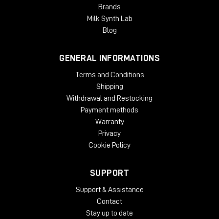
Brands
Milk Synth Lab
Blog
GENERAL INFORMATIONS
Terms and Conditions
Shipping
Withdrawal and Restocking
Payment methods
Warranty
Privacy
Cookie Policy
SUPPORT
Support & Assistance
Contact
Stay up to date