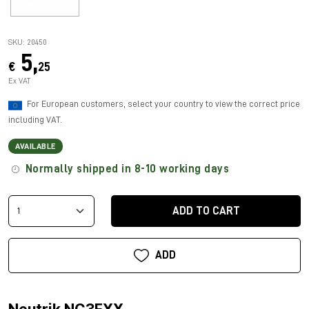
SKU: 20450
5,
€
25
Ex VAT
For European customers, select your country to view the correct price
including VAT.
AVAILABLE
Normally shipped in 8-10 working days
ADD TO CART
ADD