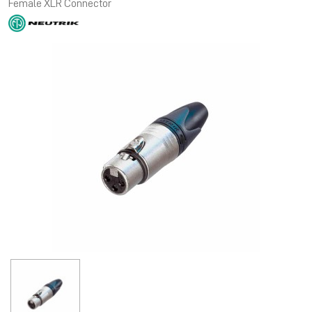
Female XLR Connector