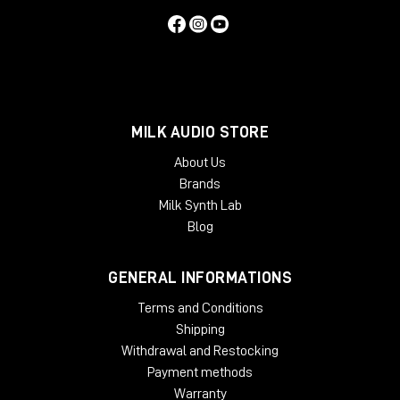
MILK AUDIO STORE
About Us
Brands
Milk Synth Lab
Blog
GENERAL INFORMATIONS
Terms and Conditions
Shipping
Withdrawal and Restocking
Payment methods
Warranty