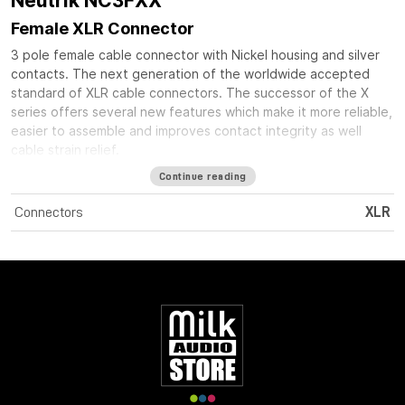
Neutrik NC3FXX
Female XLR Connector
3 pole female cable connector with Nickel housing and silver
contacts. The next generation of the worldwide accepted
standard of XLR cable connectors. The successor of the X
series offers several new features which make it more reliable,
easier to assemble and improves contact integrity as well
cable strain relief.
Continue reading
Connectors
XLR