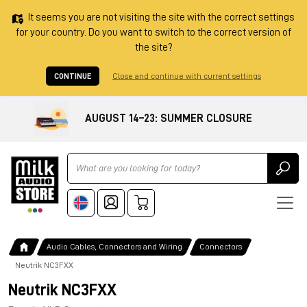
It seems you are not visiting the site with the correct settings
for your country. Do you want to switch to the correct version of
the site?
CONTINUE
Close and continue with current settings
AUGUST 14–23: SUMMER CLOSURE
Ricerca
Audio Cables, Connectors and Wiring
Connectors
Neutrik NC3FXX
Neutrik NC3FXX