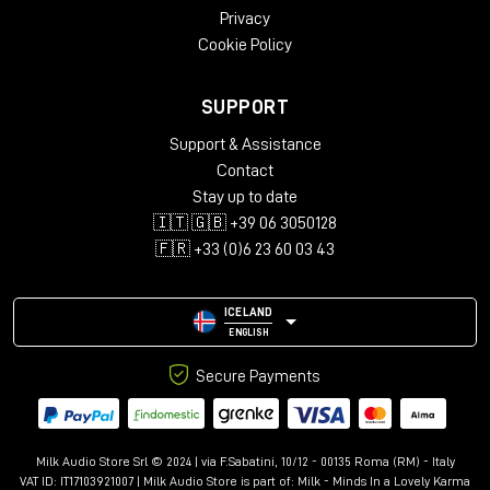
Privacy
Cookie Policy
SUPPORT
Support & Assistance
Contact
Stay up to date
🇮🇹 🇬🇧 +39 06 3050128
🇫🇷 +33 (0)6 23 60 03 43
ICELAND
ENGLISH
Secure Payments
Milk Audio Store Srl © 2024 | via F.Sabatini, 10/12 - 00135 Roma (RM) - Italy
VAT ID: IT17103921007 | Milk Audio Store is part of:
Milk - Minds In a Lovely Karma