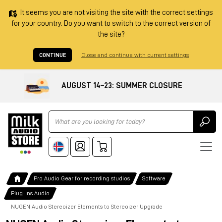
It seems you are not visiting the site with the correct settings
for your country. Do you want to switch to the correct version of
the site?
CONTINUE
Close and continue with current settings
AUGUST 14–23: SUMMER CLOSURE
Ricerca
Pro Audio Gear for recording studios
Software
Plug-ins Audio
NUGEN Audio Stereoizer Elements to Stereoizer Upgrade