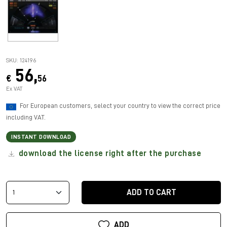
SKU: 124196
56,
€
56
Ex VAT
For European customers, select your country to view the correct price
including VAT.
INSTANT DOWNLOAD
download the license right after the purchase
ADD TO CART
ADD