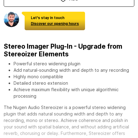
Let's stay in touch
Discover our opening hours
Stereo Imager Plug-In - Upgrade from
Stereoizer Elements
Powerful stereo widening plugin
Add natural-sounding width and depth to any recording
Highly mono compatible
Detailed stereo extension
Achieve maximum flexibility with unique algorithmic
processing
The Nugen Audio Stereoizer is a powerful stereo widening
plugin that adds natural sounding width and depth to any
recording, mono or stereo. Achieve coherence and polish in
your sound with spatial balance, and without adding artificial
reverb, chorusing or delay. Furthermore, Stereoizer offers