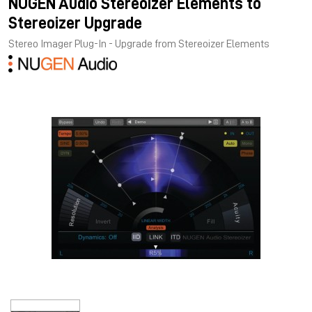
NUGEN Audio Stereoizer Elements to
Stereoizer Upgrade
Stereo Imager Plug-In - Upgrade from Stereoizer Elements