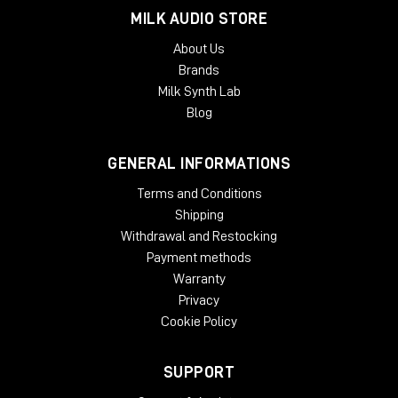
MILK AUDIO STORE
TYPICAL APPLICATIONS
About Us
Expanding a narrow stereo image
Brands
Introducing width to mono recordings
Milk Synth Lab
Adding movement to recording
Taming eccentric material
Blog
Creating 'center space'
Avoiding unnecessary EQ
GENERAL INFORMATIONS
Natural panoramic extension
Terms and Conditions
SYSTEM REQUIREMENTS:
Shipping
Mac
Withdrawal and Restocking
Payment methods
OSX 10.9 or later
Warranty
Minimum 512 MB RAM
Privacy
Windows
Cookie Policy
Windows 7 or later
Minimum 512 MB RAM
SUPPORT