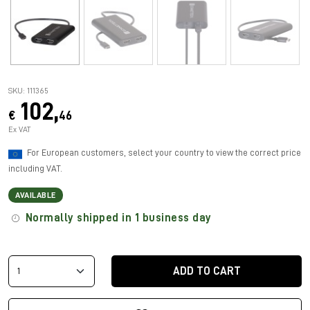
SKU: 111365
102,
€
46
Ex VAT
For European customers, select your country to view the correct price
including VAT.
AVAILABLE
Normally shipped in 1 business day
ADD TO CART