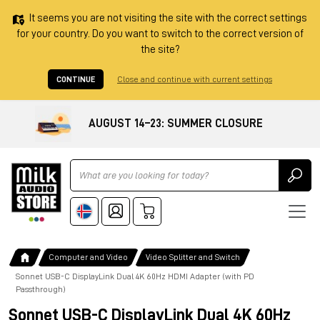
It seems you are not visiting the site with the correct settings
for your country. Do you want to switch to the correct version of
the site?
CONTINUE
Close and continue with current settings
AUGUST 14–23: SUMMER CLOSURE
Ricerca
Computer and Video
Video Splitter and Switch
Sonnet USB-C DisplayLink Dual 4K 60Hz HDMI Adapter (with PD
Passthrough)
Sonnet USB-C DisplayLink Dual 4K 60Hz