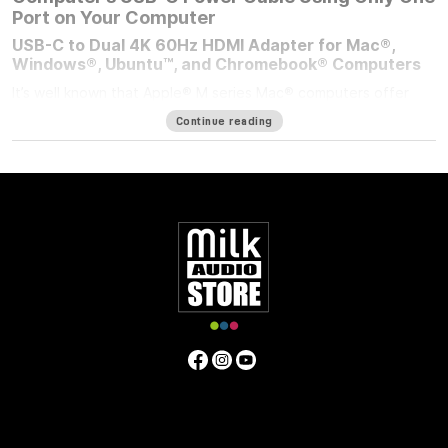
Port on Your Computer
USB-C to Dual 4K 60Hz HDMI Adapter for Mac®,
Windows®, Ubuntu™, and Chromebook® Computers
It’s well known that Apple® M series Mac® computers offer
outstanding performance but limit the number of external
Continue reading
displays you can connect to them. If you’re using an M1/M2
MacBook Air®, M1/M2 13-inch MacBook Pro®, or M3 14-inch
MacBook Pro that number is one. Featuring DisplayLink™
technology, the bus-powered Sonnet USB-C to Dual 4K 60Hz
HDMI Adapter beats the limit, enabling you to connect two 4K
(3840 x 2160) @ 60Hz; or two 1440p or 1080p @ 144Hz HDMI
displays to a single port on your computer.
Power Passthrough – Charge Your Computer at the
Same Time
M1 MacBook Air, and M1/M2 13-inch MacBook Pro computers
— and some PC laptops — do not include dedicated power
ports. With the limited ports available, you have a choice;
connect the USB-C power cable to a dual-purpose USB-C or
Thunderbolt port, or connect an accessory instead. Although