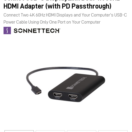
HDMI Adapter (with PD Passthrough)
Connect Two 4K 60Hz HDMI Displays and Your Computer’s USB-C
Power Cable Using Only One Port on Your Computer