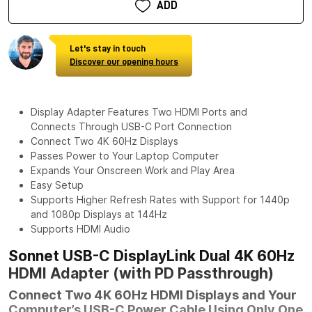
ADD
Let's stay in touch
Discover our opening hours
Display Adapter Features Two HDMI Ports and
Connects Through USB-C Port Connection
Connect Two 4K 60Hz Displays
Passes Power to Your Laptop Computer
Expands Your Onscreen Work and Play Area
Easy Setup
Supports Higher Refresh Rates with Support for 1440p
and 1080p Displays at 144Hz
Supports HDMI Audio
Sonnet USB-C DisplayLink Dual 4K 60Hz
HDMI Adapter (with PD Passthrough)
Connect Two 4K 60Hz HDMI Displays and Your
Computer’s USB-C Power Cable Using Only One