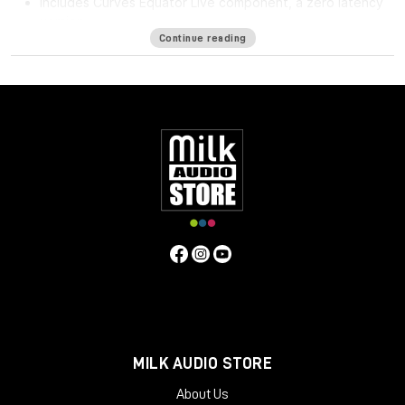
Includes Curves Equator Live component, a zero latency
version
Continue reading
Curves Equator is a smarter resonance suppression plugin. It
immediately improves any full mix, vocal, instrument or sample
by removing problematic frequencies, fixing resonances and
balancing inconsistencies.
Additionally, it can
learn
your content & safeguard your work
with a personalized suppression curve to avoid
overprocessing. It offers groundbreaking frequency
unmasking by learning the sidechain of a clashing source and
dynamically applying the inverse curve on the part you’re
mixing.
Equator is the first in the Curves Spectral Series of plugins,
which pioneers the evolution of EQ. The second Curves plugin,
Curves AQ – the world’s first autonomous EQ, is available now.
System Requirements
MILK AUDIO STORE
Mac
About Us