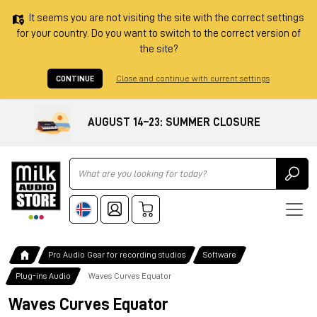
It seems you are not visiting the site with the correct settings
for your country. Do you want to switch to the correct version of
the site?
CONTINUE
Close and continue with current settings
AUGUST 14–23: SUMMER CLOSURE
Ricerca
Pro Audio Gear for recording studios
Software
Plug-ins Audio
Waves Curves Equator
Waves Curves Equator