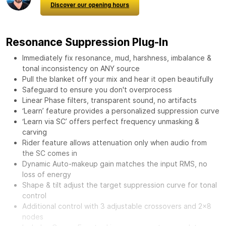
Discover our opening hours
Resonance Suppression Plug-In
Immediately fix resonance, mud, harshness, imbalance &
tonal inconsistency on ANY source
Pull the blanket off your mix and hear it open beautifully
Safeguard to ensure you don't overprocess
Linear Phase filters, transparent sound, no artifacts
‘Learn’ feature provides a personalized suppression curve
‘Learn via SC’ offers perfect frequency unmasking &
carving
Rider feature allows attenuation only when audio from
the SC comes in
Dynamic Auto-makeup gain matches the input RMS, no
loss of energy
Shape & tilt adjust the target suppression curve for tonal
control
Additional control with 3 adjustable crossovers and 2x8
nodes