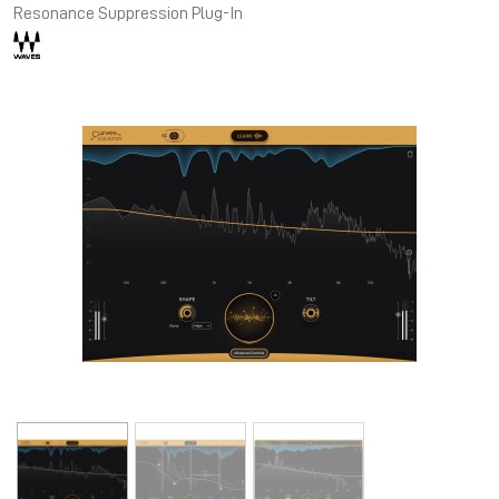
Resonance Suppression Plug-In