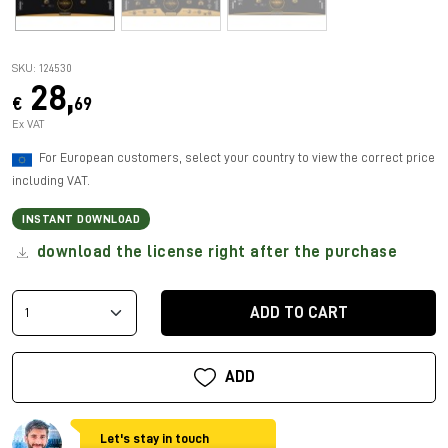
SKU: 124530
28,
€
69
Ex VAT
For European customers, select your country to view the correct price
including VAT.
INSTANT DOWNLOAD
download the license right after the purchase
ADD TO CART
ADD
Let's stay in touch