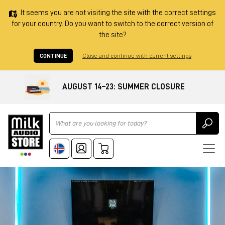
It seems you are not visiting the site with the correct settings
for your country. Do you want to switch to the correct version of
the site?
CONTINUE
Close and continue with current settings
AUGUST 14–23: SUMMER CLOSURE
Ricerca