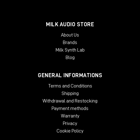
MILK AUDIO STORE
About Us
Brands
Milk Synth Lab
Blog
GENERAL INFORMATIONS
Terms and Conditions
Shipping
Withdrawal and Restocking
Payment methods
Warranty
Privacy
Cookie Policy