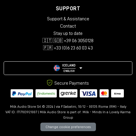
SUPPORT
Support & Assistance
Contact
Stay up to date
🇮🇹 🇬🇧 +39 06 3050128
🇫🇷 +33 (0)6 23 60 03 43
ICELAND
ENGLISH
Secure Payments
Milk Audio Store Srl © 2024 | via F.Sabatini, 10/12 - 00135 Roma (RM) - Italy
VAT ID: IT17103921007 | Milk Audio Store is part of:
Milk - Minds In a Lovely Karma
Group
Change cookie preferences