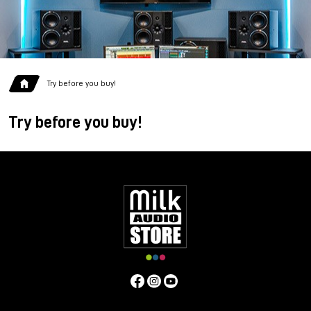
Try before you buy!
Try before you buy!