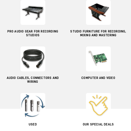
PRO AUDIO GEAR FOR RECORDING
STUDIO FURNITURE FOR RECORDING,
STUDIOS
MIXING AND MASTERING
AUDIO CABLES, CONNECTORS AND
COMPUTER AND VIDEO
WIRING
USED
OUR SPECIAL DEALS