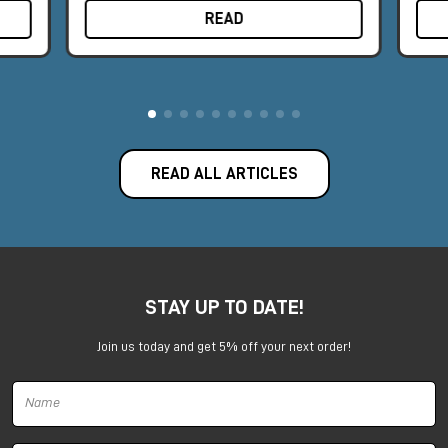
READ
READ ALL ARTICLES
STAY UP TO DATE!
Join us today and get 5% off your next order!