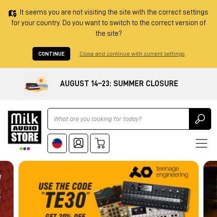
It seems you are not visiting the site with the correct settings
for your country. Do you want to switch to the correct version of
the site?
CONTINUE
Close and continue with current settings
AUGUST 14–23: SUMMER CLOSURE
Ricerca