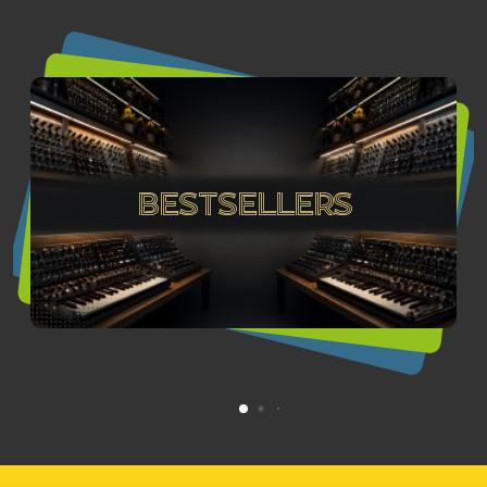
Bestsellers