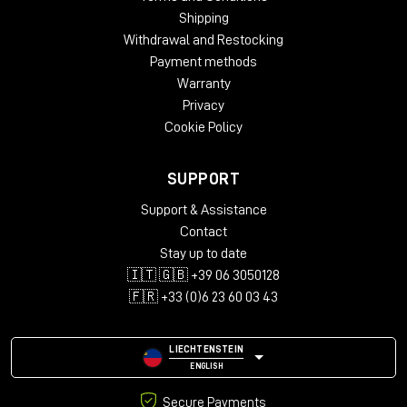
Shipping
Withdrawal and Restocking
Payment methods
Warranty
Privacy
Cookie Policy
SUPPORT
Support & Assistance
Contact
Stay up to date
🇮🇹 🇬🇧 +39 06 3050128
🇫🇷 +33 (0)6 23 60 03 43
LIECHTENSTEIN
ENGLISH
Secure Payments