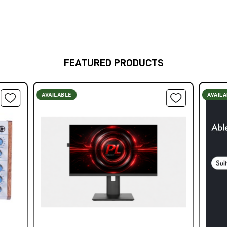
FEATURED PRODUCTS
AVAILABLE
AVAIL