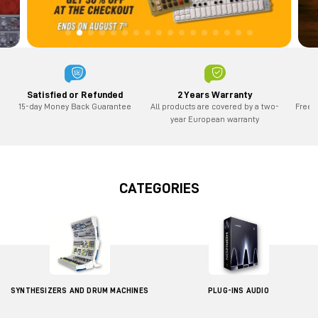
2 Years Warranty
Satisfied or Refunded
All products are covered by a two-
Free 
15-day Money Back Guarantee
year European warranty
CATEGORIES
SYNTHESIZERS AND DRUM MACHINES
PLUG-INS AUDIO