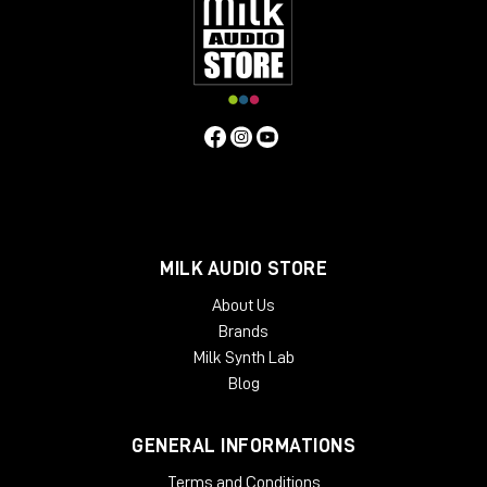
MILK AUDIO STORE
About Us
Brands
Milk Synth Lab
Blog
GENERAL INFORMATIONS
Terms and Conditions