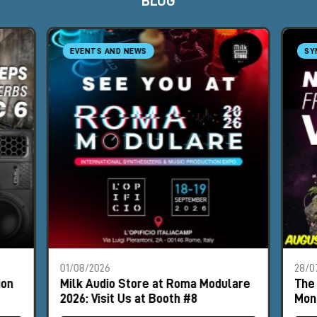
BLOG
EVENTS AND NEWS
SY
01/08/2026
28/0
ion
Milk Audio Store at Roma Modulare
The 
2026: Visit Us at Booth #8
Mon