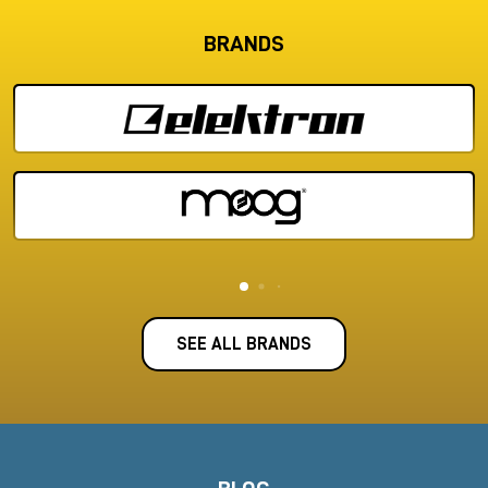
BRANDS
SEE ALL BRANDS