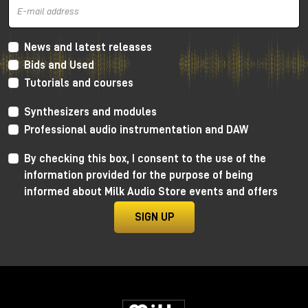
News and latest releases
Bids and Used
Tutorials and courses
Synthesizers and modules
Professional audio instrumentation and DAW
By checking this box, I consent to the use of the
information provided for the purpose of being
informed about Milk Audio Store events and offers
SIGN UP