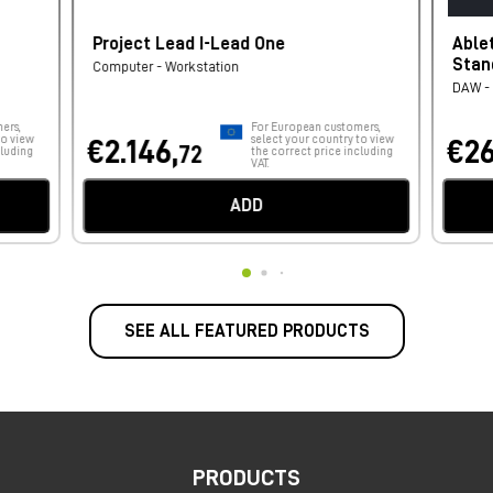
Project Lead I-Lead One
Able
Stan
Computer - Workstation
DAW - 
ers,
For European customers,
to view
select your country to view
€2.146,
€26
72
cluding
the correct price including
VAT.
ADD
SEE ALL FEATURED PRODUCTS
PRODUCTS