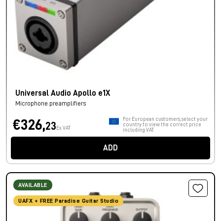
Universal Audio Apollo e1X
Microphone preamplifiers
For European customers, select your
€326,
23
country to view the correct price
Ex VAT
including VAT.
ADD
AVAILABLE
UAFX + FREE Paradise Guitar Studio