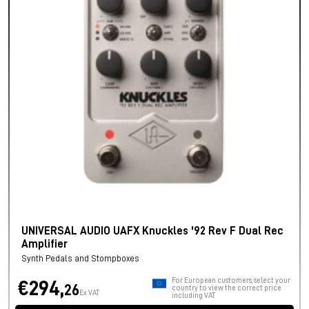
UNIVERSAL AUDIO UAFX Knuckles '92 Rev F Dual Rec
Amplifier
Synth Pedals and Stompboxes
For European customers, select your
€294,
26
country to view the correct price
Ex VAT
including VAT.