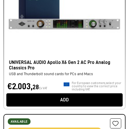
UNIVERSAL AUDIO Apollo X6 Gen 2 AC Pro Analog
Classics Pro
USB and Thunderbolt sound cards for PCs and Macs
For European customers, select your
€2.003,
28
country to view the correct price
Ex VAT
including VAT.
ADD
AVAILABLE