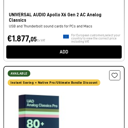
UNIVERSAL AUDIO Apollo X6 Gen 2 AC Analog
Classics
USB and Thunderbolt sound cards for PCs and Macs
For European customers, select your
€1.877,
05
country to view the correct price
Ex VAT
including VAT.
ADD
AVAILABLE
Instant Saving + Native Pro/Ultimate Bundle Discount