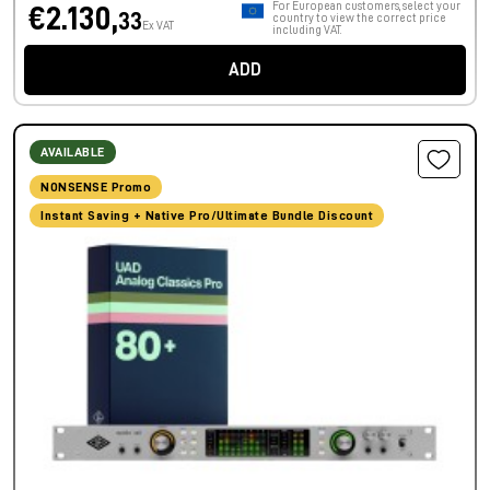
For European customers, select your
€2.130,
33
country to view the correct price
Ex VAT
including VAT.
ADD
AVAILABLE
NONSENSE Promo
Instant Saving + Native Pro/Ultimate Bundle Discount