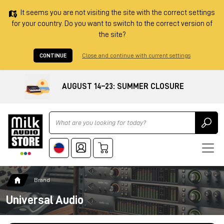
It seems you are not visiting the site with the correct settings
for your country. Do you want to switch to the correct version of
the site?
CONTINUE
Close and continue with current settings
AUGUST 14–23: SUMMER CLOSURE
Ricerca
Brand
Universal Audio