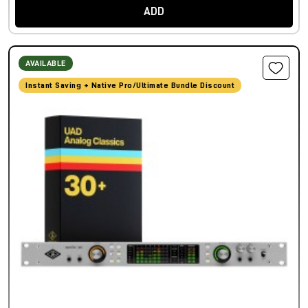
ADD
AVAILABLE
Instant Saving + Native Pro/Ultimate Bundle Discount