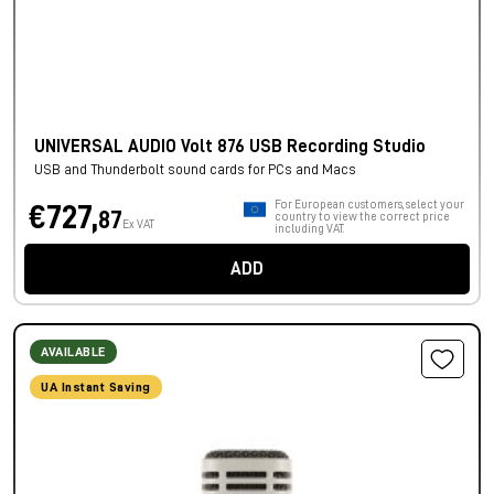
UNIVERSAL AUDIO Volt 876 USB Recording Studio
USB and Thunderbolt sound cards for PCs and Macs
For European customers, select your
€727,
87
country to view the correct price
Ex VAT
including VAT.
ADD
AVAILABLE
UA Instant Saving