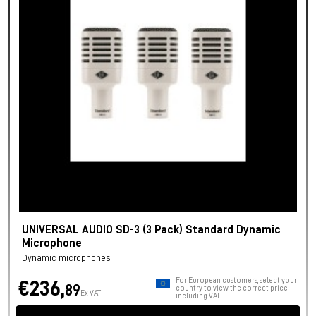
UNIVERSAL AUDIO SD-3 (3 Pack) Standard Dynamic
Microphone
Dynamic microphones
For European customers, select your
€236,
89
country to view the correct price
Ex VAT
including VAT.