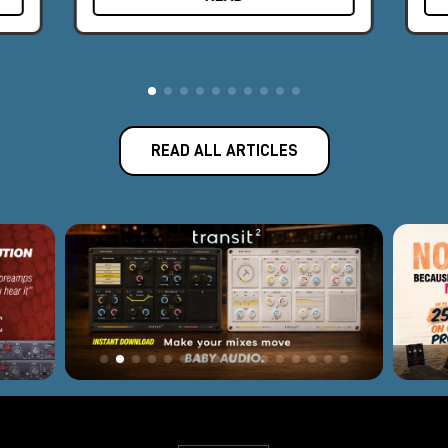
The award-winning Apollo audio interface represents the best
fusion of Universal Audio's analog legacy and today's
revolutionary digital designs.
Introduced in 2012, Apollo has become the new world
standard for professional music production and has been used
to record albums by famous artists such as Kendrick Lamar,
READ ALL ARTICLES
Coldplay, Dr. Dre, Brad Paisley, and many others. With 165
employees and offices in Los Angeles, Colorado, and
Amsterdam, Universal Audio is headquartered near Silicon
Valley in Scotts Valley, California, where classic analog
equipment is still built by hand, one unit at a time. Software or
hardware, every Universal Audio product is backed by a
decades-long legacy of innovation, superlative quality, and
technical passion.