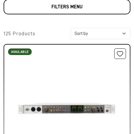
FILTERS MENU
125 Products
AVAILABLE