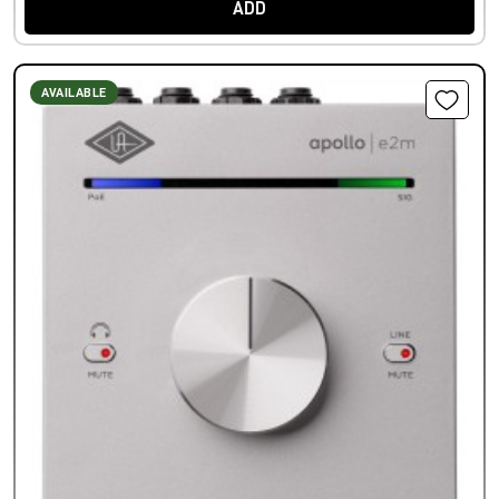
ADD
AVAILABLE