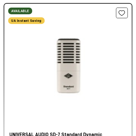
AVAILABLE
UA Instant Saving
UNIVERSAL AUDIO SD-7 Standard Dynamic