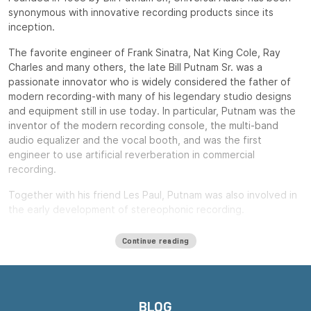
synonymous with innovative recording products since its
inception.
The favorite engineer of Frank Sinatra, Nat King Cole, Ray
Charles and many others, the late Bill Putnam Sr. was a
passionate innovator who is widely considered the father of
modern recording-with many of his legendary studio designs
and equipment still in use today. In particular, Putnam was the
inventor of the modern recording console, the multi-band
audio equalizer and the vocal booth, and was the first
engineer to use artificial reverberation in commercial
recording.
Together with his friend Les Paul, Putnam was also involved in
the early development of stereophonic recording.
Putnam, a natural entrepreneur, started three audio product
Continue reading
companies during his long career: Universal Audio, Studio
Electronics and UREI.
All three companies built equipment that remains widely used
decades after their introduction, including the ubiquitous LA-
BLOG