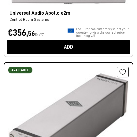
Universal Audio Apollo e2m
Control Room Systems
For European customers, select your
€356,
56
country to view the correct price
Ex VAT
including VAT.
ADD
AVAILABLE