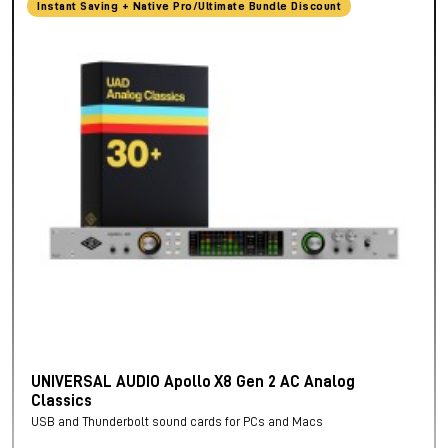
Instant Saving + Native Pro/Ultimate Bundle Discount
UNIVERSAL AUDIO Apollo X8 Gen 2 AC Analog
Classics
USB and Thunderbolt sound cards for PCs and Macs