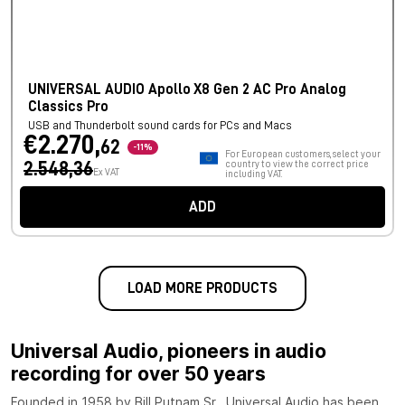
UNIVERSAL AUDIO Apollo X8 Gen 2 AC Pro Analog
Classics Pro
USB and Thunderbolt sound cards for PCs and Macs
€2.270,
62
-11%
For European customers, select your
2.548,36
country to view the correct price
Ex VAT
including VAT.
ADD
LOAD MORE PRODUCTS
Universal Audio, pioneers in audio
recording for over 50 years
Founded in 1958 by Bill Putnam Sr., Universal Audio has been