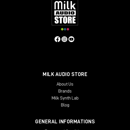
MILK AUDIO STORE
About Us
Brands
Milk Synth Lab
Blog
GENERAL INFORMATIONS