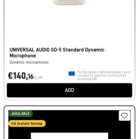
UNIVERSAL AUDIO SD-5 Standard Dynamic
Microphone
Dynamic microphones
For European customers, select your
€140,
16
country to view the correct price
Ex VAT
including VAT.
ADD
AVAILABLE
UA Instant Saving