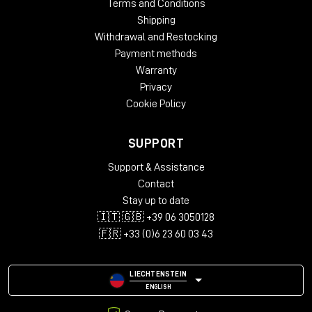
Terms and Conditions
Shipping
Withdrawal and Restocking
Payment methods
Warranty
Privacy
Cookie Policy
SUPPORT
Support & Assistance
Contact
Stay up to date
🇮🇹 🇬🇧 +39 06 3050128
🇫🇷 +33 (0)6 23 60 03 43
LIECHTENSTEIN
ENGLISH