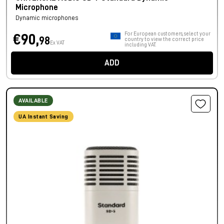
Microphone
Dynamic microphones
For European customers, select your
€90,
98
country to view the correct price
Ex VAT
including VAT.
ADD
AVAILABLE
UA Instant Saving