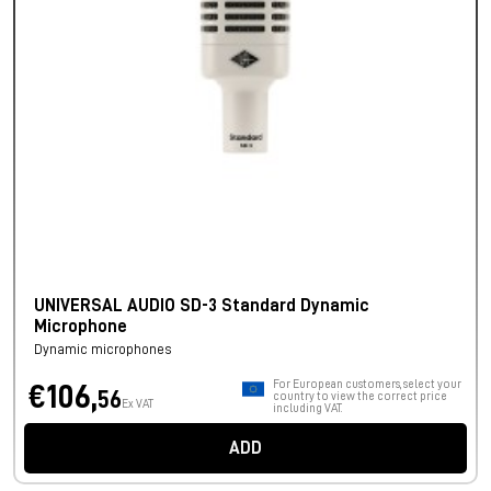
UNIVERSAL AUDIO SD-3 Standard Dynamic
Microphone
Dynamic microphones
For European customers, select your
€106,
56
country to view the correct price
Ex VAT
including VAT.
ADD