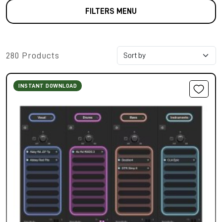
FILTERS MENU
280 Products
INSTANT DOWNLOAD