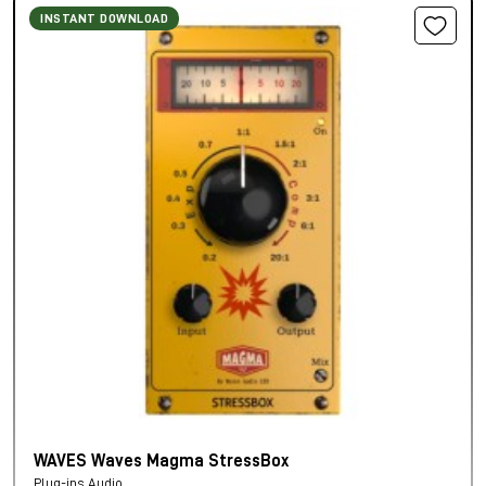
INSTANT DOWNLOAD
WAVES Waves Magma StressBox
Plug-ins Audio