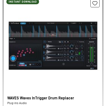
INSTANT DOWNLOAD
WAVES Waves InTrigger Drum Replacer
Plug-ins Audio