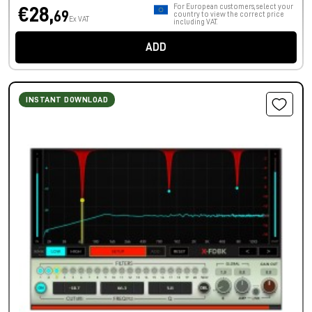
For European customers, select your
€28,
69
country to view the correct price
Ex VAT
including VAT.
ADD
INSTANT DOWNLOAD