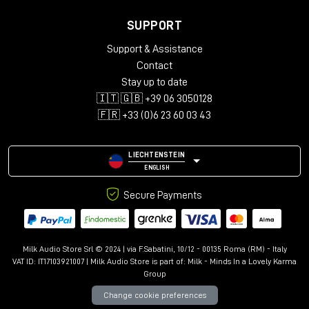
SUPPORT
Support & Assistance
Contact
Stay up to date
🇮🇹 🇬🇧 +39 06 3050128
🇫🇷 +33 (0)6 23 60 03 43
LIECHTENSTEIN
ENGLISH
Secure Payments
Milk Audio Store Srl © 2024 | via F.Sabatini, 10/12 - 00135 Roma (RM) - Italy
VAT ID: IT17103921007 | Milk Audio Store is part of:
Milk - Minds In a Lovely Karma
Group
Change cookie preferences