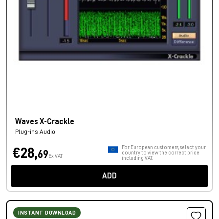
Waves X-Crackle
Plug-ins Audio
For European customers, select your
€28,
69
country to view the correct price
Ex VAT
including VAT.
ADD
INSTANT DOWNLOAD