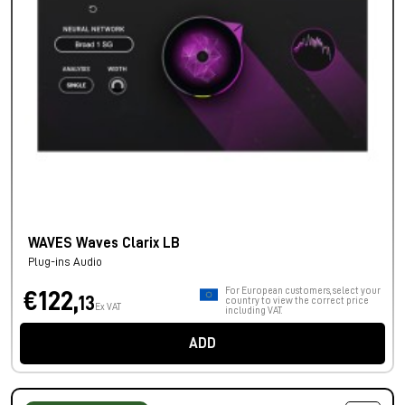
WAVES Waves Clarix LB
Plug-ins Audio
For European customers, select your
€122,
13
country to view the correct price
Ex VAT
including VAT.
ADD