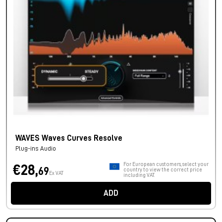
WAVES Waves Curves Resolve
Plug-ins Audio
For European customers, select your
€28,
69
country to view the correct price
Ex VAT
including VAT.
ADD