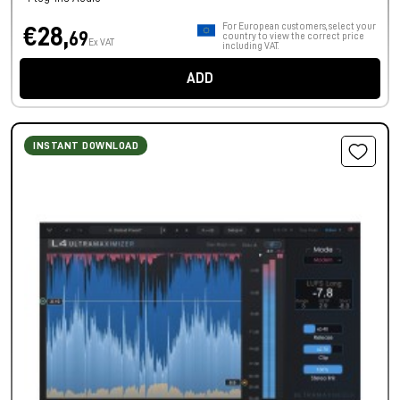
For European customers, select your
€28,
69
country to view the correct price
Ex VAT
including VAT.
ADD
INSTANT DOWNLOAD