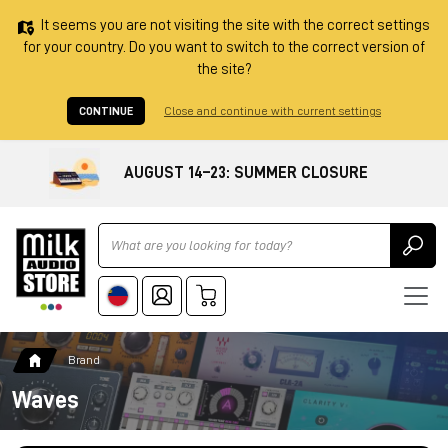
It seems you are not visiting the site with the correct settings
for your country. Do you want to switch to the correct version of
the site?
CONTINUE
Close and continue with current settings
AUGUST 14–23: SUMMER CLOSURE
Ricerca
Brand
Waves