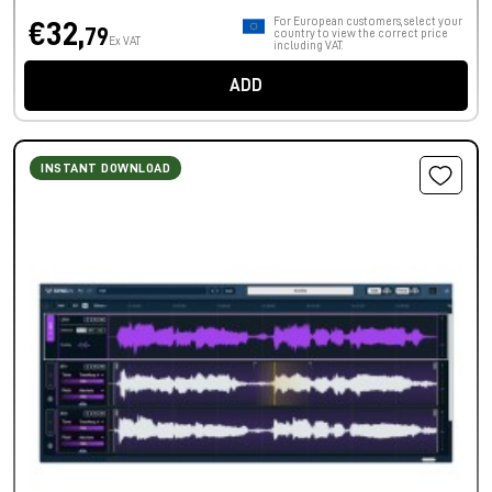
For European customers, select your
€32,
79
country to view the correct price
Ex VAT
including VAT.
ADD
INSTANT DOWNLOAD