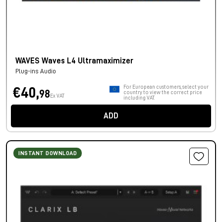
WAVES Waves L4 Ultramaximizer
Plug-ins Audio
For European customers, select your
€40,
98
country to view the correct price
Ex VAT
including VAT.
ADD
INSTANT DOWNLOAD