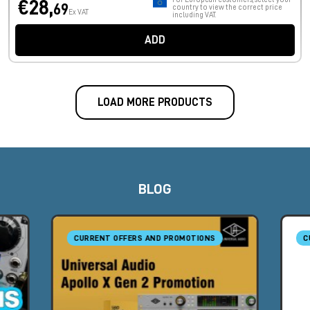
€28,
69
country to view the correct price
Ex VAT
including VAT.
ADD
LOAD MORE PRODUCTS
BLOG
CURRENT OFFERS AND PROMOTIONS
C