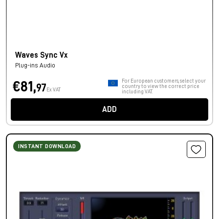
Waves Sync Vx
Plug-ins Audio
For European customers, select your
€81,
97
country to view the correct price
Ex VAT
including VAT.
ADD
INSTANT DOWNLOAD