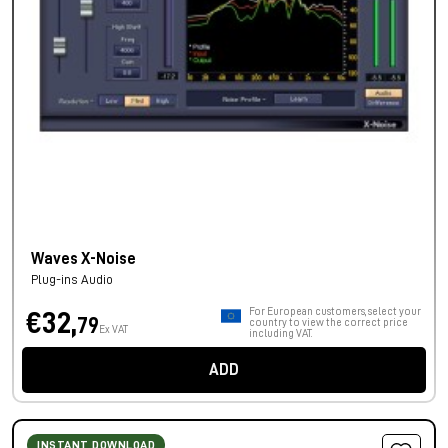
Waves X-Noise
Plug-ins Audio
For European customers, select your
€32,
79
country to view the correct price
Ex VAT
including VAT.
ADD
INSTANT DOWNLOAD