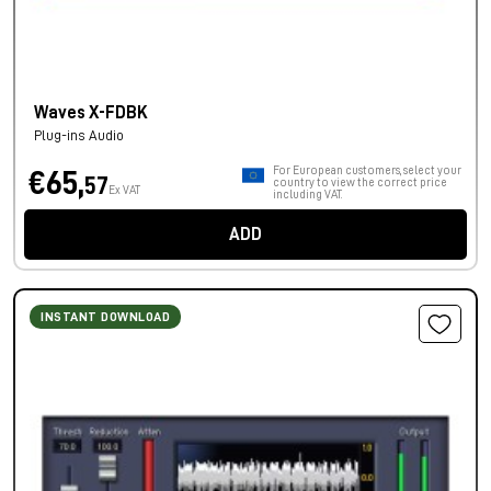
Waves X-FDBK
Plug-ins Audio
For European customers, select your
€65,
57
country to view the correct price
Ex VAT
including VAT.
ADD
INSTANT DOWNLOAD