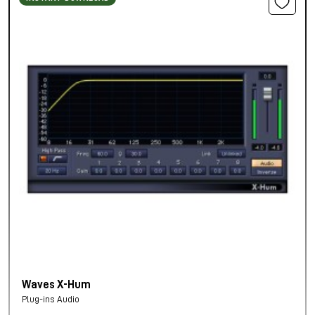
Waves X-Hum
Plug-ins Audio