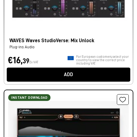
WAVES Waves StudioVerse: Mix Unlock
Plug-ins Audio
For European customers, select your
€16,
39
country to view the correct price
Ex VAT
including VAT.
ADD
INSTANT DOWNLOAD