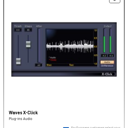
Waves X-Click
Plug-ins Audio
For European customers, select your