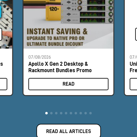
07/08/2026
07/
es
Apollo X Gen 2 Desktop &
Un
Rackmount Bundles Promo
Fr
READ
READ ALL ARTICLES