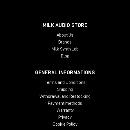
MILK AUDIO STORE
About Us
Brands
Milk Synth Lab
Blog
GENERAL INFORMATIONS
Terms and Conditions
Shipping
Withdrawal and Restocking
Payment methods
Warranty
Privacy
Cookie Policy