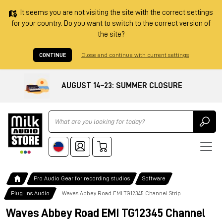
It seems you are not visiting the site with the correct settings
for your country. Do you want to switch to the correct version of
the site?
CONTINUE
Close and continue with current settings
AUGUST 14–23: SUMMER CLOSURE
Ricerca
Pro Audio Gear for recording studios
Software
Plug-ins Audio
Waves Abbey Road EMI TG12345 Channel Strip
Waves Abbey Road EMI TG12345 Channel