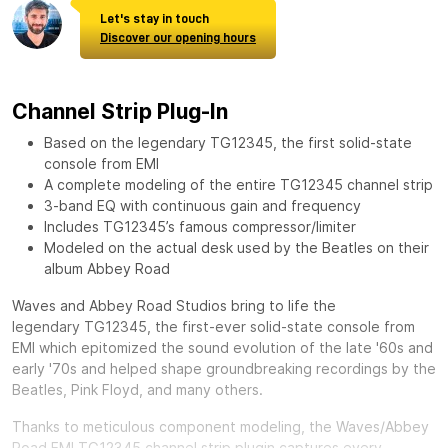
Let's stay in touch
Discover our opening hours
Channel Strip Plug-In
Based on the legendary TG12345, the first solid-state
console from EMI
A complete modeling of the entire TG12345 channel strip
3-band EQ with continuous gain and frequency
Includes TG12345’s famous compressor/limiter
Modeled on the actual desk used by the Beatles on their
album Abbey Road
Waves and Abbey Road Studios bring to life the
legendary
TG12345, the first-ever solid-state console from
EMI which epitomized the sound evolution of the late '60s and
early '70s and helped shape groundbreaking recordings by the
Beatles, Pink Floyd, and many others.
Thanks to meticulous component modeling, the Waves/Abbey
Road EMI TG12345 channel strip plugin captures every