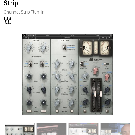
Strip
Channel Strip Plug-In