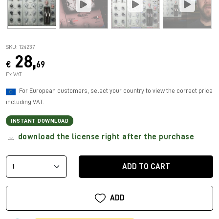
SKU: 124237
28,
€
69
Ex VAT
For European customers, select your country to view the correct price
including VAT.
INSTANT DOWNLOAD
download the license right after the purchase
ADD TO CART
ADD