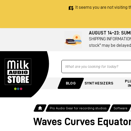
It seems you are not visiting t
AUGUST 14–23: SU
SHIPPING INFORMATION 
stock" may be delayed
Ricerca
PL
BLOG
SYNTHESIZERS
I
Pro Audio Gear for recording studios
Software
Waves Curves Equato