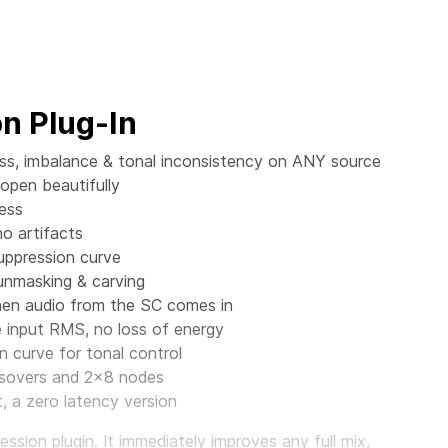
n Plug-In
ess, imbalance & tonal inconsistency on ANY source
 open beautifully
ess
no artifacts
suppression curve
 unmasking & carving
when audio from the SC comes in
input RMS, no loss of energy
n curve for tonal control
ossovers and 2x8 nodes
 a zero latency version
sion plugin. It immediately improves any full mix,