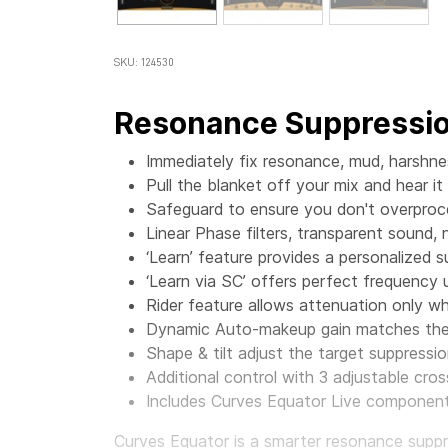
SKU: 124530
Resonance Suppressio
Immediately fix resonance, mud, harshn
Pull the blanket off your mix and hear it
Safeguard to ensure you don't overproc
Linear Phase filters, transparent sound, 
‘Learn’ feature provides a personalized 
‘Learn via SC’ offers perfect frequency
Rider feature allows attenuation only 
Dynamic Auto-makeup gain matches the 
Shape & tilt adjust the target suppressio
Additional control with 3 adjustable cr
Includes Curves Equator Live component,
Curves Equator is a smarter resonance suppres