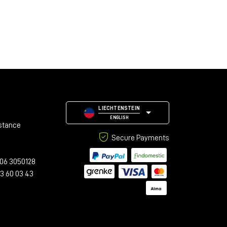
LIECHTENSTEIN
ENGLISH
stance
Secure Payments
06 3050128
23 60 03 43