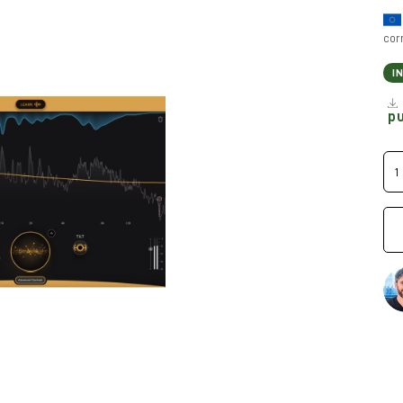
cor
I
p