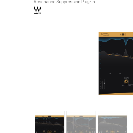
Resonance Suppression Plug-In