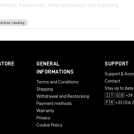
blematic frequencies, fixing resonances and balancing
ntinue reading
guard your work with a personalized suppression
oundbreaking frequency unmasking by learning the
ly applying the inverse curve on the part you’re
eries of plugins, which pioneers the evolution of EQ.
STORE
GENERAL
SUPPORT
rld’s first autonomous EQ, is available now.
INFORMATIONS
Support & Assi
Contact
Terms and Conditions
Stay up to date
Shipping
🇮🇹 🇬🇧 +39 
Withdrawal and Restocking
🇫🇷 +33 (0)6 
Payment methods
Warranty
Privacy
Cookie Policy