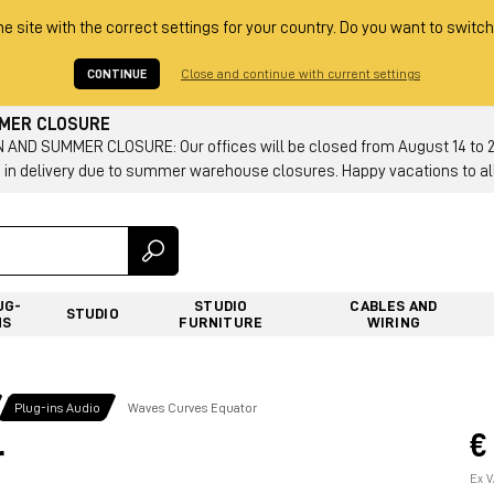
he site with the correct settings for your country. Do you want to switch
CONTINUE
Close and continue with current settings
MMER CLOSURE
AND SUMMER CLOSURE: Our offices will be closed from August 14 to 23.
 in delivery due to summer warehouse closures. Happy vacations to all
UG-
STUDIO
CABLES AND
STUDIO
NS
FURNITURE
WIRING
Plug-ins Audio
Waves Curves Equator
€
r
Ex V