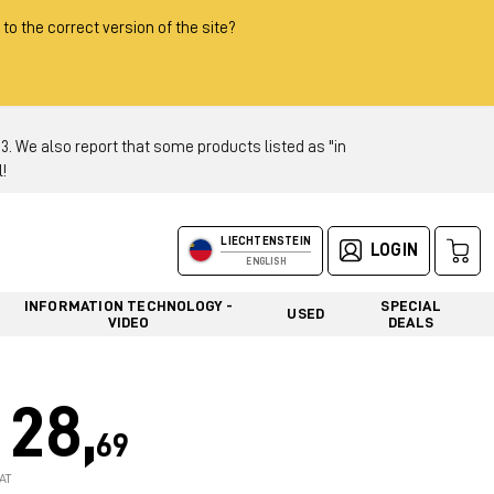
 to the correct version of the site?
 We also report that some products listed as "in
!
LIECHTENSTEIN
LOGIN
ENGLISH
INFORMATION TECHNOLOGY -
SPECIAL
USED
VIDEO
DEALS
28,
69
AT