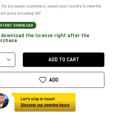
For European customers, select your country to view the
rect price including VAT.
NSTANT DOWNLOAD
download the license right after the
urchase
ADD TO CART
ADD
Let's stay in touch
Discover our opening hours