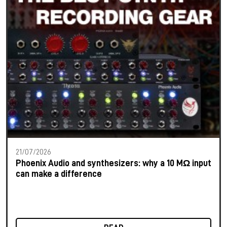
21/07/2026
Phoenix Audio and synthesizers: why a 10 MΩ input
can make a difference