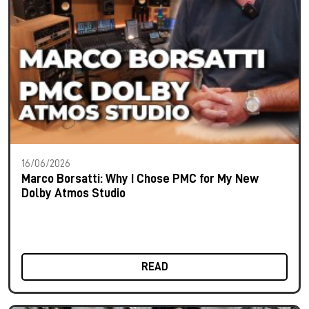
16/06/2026
Marco Borsatti: Why I Chose PMC for My New
Dolby Atmos Studio
READ