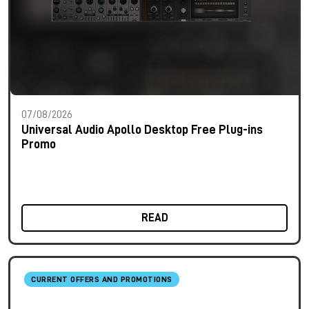
07/08/2026
Universal Audio Apollo Desktop Free Plug-ins
Promo
READ
CURRENT OFFERS AND PROMOTIONS