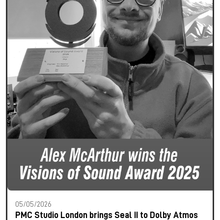
05/05/2026
PMC Studio London brings Seal II to Dolby Atmos