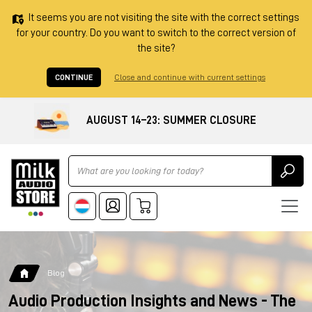
It seems you are not visiting the site with the correct settings
for your country. Do you want to switch to the correct version of
the site?
CONTINUE
Close and continue with current settings
AUGUST 14–23: SUMMER CLOSURE
Ricerca
Blog
Audio Production Insights and News - The