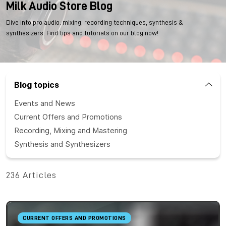
Milk Audio Store Blog
Dive into pro audio: mixing, recording techniques, synthesis &
synthesizers. Find tips and tutorials on our blog now!
Blog topics
Events and News
Current Offers and Promotions
Recording, Mixing and Mastering
Synthesis and Synthesizers
236 Articles
CURRENT OFFERS AND PROMOTIONS