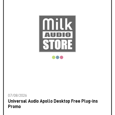
07/08/2026
Universal Audio Apollo Desktop Free Plug-ins
Promo