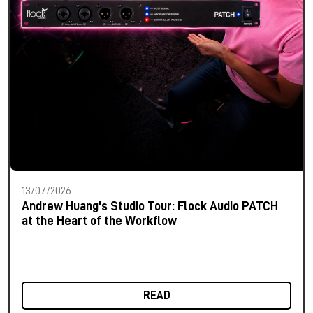
13/07/2026
Andrew Huang's Studio Tour: Flock Audio PATCH
at the Heart of the Workflow
READ