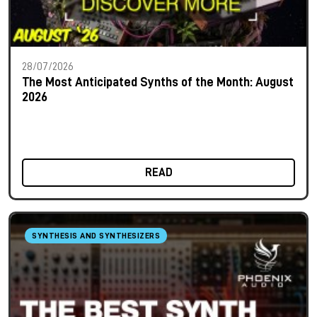
28/07/2026
The Most Anticipated Synths of the Month: August
2026
READ
SYNTHESIS AND SYNTHESIZERS