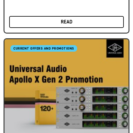
READ
CURRENT OFFERS AND PROMOTIONS