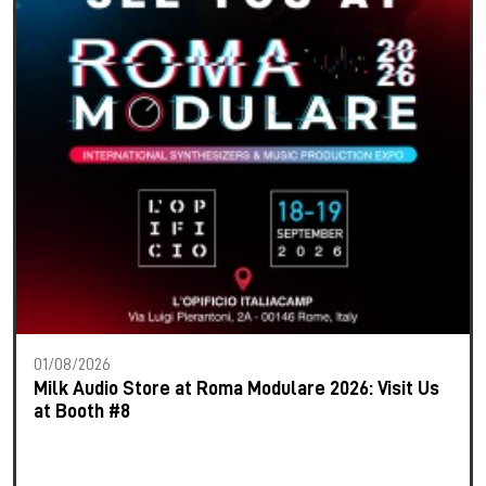
01/08/2026
Milk Audio Store at Roma Modulare 2026: Visit Us
at Booth #8