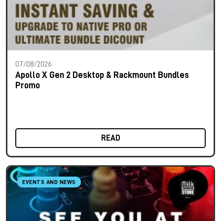
07/08/2026
Apollo X Gen 2 Desktop & Rackmount Bundles
Promo
READ
EVENTS AND NEWS