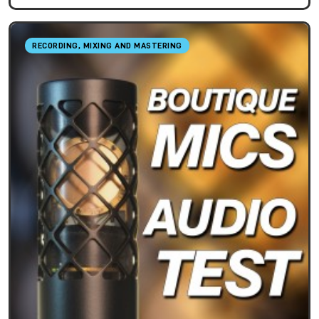
RECORDING, MIXING AND MASTERING