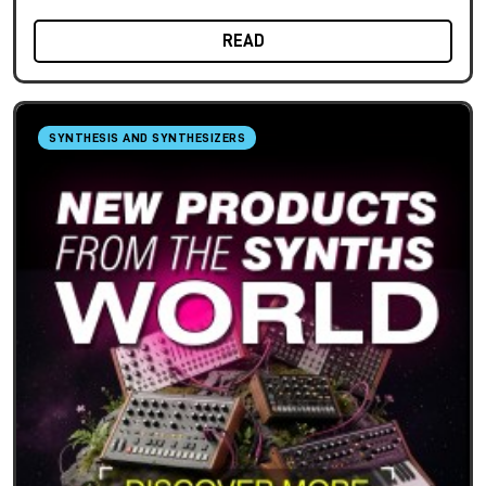
READ
SYNTHESIS AND SYNTHESIZERS