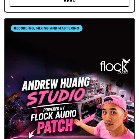
READ
RECORDING, MIXING AND MASTERING