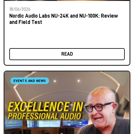
18/06/2026
Nordic Audio Labs NU-24K and NU-100K: Review
and Field Test
READ
EVENTS AND NEWS