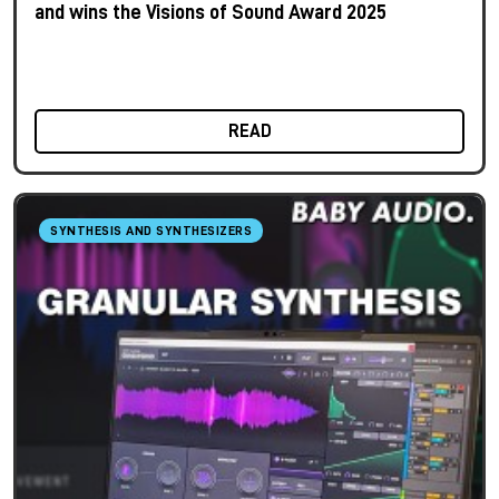
and wins the Visions of Sound Award 2025
READ
SYNTHESIS AND SYNTHESIZERS