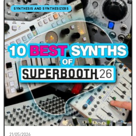
SYNTHESIS AND SYNTHESIZERS
21/05/2026