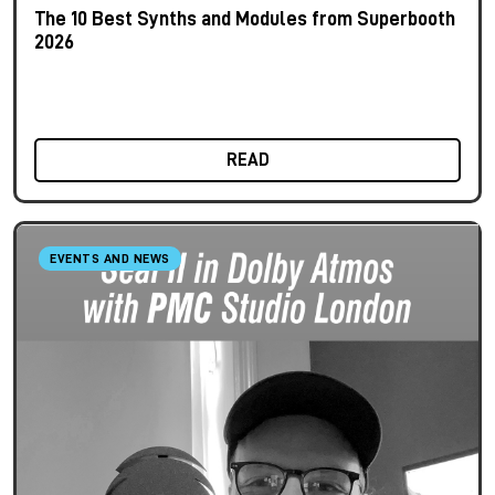
The 10 Best Synths and Modules from Superbooth
2026
READ
EVENTS AND NEWS