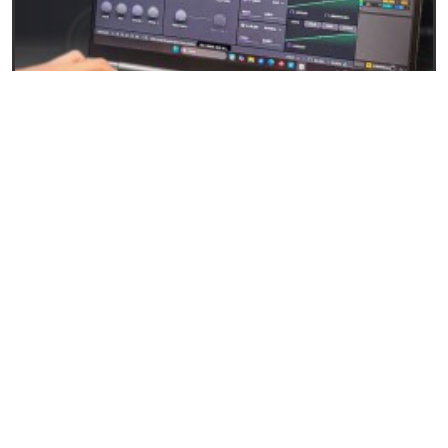
27/04/2026
Baby Audio Grainferno: Granular synthesis that
turns your samples into unique instruments
READ
EVENTS AND NEWS