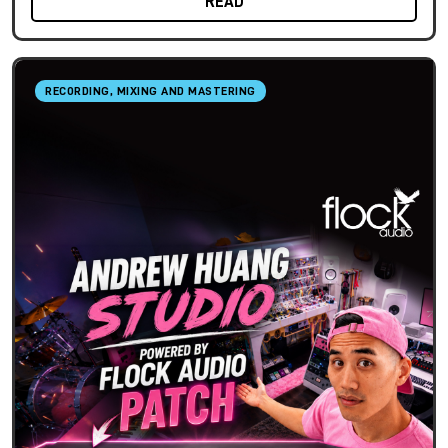
READ
RECORDING, MIXING AND MASTERING