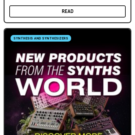
READ
SYNTHESIS AND SYNTHESIZERS