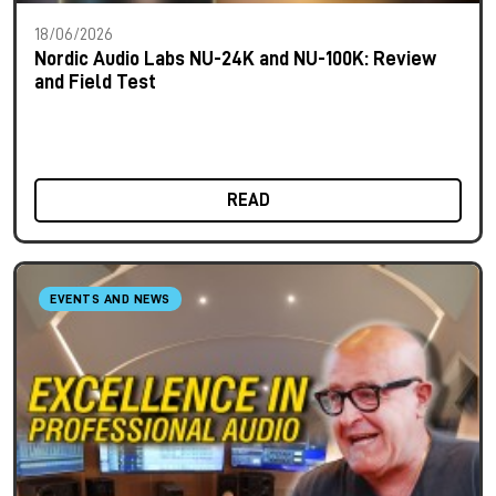
18/06/2026
Nordic Audio Labs NU-24K and NU-100K: Review
and Field Test
READ
EVENTS AND NEWS