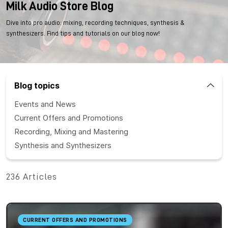
Milk Audio Store Blog
Dive into pro audio: mixing, recording techniques, synthesis &
synthesizers. Find tips and tutorials on our blog now!
Blog topics
Events and News
Current Offers and Promotions
Recording, Mixing and Mastering
Synthesis and Synthesizers
236 Articles
CURRENT OFFERS AND PROMOTIONS