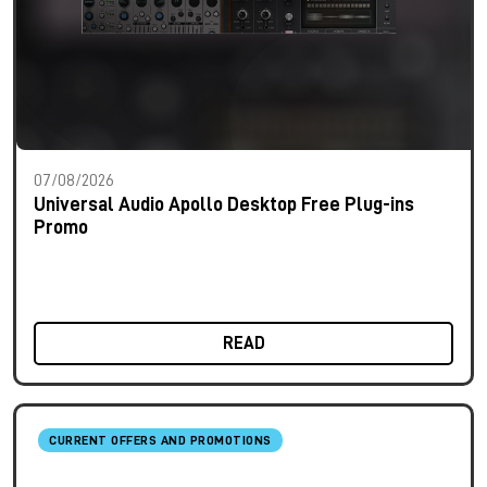
07/08/2026
Universal Audio Apollo Desktop Free Plug-ins
Promo
READ
CURRENT OFFERS AND PROMOTIONS