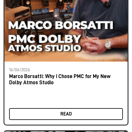
16/06/2026
Marco Borsatti: Why I Chose PMC for My New
Dolby Atmos Studio
READ