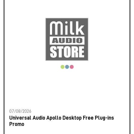
07/08/2026
Universal Audio Apollo Desktop Free Plug-ins
Promo