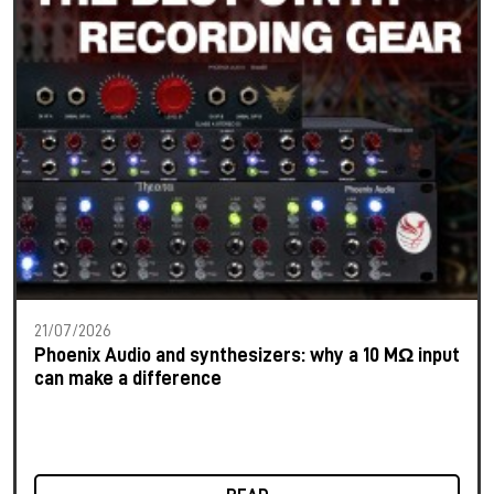
21/07/2026
Phoenix Audio and synthesizers: why a 10 MΩ input
can make a difference