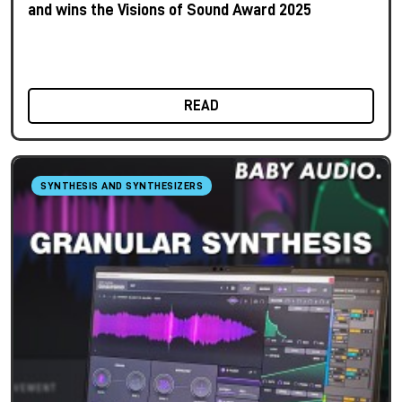
and wins the Visions of Sound Award 2025
READ
SYNTHESIS AND SYNTHESIZERS