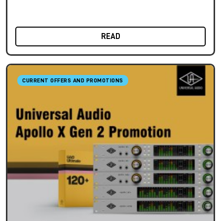
READ
CURRENT OFFERS AND PROMOTIONS