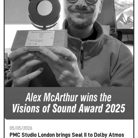
05/05/2026
PMC Studio London brings Seal II to Dolby Atmos