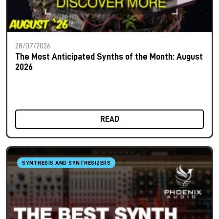
28/07/2026
The Most Anticipated Synths of the Month: August
2026
READ
SYNTHESIS AND SYNTHESIZERS