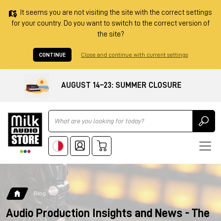
It seems you are not visiting the site with the correct settings
for your country. Do you want to switch to the correct version of
the site?
CONTINUE
Close and continue with current settings
AUGUST 14–23: SUMMER CLOSURE
Ricerca
Blog
Audio Production Insights and News - The