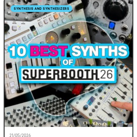
SYNTHESIS AND SYNTHESIZERS
21/05/2026