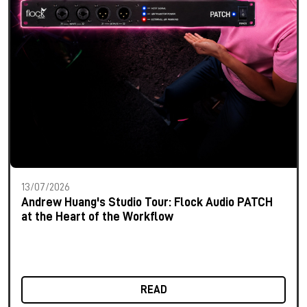
13/07/2026
Andrew Huang's Studio Tour: Flock Audio PATCH
at the Heart of the Workflow
READ