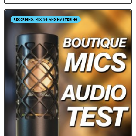
RECORDING, MIXING AND MASTERING