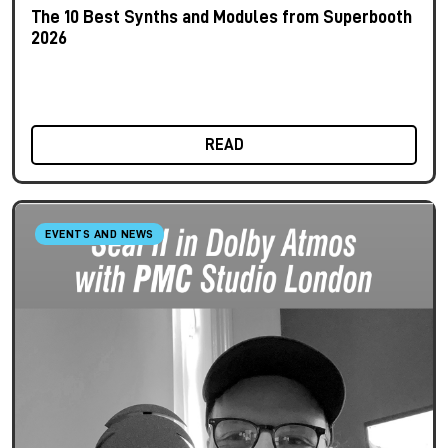
The 10 Best Synths and Modules from Superbooth
2026
READ
EVENTS AND NEWS