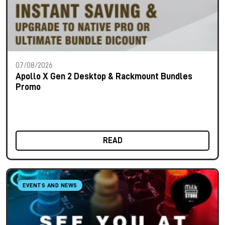
07/08/2026
Apollo X Gen 2 Desktop & Rackmount Bundles
Promo
READ
EVENTS AND NEWS