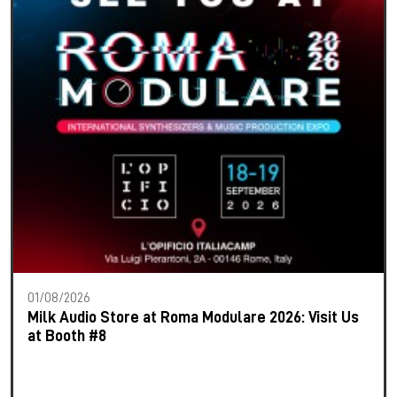
01/08/2026
Milk Audio Store at Roma Modulare 2026: Visit Us
at Booth #8