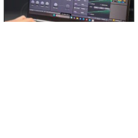
27/04/2026
Baby Audio Grainferno: Granular synthesis that
turns your samples into unique instruments
READ
EVENTS AND NEWS