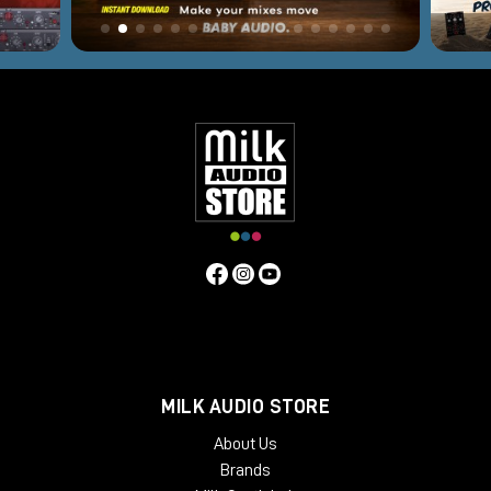
MILK AUDIO STORE
About Us
Brands