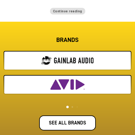
Continue reading
BRANDS
SEE ALL BRANDS