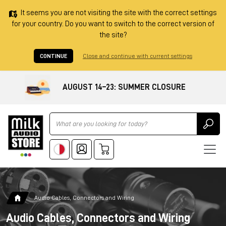
It seems you are not visiting the site with the correct settings
for your country. Do you want to switch to the correct version of
the site?
CONTINUE
Close and continue with current settings
AUGUST 14–23: SUMMER CLOSURE
Ricerca
Audio Cables, Connectors and Wiring
Audio Cables, Connectors and Wiring