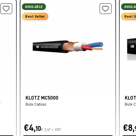
AVAILABLE
AVAIL
Best Seller
Best S
KLOTZ MC5000
KLOT
/
Bulk Cables
Bulk 
€4,
€8,
10
€ 3,47 + VAT