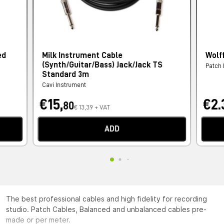
ed
Milk Instrument Cable
Wolf
(Synth/Guitar/Bass) Jack/Jack TS
Patch
Standard 3m
Cavi Instrument
€15,
€2.
80
€ 13,39 + VAT
ADD
The best professional cables and high fidelity for recording
studio. Patch Cables, Balanced and unbalanced cables pre-
made or per meter.