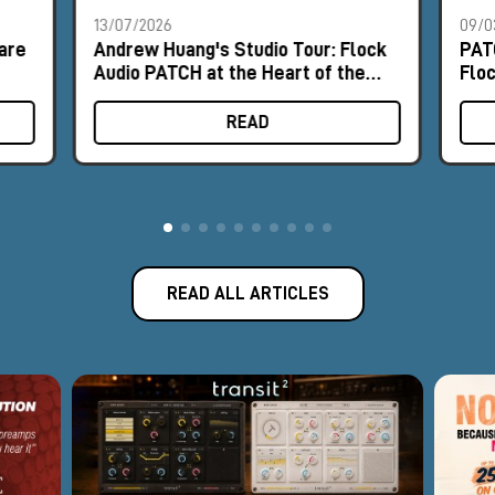
13/07/2026
09/0
are
Andrew Huang's Studio Tour: Flock
PAT
Audio PATCH at the Heart of the
Flo
Workflow
READ
READ ALL ARTICLES