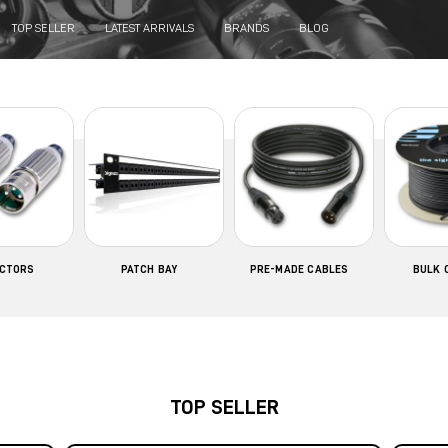
TOP SELLER
LATEST ARRIVALS
BRANDS
BLOG
CTORS
PATCH BAY
PRE-MADE CABLES
BULK 
TOP SELLER