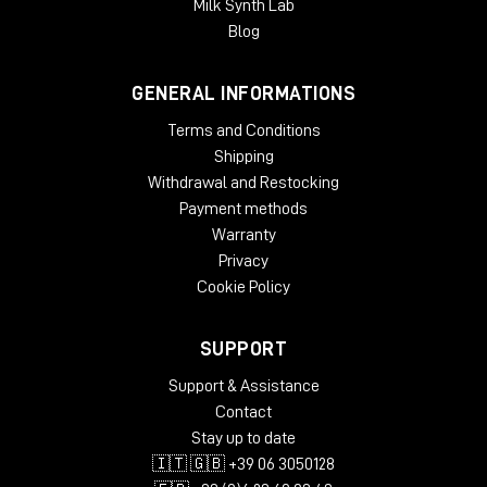
Milk Synth Lab
Blog
GENERAL INFORMATIONS
Terms and Conditions
Shipping
Withdrawal and Restocking
Payment methods
Warranty
Privacy
Cookie Policy
SUPPORT
Support & Assistance
Contact
Stay up to date
🇮🇹 🇬🇧 +39 06 3050128