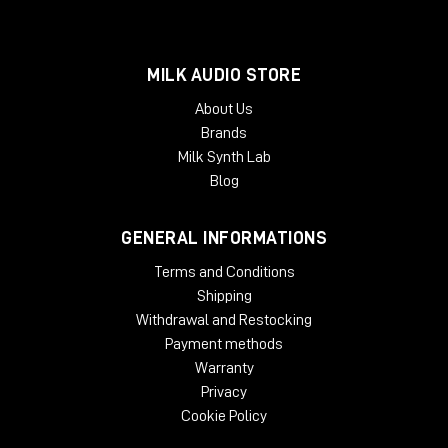
MILK AUDIO STORE
About Us
Brands
Milk Synth Lab
Blog
GENERAL INFORMATIONS
Terms and Conditions
Shipping
Withdrawal and Restocking
Payment methods
Warranty
Privacy
Cookie Policy