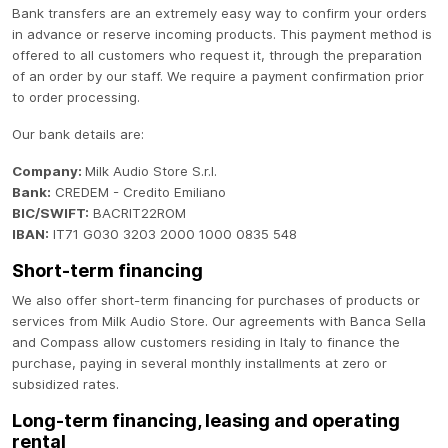
Bank transfers are an extremely easy way to confirm your orders
in advance or reserve incoming products. This payment method is
offered to all customers who request it, through the preparation
of an order by our staff. We require a payment confirmation prior
to order processing.
Our bank details are:
Company:
Milk Audio Store S.r.l.
Bank:
CREDEM - Credito Emiliano
BIC/SWIFT:
BACRIT22ROM
IBAN:
IT71 G030 3203 2000 1000 0835 548
Short-term financing
We also offer short-term financing for purchases of products or
services from Milk Audio Store. Our agreements with Banca Sella
and Compass allow customers residing in Italy to finance the
purchase, paying in several monthly installments at zero or
subsidized rates.
Long-term financing, leasing and operating
rental