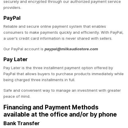
securely and encrypted through our authorized payment service
providers.
PayPal
Reliable and secure online payment system that enables
consumers to make payments quickly and efficiently. With PayPal,
a user's credit card information is never shared with sellers.
Our PayPal account is
paypal@milkaudiostore.com
Pay Later
Pay Later is the three installment payment option offered by
PayPal that allows buyers to purchase products immediately while
being charged three installments in full.
Safe and convenient way to manage an investment with greater
peace of mind.
Financing and Payment Methods
available at the office and/or by phone
Bank Transfer