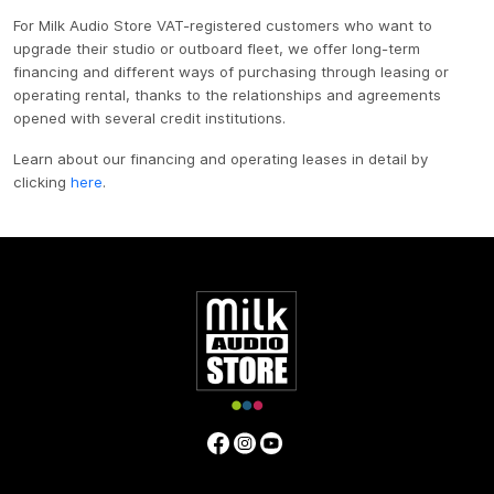
For Milk Audio Store VAT-registered customers who want to
upgrade their studio or outboard fleet, we offer long-term
financing and different ways of purchasing through leasing or
operating rental, thanks to the relationships and agreements
opened with several credit institutions.
Learn about our financing and operating leases in detail by
clicking
here
.