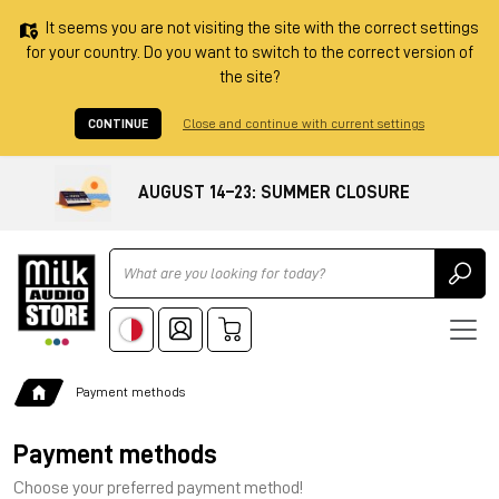
It seems you are not visiting the site with the correct settings
for your country. Do you want to switch to the correct version of
the site?
CONTINUE
Close and continue with current settings
AUGUST 14–23: SUMMER CLOSURE
Ricerca
Payment methods
Payment methods
Choose your preferred payment method!