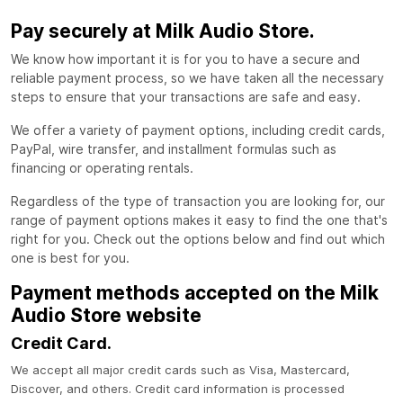
Pay securely at Milk Audio Store.
We know how important it is for you to have a secure and
reliable payment process, so we have taken all the necessary
steps to ensure that your transactions are safe and easy.
We offer a variety of payment options, including credit cards,
PayPal, wire transfer, and installment formulas such as
financing or operating rentals.
Regardless of the type of transaction you are looking for, our
range of payment options makes it easy to find the one that's
right for you. Check out the options below and find out which
one is best for you.
Payment methods accepted on the Milk
Audio Store website
Credit Card.
We accept all major credit cards such as Visa, Mastercard,
Discover, and others. Credit card information is processed