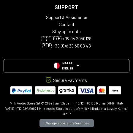
SUPPORT
Support & Assistance
Contact
Stay up to date
🇮🇹 🇬🇧 +39 06 3050128
🇫🇷 +33 (0)6 23 60 03 43
MALTA
ENGLISH
Secure Payments
Milk Audio Store Srl © 2024 | via F.Sabatini, 10/12 - 00135 Roma (RM) - Italy
VAT ID: IT17103921007 | Milk Audio Store is part of:
Milk - Minds In a Lovely Karma
Group
Change cookie preferences