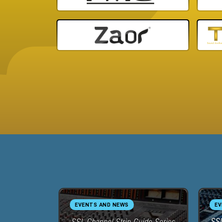
EVENTS AND NEWS
EV