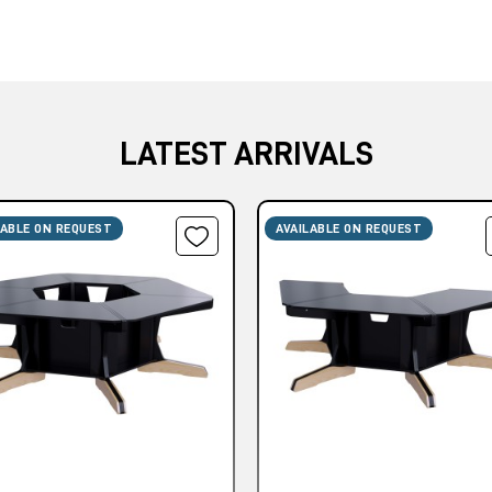
LATEST ARRIVALS
LABLE ON REQUEST
AVAILABLE ON REQUEST