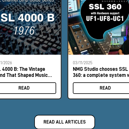
1/2026
03/11/2025
 4000 B: The Vintage
NMG Studio chooses SSL
nd That Shaped Music
360: a complete system 
tory
Milk Audio Store's
consultancy
READ
READ
READ ALL ARTICLES