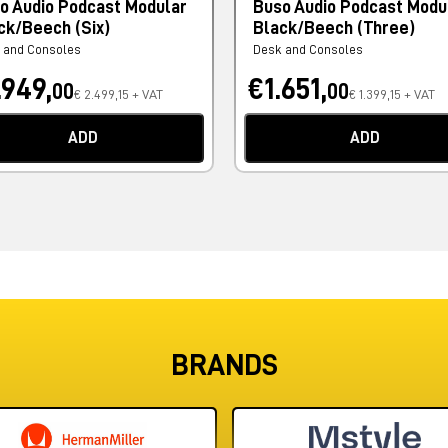
o Audio Podcast Modular
Buso Audio Podcast Modu
ck/Beech (Six)
Black/Beech (Three)
 and Consoles
Desk and Consoles
.949,
€1.651,
00
00
€ 2.499,15 + VAT
€ 1.399,15 + VAT
ADD
ADD
BRANDS