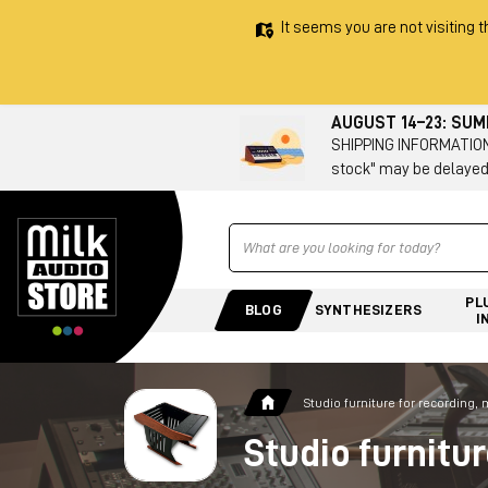
It seems you are not visiting t
AUGUST 14–23: SU
SHIPPING INFORMATION 
stock" may be delayed
Ricerca
PL
BLOG
SYNTHESIZERS
I
Studio furniture for recording,
Studio furnitu