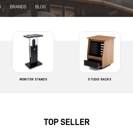
S
BRANDS
BLOG
MONITOR STANDS
STUDIO RACKS
TOP SELLER