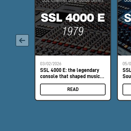
03/02/2026
05/0
SSL 4000 E: the legendary
SSL
console that shaped music
Sou
history
His
READ