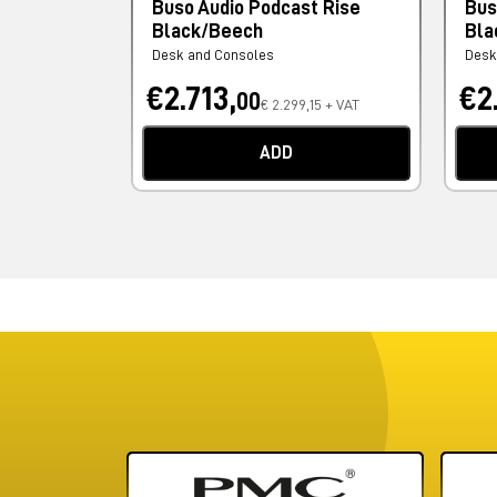
Buso Audio Podcast Rise
Bus
Black/Beech
Bla
Desk and Consoles
Desk
€2.713,
€2
00
€ 2.299,15 + VAT
ADD