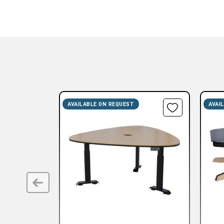
AVAILABLE ON REQUEST
AVAI