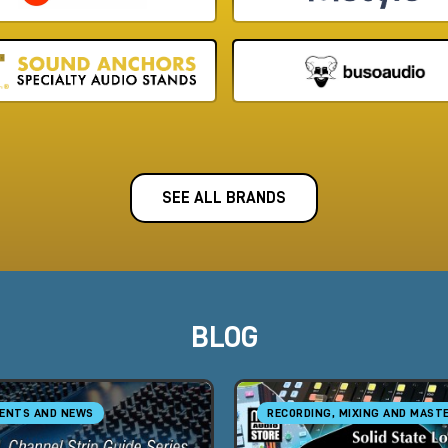
SEE ALL BRANDS
BLOG
ENTS AND NEWS
RECORDING, MIXING AND MAST