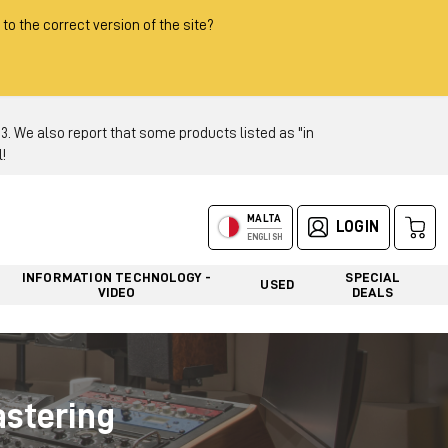
 to the correct version of the site?
 We also report that some products listed as "in
!
MALTA
LOGIN
ENGLISH
INFORMATION TECHNOLOGY -
SPECIAL
USED
VIDEO
DEALS
astering