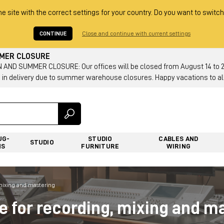
he site with the correct settings for your country. Do you want to switch
CONTINUE
Close and continue with current settings
MMER CLOSURE
AND SUMMER CLOSURE: Our offices will be closed from August 14 to 23.
 in delivery due to summer warehouse closures. Happy vacations to all
UG-
STUDIO
CABLES AND
STUDIO
NS
FURNITURE
WIRING
 mixing and mastering
re for recording, mixing and m