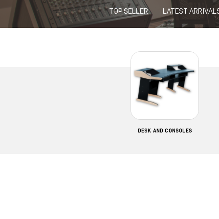
TOP SELLER
LATEST ARRIVAL
DESK AND CONSOLES