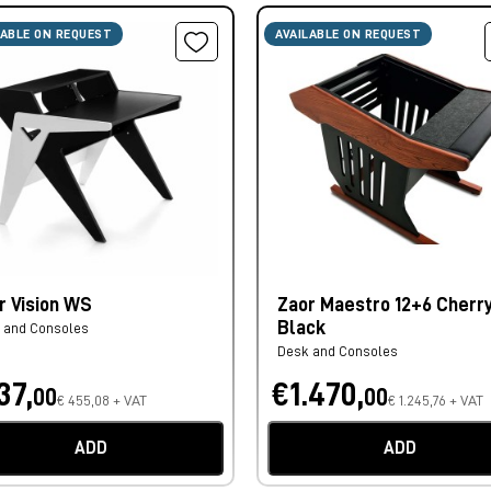
LABLE ON REQUEST
AVAILABLE ON REQUEST
r Vision WS
Zaor Maestro 12+6 Cherr
Black
 and Consoles
Desk and Consoles
37,
€1.470,
00
00
€ 455,08 + VAT
€ 1.245,76 + VAT
ADD
ADD