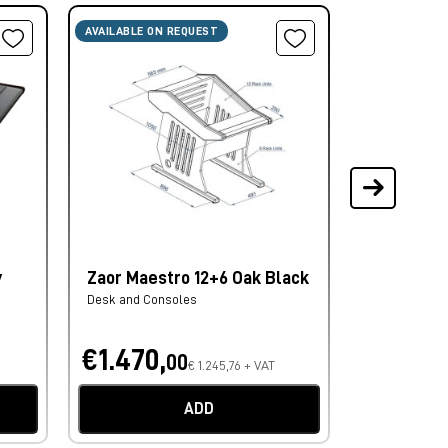
AVAILABLE ON REQUEST
AVAILABLE ON
y
Zaor Maestro 12+6 Oak Black
Zaor Croc
Black/Bla
Desk and Consoles
Monitor Stand
€1.470,
€623,
00
0
€ 1.245,76 + VAT
ADD