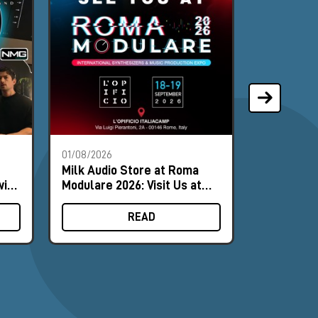
01/08/2026
28/07/2026
Milk Audio Store at Roma
The Most 
with
Modulare 2026: Visit Us at
of the Mo
Booth #9
READ