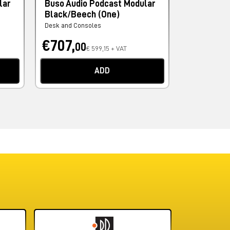
lar
Buso Audio Podcast Modular
Buso Audi
Black/Beech (One)
Rise Blac
Desk and Consoles
Monitor Stand
€707,
€943,
00
0
€ 599,15 + VAT
ADD