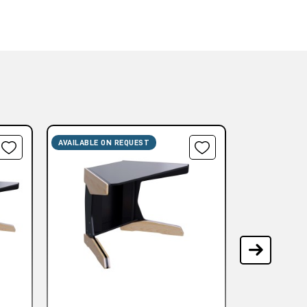
AVAILABLE ON REQUEST
AVAILABLE ON