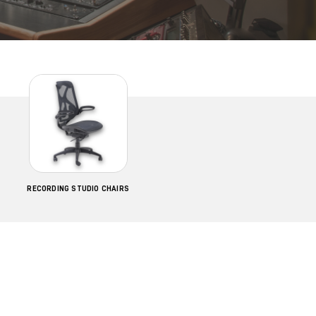
RECORDING STUDIO CHAIRS