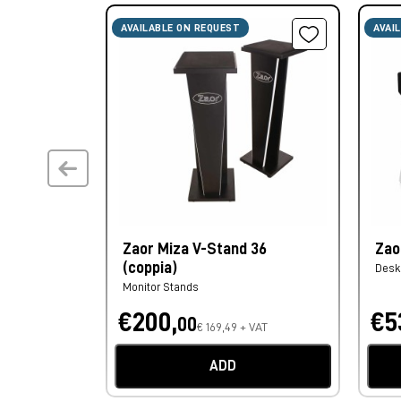
AVAILABLE ON REQUEST
AVAI
Zaor Miza V-Stand 36
Zao
(coppia)
Desk
Monitor Stands
€200,
€5
00
€ 169,49 + VAT
ADD