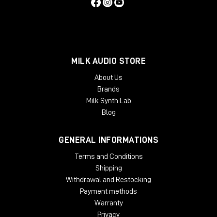
MILK AUDIO STORE
About Us
Brands
Milk Synth Lab
Blog
GENERAL INFORMATIONS
Terms and Conditions
Shipping
Withdrawal and Restocking
Payment methods
Warranty
Privacy