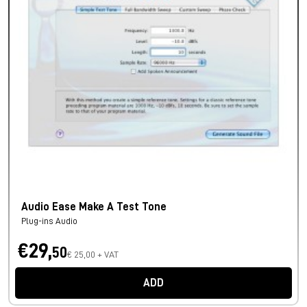
Audio Ease Make A Test Tone
Plug-ins Audio
€29,
50
€ 25,00 + VAT
ADD