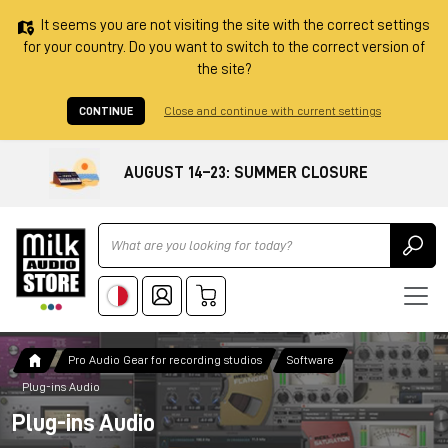
It seems you are not visiting the site with the correct settings
for your country. Do you want to switch to the correct version of
the site?
CONTINUE
Close and continue with current settings
AUGUST 14–23: SUMMER CLOSURE
Ricerca
Pro Audio Gear for recording studios
Software
Plug-ins Audio
Plug-ins Audio