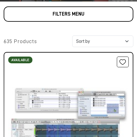
FILTERS MENU
635 Products
AVAILABLE