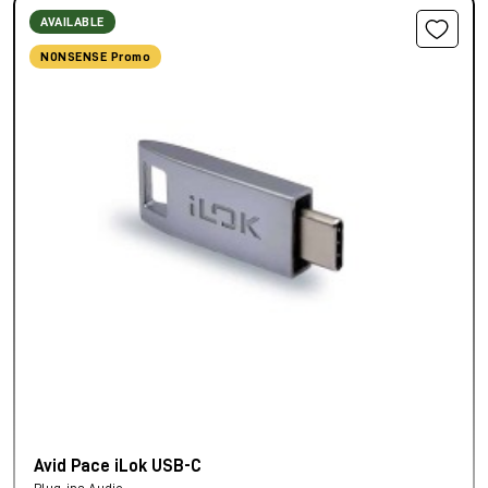
AVAILABLE
NONSENSE Promo
Avid Pace iLok USB-C