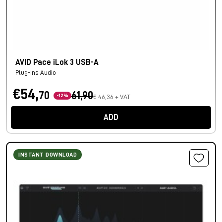
AVID Pace iLok 3 USB-A
Plug-ins Audio
€54,
70
61,90
-12%
€ 46,36 + VAT
ADD
INSTANT DOWNLOAD