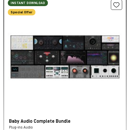
INSTANT DOWNLOAD
Special Offer
Baby Audio Complete Bundle
Plug-ins Audio