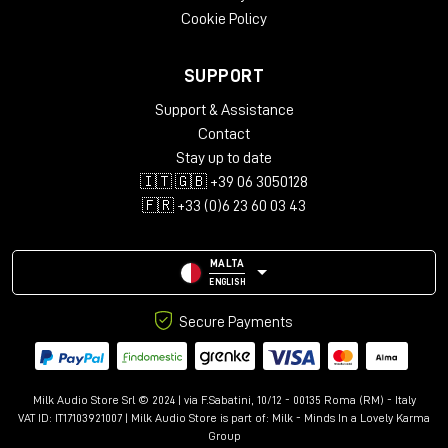
Cookie Policy
SUPPORT
Support & Assistance
Contact
Stay up to date
🇮🇹 🇬🇧 +39 06 3050128
🇫🇷 +33 (0)6 23 60 03 43
MALTA
ENGLISH
Secure Payments
Milk Audio Store Srl © 2024 | via F.Sabatini, 10/12 - 00135 Roma (RM) - Italy
VAT ID: IT17103921007 | Milk Audio Store is part of:
Milk - Minds In a Lovely Karma
Group