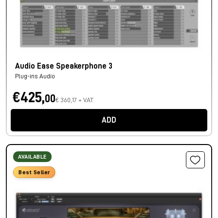
Audio Ease Speakerphone 3
Plug-ins Audio
€425,
00
€ 360,17 + VAT
ADD
AVAILABLE
Best Seller