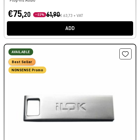
Plug-ins Audio
€75,
20
61,90
--22%
€ 63,73 + VAT
ADD
AVAILABLE
Best Seller
NONSENSE Promo