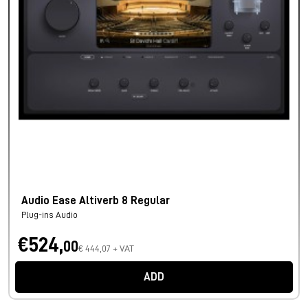
Audio Ease Altiverb 8 Regular
Plug-ins Audio
€524,
00
€ 444,07 + VAT
ADD