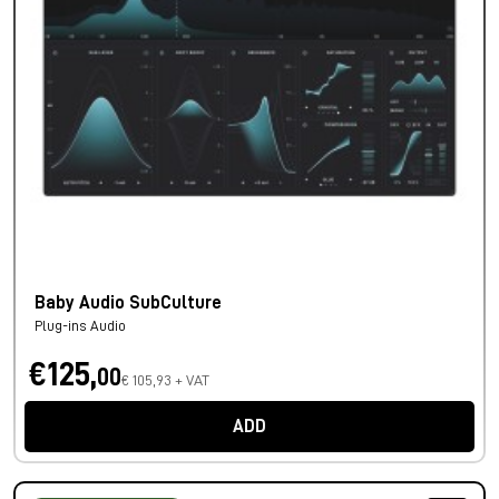
Baby Audio SubCulture
Plug-ins Audio
€125,
00
€ 105,93 + VAT
ADD