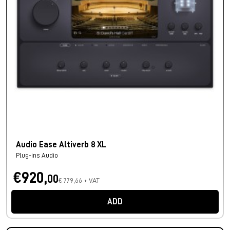
Audio Ease Altiverb 8 XL
Plug-ins Audio
€920,
00
€ 779,66 + VAT
ADD