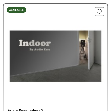
AVAILABLE