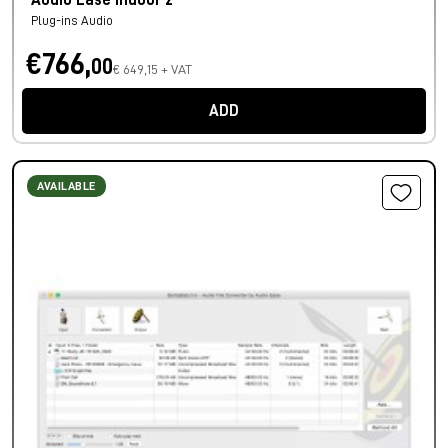
Audio Ease Indoor 2
Plug-ins Audio
€766,
00
€ 649,15 + VAT
ADD
AVAILABLE