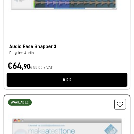
Audio Ease Snapper 3
Plug-ins Audio
€64,
90
€ 55,00 + VAT
ADD
AVAILABLE