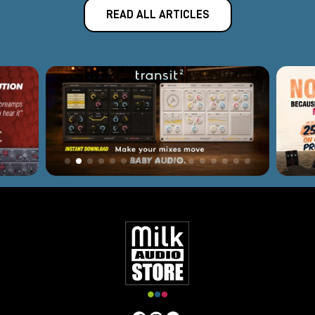
READ ALL ARTICLES