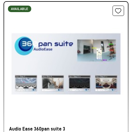
AVAILABLE
Audio Ease 360pan suite 3