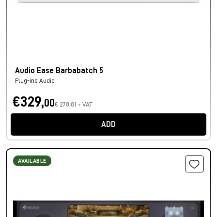
Audio Ease Barbabatch 5
Plug-ins Audio
€329,
00
€ 278,81 + VAT
ADD
AVAILABLE