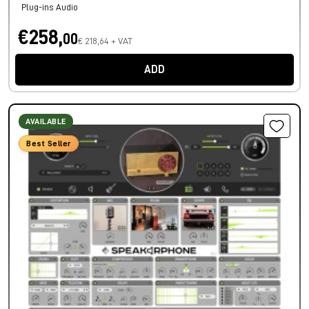
Plug-ins Audio
€258,
00
€ 218,64 + VAT
ADD
AVAILABLE
Best Seller