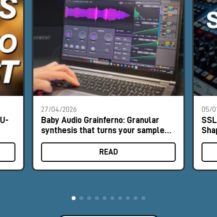
27/04/2026
05/0
NU-
Baby Audio Grainferno: Granular
SSL
synthesis that turns your samples
Sha
into unique instruments
READ