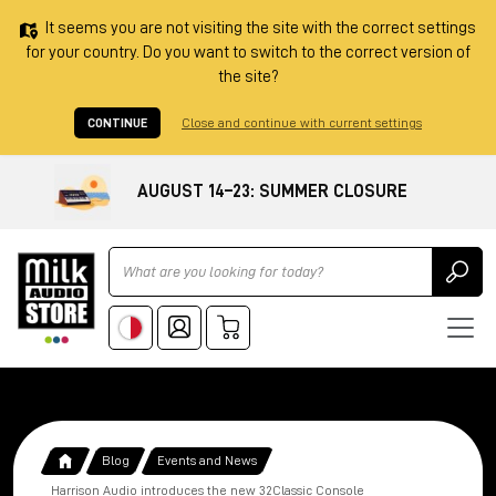
It seems you are not visiting the site with the correct settings
for your country. Do you want to switch to the correct version of
the site?
CONTINUE
Close and continue with current settings
AUGUST 14–23: SUMMER CLOSURE
Ricerca
Blog
Events and News
Harrison Audio introduces the new 32Classic Console