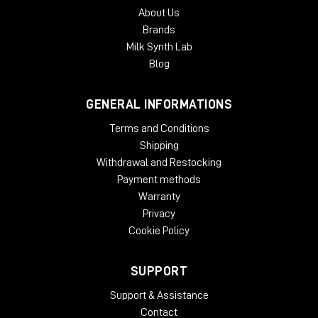
About Us
Brands
Milk Synth Lab
Blog
GENERAL INFORMATIONS
Terms and Conditions
Shipping
Withdrawal and Restocking
Payment methods
Warranty
Privacy
Cookie Policy
SUPPORT
Support & Assistance
Contact