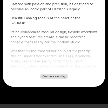
Crafted with passion and precision, it’s destined to
become an iconic part of Harrison's legacy.
Beautiful analog tone is at the heart of the
32Classic.
Its no-compromise modular design, flexible workflows
and hybrid features create a classic recording
console that’s ready for the modern studio.
Whether it’s the transformer-coupled mic preamp
design, super-smooth and musical EQ’s, legendary
filters, or premium quality components used
throughout, the 32Classic creates the vibe to inspire
artists and the confidence for producers and
engineers to excel.
Continue reading