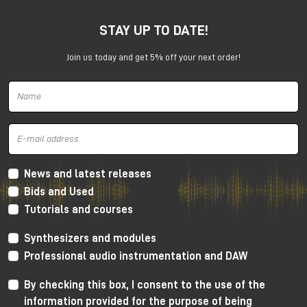
STAY UP TO DATE!
Join us today and get 5% off your next order!
Harrison 32Classic Console
High Performance Design
The 32Classic incorporates key high quality design
criteria. Double sided PCB’s, manual PCB layout
News and latest releases
techniques providing specific trace placement and
Bids and Used
robust ground plane design.
Tutorials and courses
Mono Mic/Line Channels
Synthesizers and modules
32 Mono Mic/Line Channels are included in each
Professional audio instrumentation and DAW
standard configuration (custom configurations
available upon request) offering a high-performance
By checking this box, I consent to the use of the
Harrison mic-preamplifier, and Harrison's acclaimed
information provided for the purpose of being