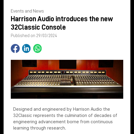
Events and News
Harrison Audio introduces the new
32Classic Console
Published on 29/03/2024
Designed and engineered by Harrison Audio the
32Classic represents the culmination of decades of
engineering advancement borne from continuous
learning through research.