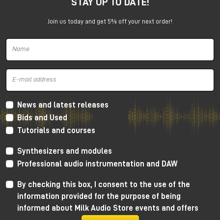
STAY UP TO DATE!
experience with enthusiasm: the idea of using the
studio as a creative tool and collaborating directly
Join us today and get 5% off your next order!
with musicians proved crucial to her growth.
After graduation, she began working as a sound
engineer in Manchester, entering the world of music
production and audio recording.
The discovery of audio mastering
and the Manchester music scene
News and latest releases
Bids and Used
The turning point came in 2011, when a friend asked
Tutorials and courses
her to handle the mastering of an album. That
experience sparked a series of collaborations within
Synthesizers and modules
the local punk scene, prompting her to delve more
and more methodically into this discipline.
Professional audio instrumentation and DAW
Critical listening sessions and in-depth study of
By checking this box, I consent to the use of the
processes allowed her to quickly hone her skills in
information provided for the purpose of being
audio mastering, developing a precise and informed
informed about Milk Audio Store events and offers
approach.