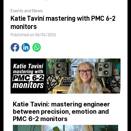
Events and News
Katie Tavini mastering with PMC 6-2
monitors
Published on 06/04/2026
Katie Tavini: mastering engineer
between precision, emotion and
PMC 6-2 monitors