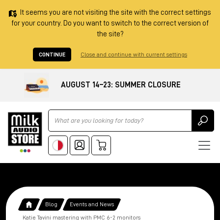
It seems you are not visiting the site with the correct settings
for your country. Do you want to switch to the correct version of
the site?
CONTINUE
Close and continue with current settings
AUGUST 14–23: SUMMER CLOSURE
Ricerca
Blog
Events and News
Katie Tavini mastering with PMC 6-2 monitors