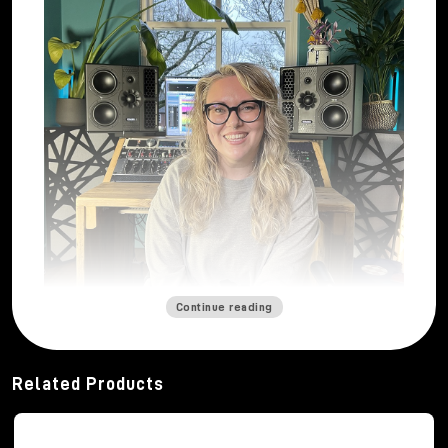
Continue reading
Mastering engineer
Katie Tavini
built her career
from a deep and abiding passion for sound. From a
Related Products
young age, thanks to her father's vinyl collection and
her early musical experiences, she developed a
strong curiosity about how music can engage and