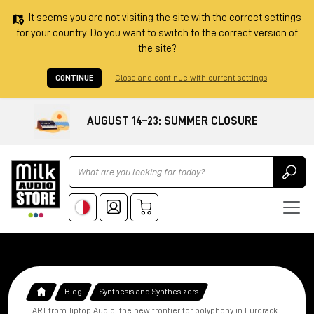
It seems you are not visiting the site with the correct settings
for your country. Do you want to switch to the correct version of
the site?
CONTINUE
Close and continue with current settings
AUGUST 14–23: SUMMER CLOSURE
Ricerca
Blog
Synthesis and Synthesizers
ART from Tiptop Audio: the new frontier for polyphony in Eurorack