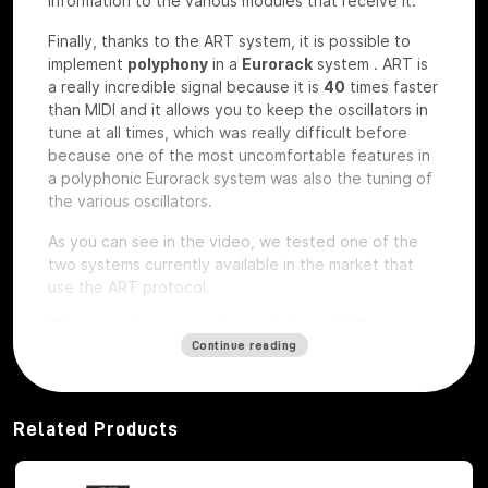
information to the various modules that receive it.
Finally, thanks to the ART system, it is possible to
implement
polyphony
in a
Eurorack
system
.
ART is
a really incredible signal because it is
40
times faster
than MIDI and it allows you to keep the oscillators in
tune at all times, which was really difficult before
because one of the most uncomfortable features in
a polyphonic Eurorack system was also the tuning of
the various oscillators.
As you can see in the video, we tested one of the
two systems currently available in the market that
use the ART protocol.
The main modules of the ART
Continue reading
system
Among the modules of the ART system we have, first
of all,
Octopus
, which is the brains of the whole
Related Products
system,
ATX1
, which is the analog carrier oscillator,
MiX7
mixer, which is the mixer used to mix the
various signals,
Control path, which
is the brand