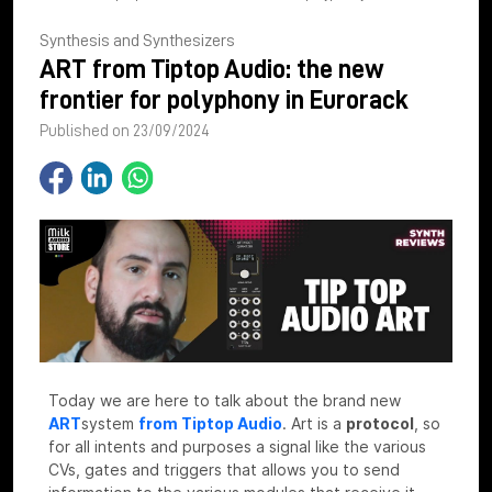
Synthesis and Synthesizers
ART from Tiptop Audio: the new
frontier for polyphony in Eurorack
Published on 23/09/2024
Today we are here to talk about the brand new
ART
system
from Tiptop Audio
.
Art is a
protocol
, so
for all intents and purposes a signal like the various
CVs, gates and triggers that allows you to send