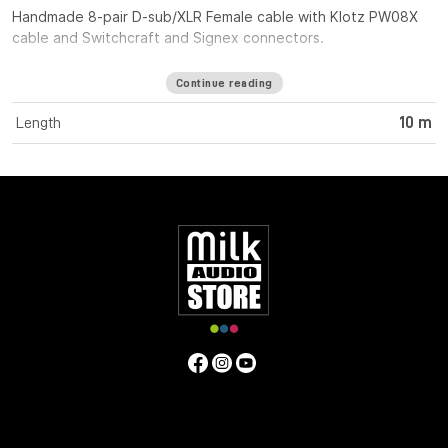
Handmade 8-pair D-sub/XLR Female cable with Klotz PW08X
cable and Switchcraft and Signex connectors.
Continue reading
Length
10 m