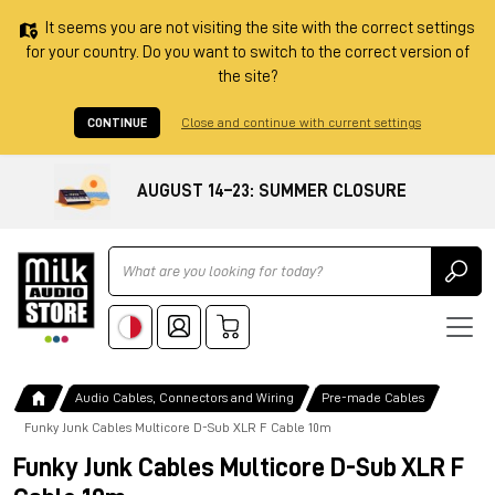
It seems you are not visiting the site with the correct settings
for your country. Do you want to switch to the correct version of
the site?
CONTINUE
Close and continue with current settings
AUGUST 14–23: SUMMER CLOSURE
Ricerca
Audio Cables, Connectors and Wiring
Pre-made Cables
Funky Junk Cables Multicore D-Sub XLR F Cable 10m
Funky Junk Cables Multicore D-Sub XLR F