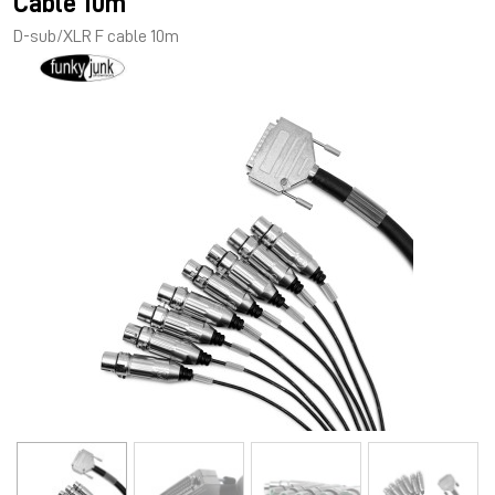
Cable 10m
D-sub/XLR F cable 10m