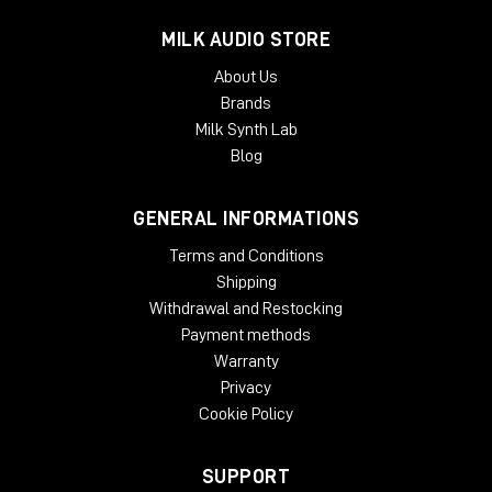
MILK AUDIO STORE
About Us
Brands
Milk Synth Lab
Blog
GENERAL INFORMATIONS
Terms and Conditions
Shipping
Withdrawal and Restocking
Payment methods
Warranty
Privacy
Cookie Policy
SUPPORT