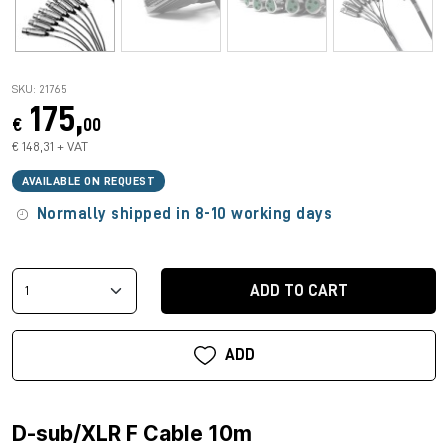
SKU: 21765
175,
€
00
€ 148,31 + VAT
AVAILABLE ON REQUEST
Normally shipped in 8-10 working days
ADD TO CART
ADD
D-sub/XLR F Cable 10m