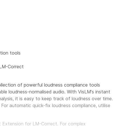
ion tools
 LM-Correct
llection of powerful loudness compliance tools
able loudness-normalised audio. With VisLM's instant
alysis, it is easy to keep track of loudness over time.
For automatic quick-fix loudness compliance, utilise
pt Extension for LM-Correct. For complex