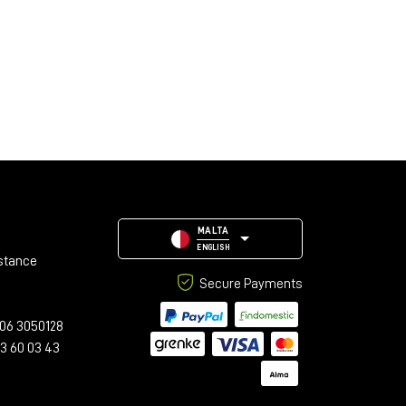
MALTA
ENGLISH
stance
Secure Payments
06 3050128
23 60 03 43