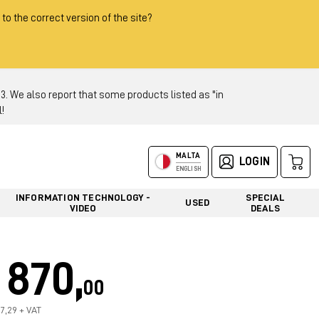
 to the correct version of the site?
 We also report that some products listed as "in
!
MALTA
LOGIN
ENGLISH
INFORMATION TECHNOLOGY -
SPECIAL
USED
VIDEO
DEALS
870,
00
37,29 + VAT