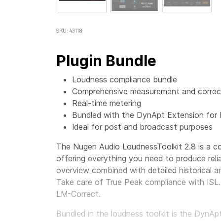
SKU: 43118
Plugin Bundle
Loudness compliance bundle
Comprehensive measurement and correct
Real-time metering
Bundled with the DynApt Extension for
Ideal for post and broadcast purposes
The Nugen Audio LoudnessToolkit 2.8 is a co
offering everything you need to produce reli
overview combined with detailed historical an
Take care of True Peak compliance with ISL. 
LM-Correct.
Bundled in the loudness toolkit is the DynA