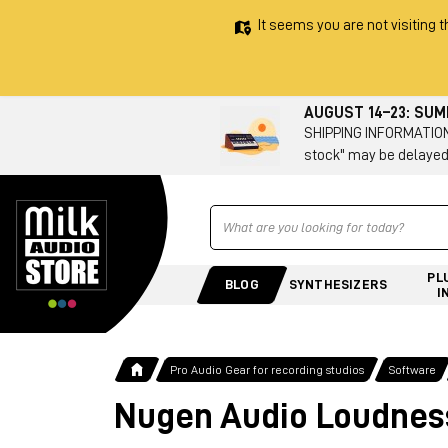
It seems you are not visiting t
AUGUST 14–23: SU
SHIPPING INFORMATION 
stock" may be delayed
Ricerca
PL
BLOG
SYNTHESIZERS
I
Pro Audio Gear for recording studios
Software
Nugen Audio Loudness