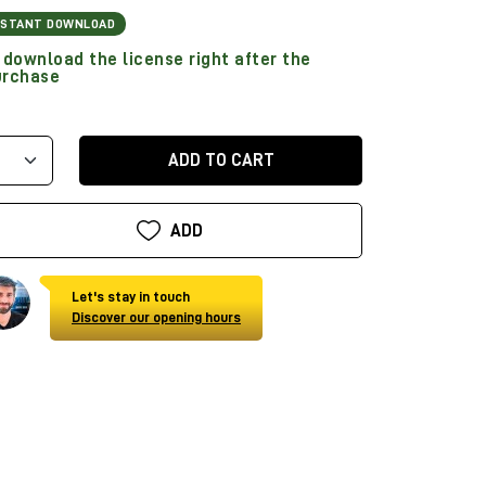
NSTANT DOWNLOAD
download the license right after the
urchase
ADD TO CART
ADD
Let's stay in touch
Discover our opening hours