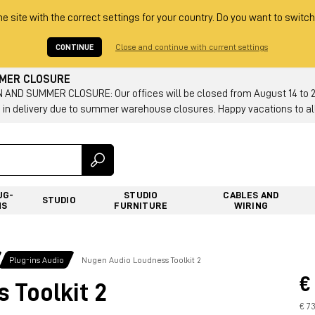
he site with the correct settings for your country. Do you want to switch
CONTINUE
Close and continue with current settings
MMER CLOSURE
AND SUMMER CLOSURE: Our offices will be closed from August 14 to 23.
 in delivery due to summer warehouse closures. Happy vacations to all
UG-
STUDIO
CABLES AND
STUDIO
NS
FURNITURE
WIRING
Plug-ins Audio
Nugen Audio Loudness Toolkit 2
€
 Toolkit 2
€ 7