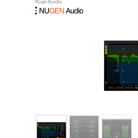
Plugin Bundle