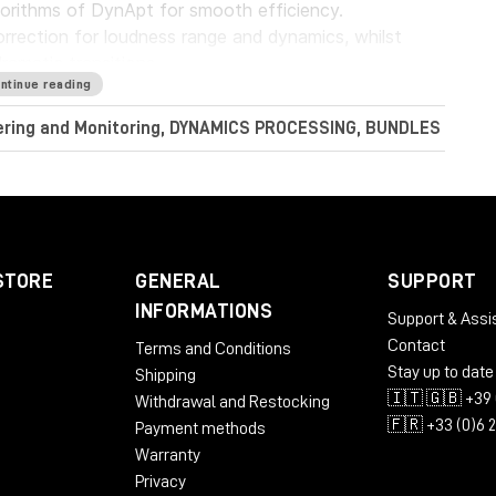
gorithms of DynApt for smooth efficiency.
rrection for loudness range and dynamics, whilst
dramatic transitions.
ntinue reading
Audio LoudnessToolkit is the ideal tool. Achieve
tering and Monitoring, DYNAMICS PROCESSING, BUNDLES
nt sources, and consistently balance music, dialogue
perb sound with complete confidence when meeting
conform to current loudness standards without leaving
STORE
GENERAL
SUPPORT
INFORMATIONS
Support & Assi
Contact
Terms and Conditions
RAM
Stay up to date
Shipping
🇮🇹 🇬🇧 +39 
Withdrawal and Restocking
🇫🇷 +33 (0)6 
Payment methods
Warranty
Privacy
 AU