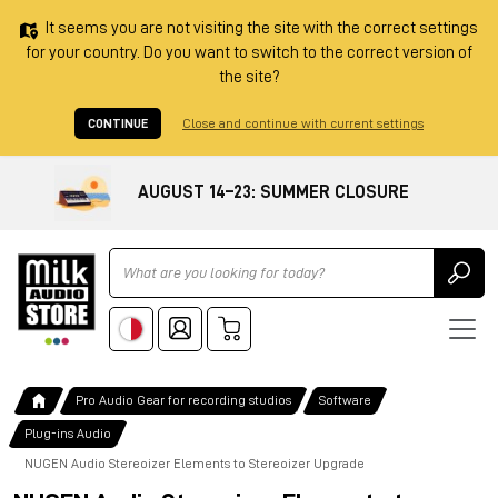
It seems you are not visiting the site with the correct settings
for your country. Do you want to switch to the correct version of
the site?
CONTINUE
Close and continue with current settings
AUGUST 14–23: SUMMER CLOSURE
Ricerca
Pro Audio Gear for recording studios
Software
Plug-ins Audio
NUGEN Audio Stereoizer Elements to Stereoizer Upgrade