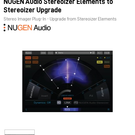
NUGEN Audio Stereoizer Elements to
Stereoizer Upgrade
Stereo Imager Plug-In - Upgrade from Stereoizer Elements