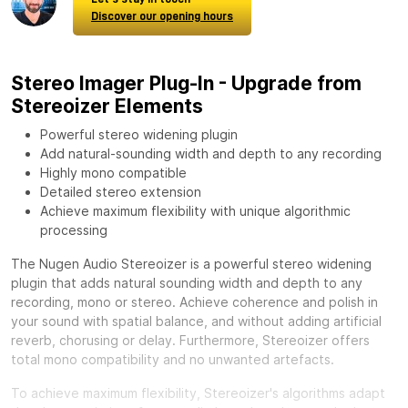
Discover our opening hours
Stereo Imager Plug-In - Upgrade from
Stereoizer Elements
Powerful stereo widening plugin
Add natural-sounding width and depth to any recording
Highly mono compatible
Detailed stereo extension
Achieve maximum flexibility with unique algorithmic
processing
The Nugen Audio Stereoizer is a powerful stereo widening
plugin that adds natural sounding width and depth to any
recording, mono or stereo. Achieve coherence and polish in
your sound with spatial balance, and without adding artificial
reverb, chorusing or delay. Furthermore, Stereoizer offers
total mono compatibility and no unwanted artefacts.
To achieve maximum flexibility, Stereoizer's algorithms adapt