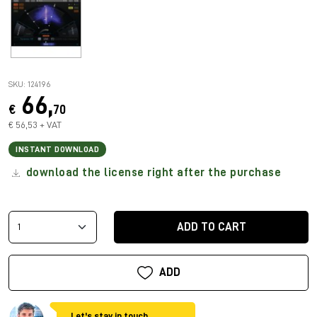
SKU: 124196
66,
€
70
€ 56,53 + VAT
INSTANT DOWNLOAD
download the license right after the purchase
ADD TO CART
ADD
Let's stay in touch