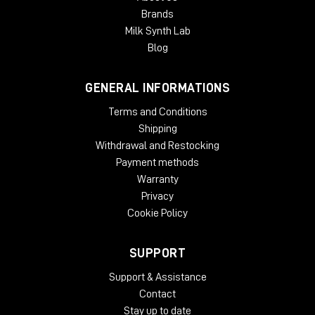
Expanding a narrow stereo image
Brands
Introducing width to mono recordings
Milk Synth Lab
Adding movement to recording
Taming eccentric material
Blog
Creating 'center space'
Avoiding unnecessary EQ
GENERAL INFORMATIONS
Natural panoramic extension
Terms and Conditions
SYSTEM REQUIREMENTS:
Shipping
Mac
Withdrawal and Restocking
Payment methods
OSX 10.9 or later
Warranty
Minimum 512 MB RAM
Privacy
Windows
Cookie Policy
Windows 7 or later
Minimum 512 MB RAM
SUPPORT
Plug-in Formats
:
Support & Assistance
Contact
AAX, VST3, AU and AudioSuite in 64-bit
Stay up to date