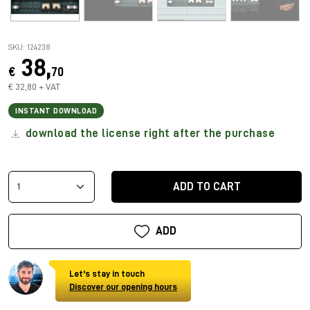
SKU: 124238
38,
€
70
€ 32,80 + VAT
INSTANT DOWNLOAD
download the license right after the purchase
ADD TO CART
ADD
Let's stay in touch
Discover our opening hours