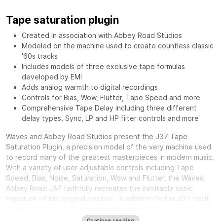
Tape saturation plugin
Created in association with Abbey Road Studios
Modeled on the machine used to create countless classic
'60s tracks
Includes models of three exclusive tape formulas
developed by EMI
Adds analog warmth to digital recordings
Controls for Bias, Wow, Flutter, Tape Speed and more
Comprehensive Tape Delay including three different
delay types, Sync, LP and HP filter controls and more
Waves and Abbey Road Studios present the J37 Tape
Saturation Plugin, a precision model of the very machine used
to record many of the greatest masterpieces in modern music.
With a variety of user-adjustable controls including Tape
Speed, Bias, Noise, Saturation, Wow and Flutter, the Waves:
Abbey Road J37 faithfully recreates the inimitable sonic
signature of the original machine. In addition to the J37 itself,
three exclusive oxide tape formulas have been modeled.
Specially developed by EMI during the ‘60s and ‘70s, each
Continue reading