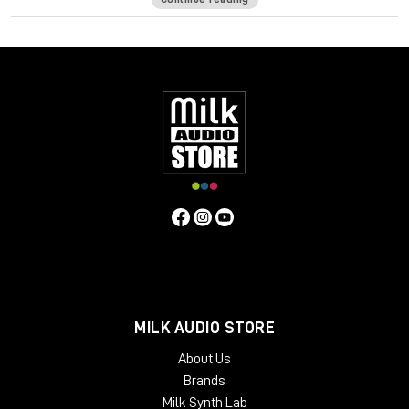
formula has its own unique frequency response and harmonic
distortion behavior. In order to push the envelope even
further, a comprehensive Tape Delay unit has been added to
complement those warm tones.
The Waves: Abbey Road J37 tape emulation plugin will bring
stunning analog warmth to your digital recordings, delivering a
level of hardware realism never before experienced “in the
box.”
System Requirements:
License Validity: Unlimited
Simultaneous Activation: 1
Windows: from 10 (64-Bit)
Mac OS: from 12 (64-bit)
Min. RAM: 8 GB
MILK AUDIO STORE
Supported Formats: AAX, AU, VST2, VST3
About Us
Brands
Milk Synth Lab