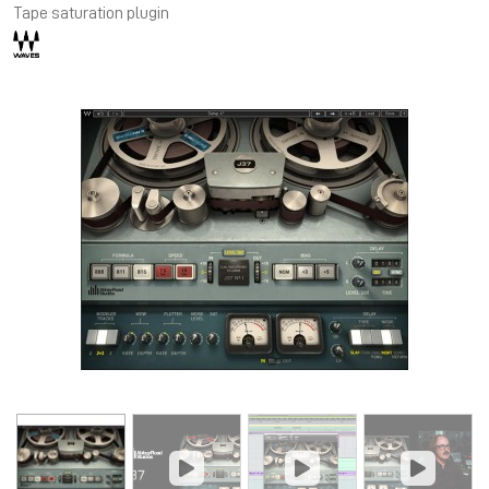
Tape saturation plugin