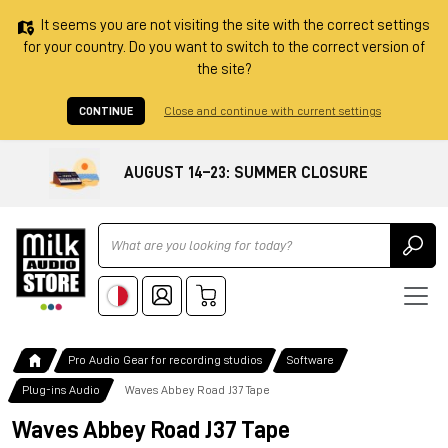
It seems you are not visiting the site with the correct settings
for your country. Do you want to switch to the correct version of
the site?
CONTINUE
Close and continue with current settings
AUGUST 14–23: SUMMER CLOSURE
Ricerca
Pro Audio Gear for recording studios
Software
Plug-ins Audio
Waves Abbey Road J37 Tape
Waves Abbey Road J37 Tape