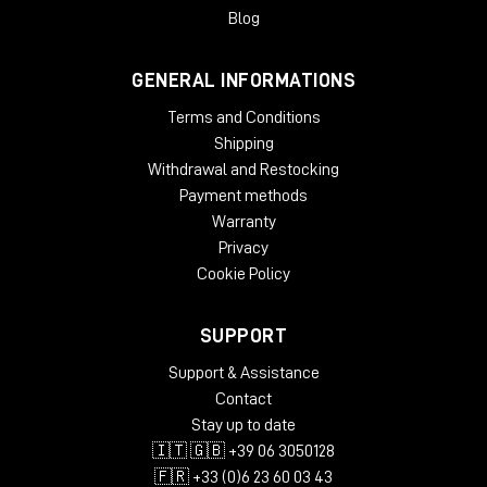
Blog
GENERAL INFORMATIONS
Terms and Conditions
Shipping
Withdrawal and Restocking
Payment methods
Warranty
Privacy
Cookie Policy
SUPPORT
Support & Assistance
Contact
Stay up to date
🇮🇹 🇬🇧 +39 06 3050128
🇫🇷 +33 (0)6 23 60 03 43