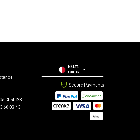
MALTA
ENGLISH
stance
Secure Payments
06 3050128
23 60 03 43