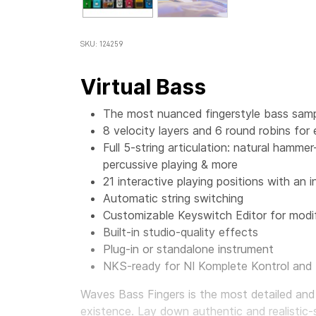
SKU: 124259
Virtual Bass
The most nuanced fingerstyle bass sampl
8 velocity layers and 6 round robins for
Full 5-string articulation: natural hamme
percussive playing & more
21 interactive playing positions with an i
Automatic string switching
Customizable Keyswitch Editor for modif
Built-in studio-quality effects
Plug-in or standalone instrument
NKS-ready for NI Komplete Kontrol and
Waves Bass Fingers
is the most detailed and
existence. Lay down authentic and realistic-