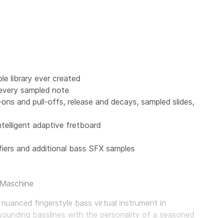
e library ever created
 every sampled note
r-ons and pull-offs, release and decays, sampled slides,
ntelligent adaptive fretboard
iers and additional bass SFX samples
 Maschine
 nuanced fingerstyle bass virtual instrument in
sounding basslines with the personality of a seasoned