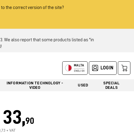
 to the correct version of the site?
 We also report that some products listed as "in
!
MALTA
LOGIN
ENGLISH
INFORMATION TECHNOLOGY -
SPECIAL
USED
VIDEO
DEALS
33,
90
8,73 + VAT