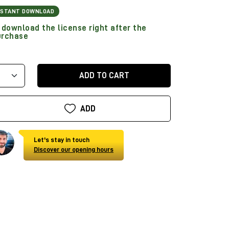
NSTANT DOWNLOAD
download the license right after the
urchase
ADD TO CART
ADD
Let's stay in touch
Discover our opening hours