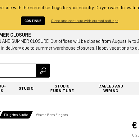
he site with the correct settings for your country. Do you want to switch
CONTINUE
Close and continue with current settings
MMER CLOSURE
AND SUMMER CLOSURE: Our offices will be closed from August 14 to 23.
 in delivery due to summer warehouse closures. Happy vacations to all
UG-
STUDIO
CABLES AND
STUDIO
NS
FURNITURE
WIRING
Plug-ins Audio
Waves Bass Fingers
€
€ 2