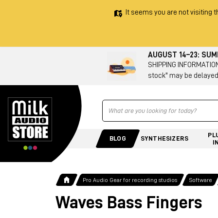
It seems you are not visiting t
AUGUST 14–23: SU
SHIPPING INFORMATION 
stock" may be delayed
Ricerca
PL
BLOG
SYNTHESIZERS
I
Pro Audio Gear for recording studios
Software
Waves Bass Fingers