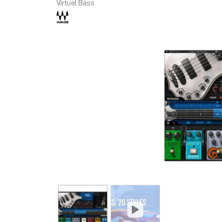
Virtual Bass