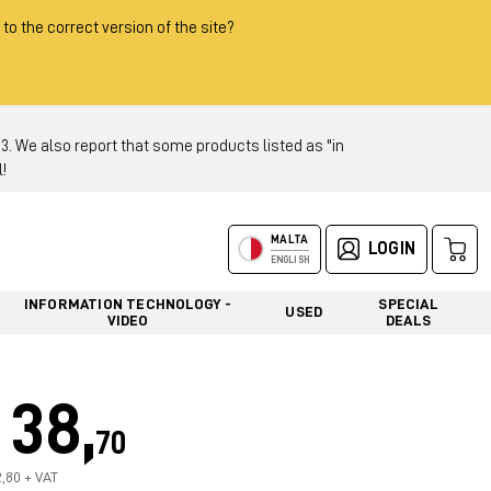
 to the correct version of the site?
 We also report that some products listed as "in
!
MALTA
LOGIN
ENGLISH
INFORMATION TECHNOLOGY -
SPECIAL
USED
VIDEO
DEALS
38,
70
2,80 + VAT