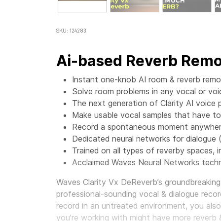
SKU: 124283
Ai-based Reverb Remov
Instant one-knob AI room & reverb remov
Solve room problems in any vocal or voi
The next generation of Clarity AI voice 
Make usable vocal samples that have t
Record a spontaneous moment anywhere,
Dedicated neural networks for dialogue 
Trained on all types of reverby spaces, in
Acclaimed Waves Neural Networks techn
Waves Clarity Vx DeReverb’s groundbreaking 
professional-sounding vocal & dialogue record
record in an untreated environment, you als
you’re working with might have more reverb 