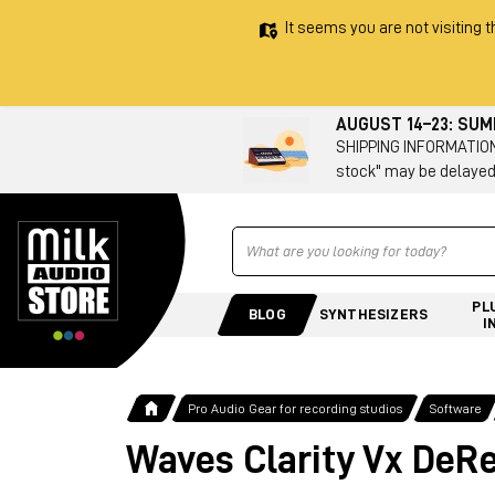
It seems you are not visiting t
AUGUST 14–23: SU
SHIPPING INFORMATION 
stock" may be delayed
Ricerca
PL
BLOG
SYNTHESIZERS
I
Pro Audio Gear for recording studios
Software
Waves Clarity Vx DeR