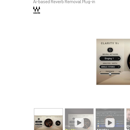
Ai-based Reverb Removal Plug-in