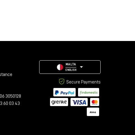
MALTA
ENGLISH
stance
Secure Payments
06 3050128
23 60 03 43