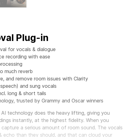
al Plug-in
al for vocals & dialogue
ce recording with ease
processing
oo much reverb
 and remove room issues with Clarity
(speech) and sung vocals
cl. long & short tails
ology, trusted by Grammy and Oscar winners
AI technology does the heavy lifting, giving you
ings instantly, at the highest fidelity. When you
o capture a serious amount of room sound. The vocals
& echo than they should, and that can cloud your