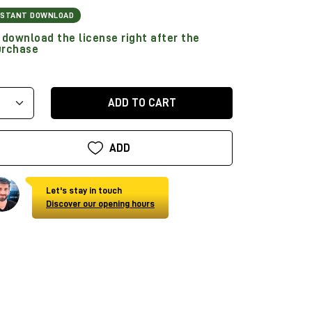
NSTANT DOWNLOAD
download the license right after the
urchase
ADD TO CART
ADD
Let's stay in touch
Discover our opening hours