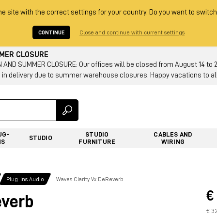
he site with the correct settings for your country. Do you want to switch
CONTINUE
Close and continue with current settings
MMER CLOSURE
AND SUMMER CLOSURE: Our offices will be closed from August 14 to 23.
 in delivery due to summer warehouse closures. Happy vacations to all
UG-
STUDIO
CABLES AND
STUDIO
NS
FURNITURE
WIRING
Plug-ins Audio
Waves Clarity Vx DeReverb
€
everb
€ 3