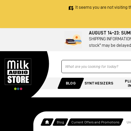
It seems you are not visiting t
AUGUST 14–23: SU
SHIPPING INFORMATION 
stock" may be delayed
Ricerca
PL
BLOG
SYNTHESIZERS
I
Blog
Current Offers and Promotions
Un