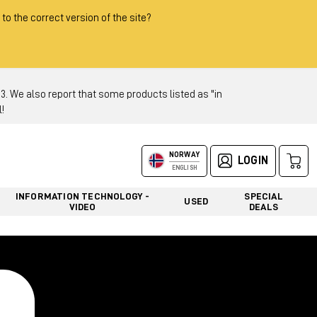
 to the correct version of the site?
 We also report that some products listed as "in
!
NORWAY
LOGIN
ENGLISH
INFORMATION TECHNOLOGY -
SPECIAL
USED
VIDEO
DEALS