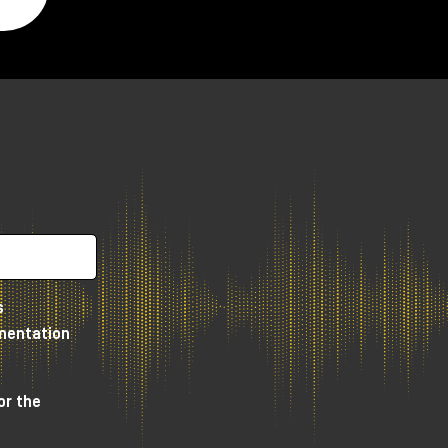
s
umentation
or the