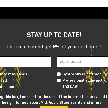
ation included free in promo
esktop Series
ompact studios, the Apollo X Gen 2 Desktops offer
stant workflow in a compact format.
STAY UP TO DATE!
+
Join us today and get 5% off your next order!
s+
latest releases
Synthesizers and module
Used
Professional audio instr
and DAW
 and courses
ackmount Series
g this box, I consent to the use of the information provided f
f being informed about Milk Audio Store events and offers
ms and advanced setups, the Apollo X Gen 2 rackmount series