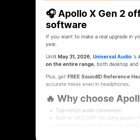
🎧 Apollo X Gen 2 of
software
If you want to make a real upgrade in yo
year.
Until
May 31, 2026
,
Universal Audio
's
on the entire range
, both desktop and
Plus, get
FREE SoundID Reference Hea
accurate mixes even in headphones.
🔥 Why choose Apoll
Top-notch audio conversion
Built-in UAD DSP for using plugins in
Professional workflow for recording
Desktop and rackmount solutions fo