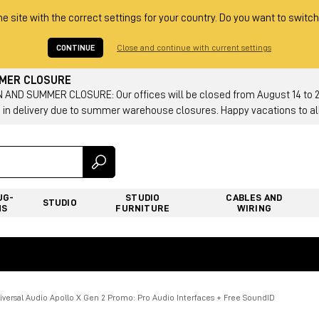
he site with the correct settings for your country. Do you want to switch
CONTINUE
Close and continue with current settings
MMER CLOSURE
AND SUMMER CLOSURE: Our offices will be closed from August 14 to 23.
 in delivery due to summer warehouse closures. Happy vacations to all
UG-
STUDIO
CABLES AND
STUDIO
NS
FURNITURE
WIRING
iversal Audio Apollo X Gen 2 Promo: Pro Audio Interfaces + Free SoundID