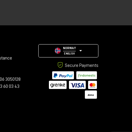
NORWAY
ENGLISH
stance
Secure Payments
06 3050128
23 60 03 43