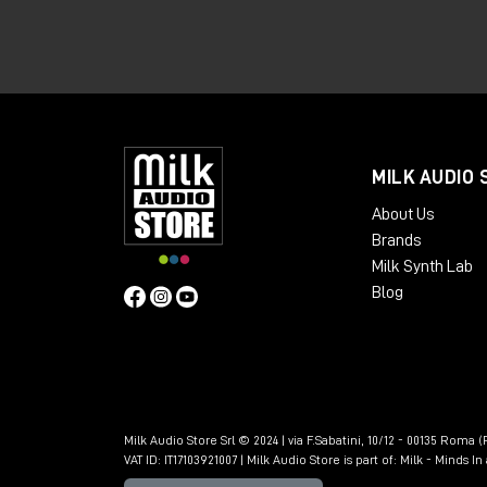
offers greater connectivity, expandabili
👉🏻
Apollo x6 Gen 2 Essentials+
👉🏻
Apollo x6 Gen 2 Studio+
👉🏻
Apollo x8 Gen 2 Essentials+
MILK AUDIO 
👉🏻
Apollo x8 Gen 2 Studio+
About Us
👉🏻
Apollo x8p Gen 2 Essentials+
Brands
Milk Synth Lab
👉🏻
Apollo x8p Gen 2 Studio+
Blog
👉🏻
Apollo x16 Gen 2 Essentials+
👉🏻
Apollo x16 Gen 2 Ultimate+
🎁 SoundID Referenc
included free of cha
Milk Audio Store Srl © 2024 | via F.Sabatini, 10/12 - 00135 Roma (R
VAT ID: IT17103921007 | Milk Audio Store is part of:
Milk - Minds I