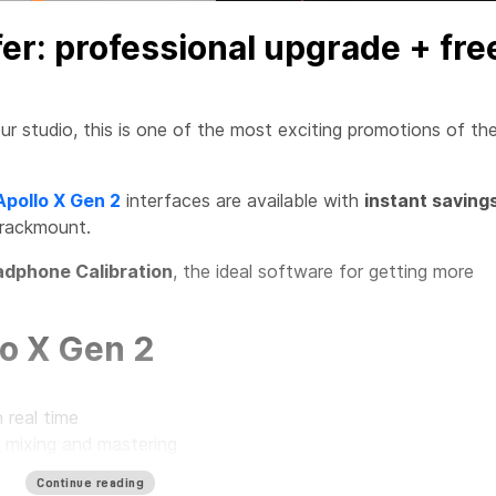
fer: professional upgrade + fre
ur studio, this is one of the most exciting promotions of th
Apollo X Gen 2
interfaces are available with
instant saving
 rackmount.
dphone Calibration
, the ideal software for getting more
o X Gen 2
 real time
, mixing and mastering
r every type of studio
Continue reading