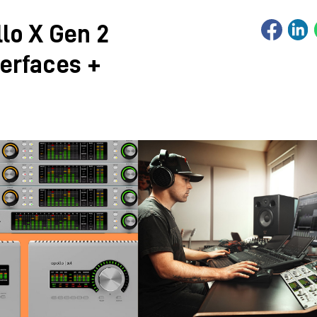
lo X Gen 2
terfaces +