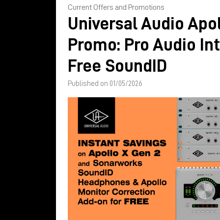
Current Offers and Promotions
Universal Audio Apol
Promo: Pro Audio In
Free SoundID
Published on 01/05/2026