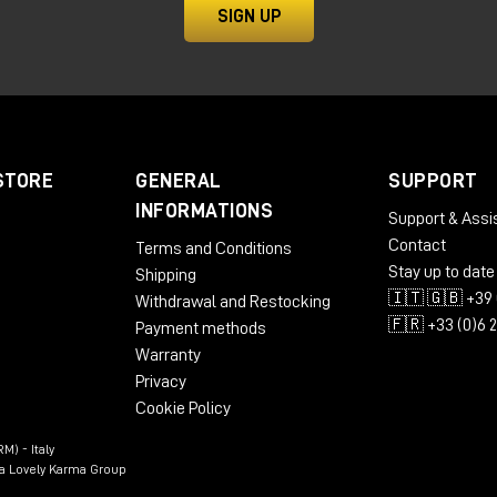
ty and power for high-end audio productions.
SIGN UP
STORE
GENERAL
SUPPORT
INFORMATIONS
Support & Assi
Contact
Terms and Conditions
Stay up to date
Shipping
🇮🇹 🇬🇧 +39 
Withdrawal and Restocking
🇫🇷 +33 (0)6 
Payment methods
Warranty
Privacy
e Headphone Calibration
Cookie Policy
rge
M) - Italy
n a Lovely Karma Group