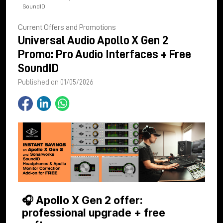
SoundID
Current Offers and Promotions
Universal Audio Apollo X Gen 2
Promo: Pro Audio Interfaces + Free
SoundID
Published on 01/05/2026
🎧 Apollo X Gen 2 offer:
professional upgrade + free