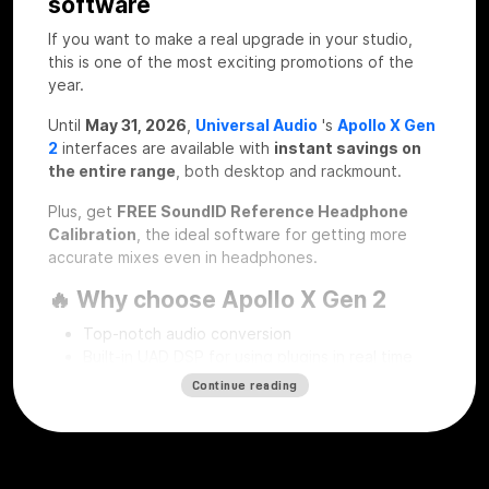
software
If you want to make a real upgrade in your studio,
this is one of the most exciting promotions of the
year.
Until
May 31, 2026
,
Universal Audio
's
Apollo X Gen
2
interfaces are available with
instant savings on
the entire range
, both desktop and rackmount.
Plus, get
FREE SoundID Reference Headphone
Calibration
, the ideal software for getting more
accurate mixes even in headphones.
🔥 Why choose Apollo X Gen 2
Top-notch audio conversion
Built-in UAD DSP for using plugins in real time
Professional workflow for recording, mixing and
Continue reading
mastering
Desktop and rackmount solutions for every type
of studio
SoundID Reference Headphone Calibration