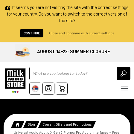
It seems you are not visiting the site with the correct settings
for your country. Do you want to switch to the correct version of
the site?
CONTINUE
Close and continue with current settings
AUGUST 14–23: SUMMER CLOSURE
Ricerca
Blog
Current Offers and Promotions
Universal Audio Apollo X Gen 2 Promo: Pro Audio Interfaces + Free