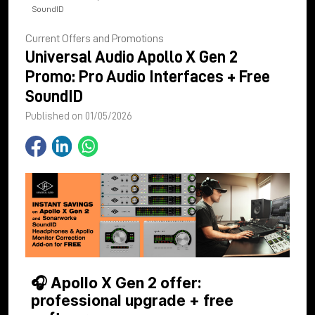
SoundID
Current Offers and Promotions
Universal Audio Apollo X Gen 2
Promo: Pro Audio Interfaces + Free
SoundID
Published on 01/05/2026
🎧 Apollo X Gen 2 offer:
professional upgrade + free