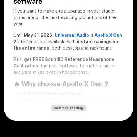
software
If you want to make a real upgrade in your studio,
this is one of the most exciting promotions of the
year.
Until
May 31, 2026
,
Universal Audio
's
Apollo X Gen
2
interfaces are available with
instant savings on
the entire range
, both desktop and rackmount.
Plus, get
FREE SoundID Reference Headphone
Calibration
, the ideal software for getting more
accurate mixes even in headphones.
🔥 Why choose Apollo X Gen 2
Top-notch audio conversion
Built-in UAD DSP for using plugins in real time
Professional workflow for recording, mixing and
Continue reading
mastering
Desktop and rackmount solutions for every type
of studio
SoundID Reference Headphone Calibration