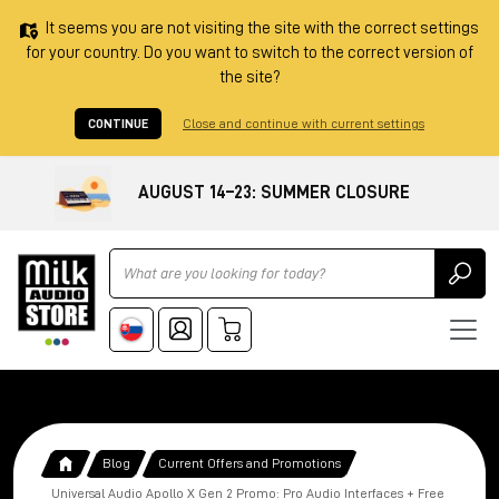
It seems you are not visiting the site with the correct settings
for your country. Do you want to switch to the correct version of
the site?
CONTINUE
Close and continue with current settings
AUGUST 14–23: SUMMER CLOSURE
Ricerca
Blog
Current Offers and Promotions
Universal Audio Apollo X Gen 2 Promo: Pro Audio Interfaces + Free