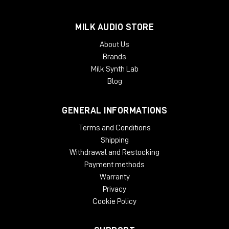
MILK AUDIO STORE
About Us
Brands
Milk Synth Lab
Blog
GENERAL INFORMATIONS
Terms and Conditions
Shipping
Withdrawal and Restocking
Payment methods
Warranty
Privacy
Cookie Policy