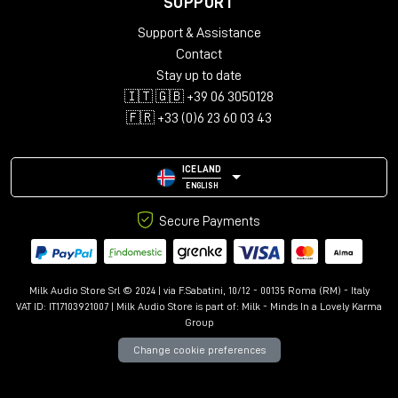
SUPPORT
Support & Assistance
Contact
Stay up to date
🇮🇹 🇬🇧 +39 06 3050128
🇫🇷 +33 (0)6 23 60 03 43
ICELAND
ENGLISH
Secure Payments
Milk Audio Store Srl © 2024 | via F.Sabatini, 10/12 - 00135 Roma (RM) - Italy
VAT ID: IT17103921007 | Milk Audio Store is part of:
Milk - Minds In a Lovely Karma
Group
Change cookie preferences