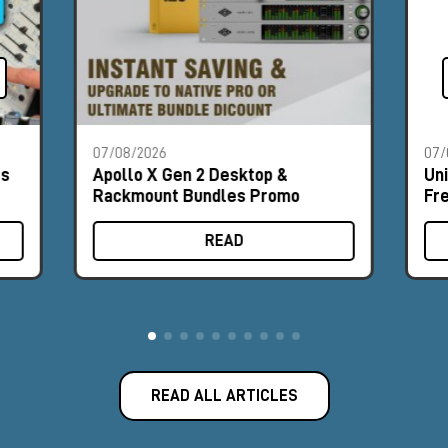
07/08/2026
07/
es
Apollo X Gen 2 Desktop &
Un
Rackmount Bundles Promo
Fr
READ
READ ALL ARTICLES