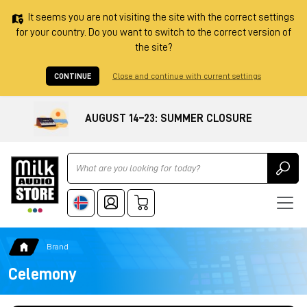
It seems you are not visiting the site with the correct settings
for your country. Do you want to switch to the correct version of
the site?
CONTINUE
Close and continue with current settings
AUGUST 14–23: SUMMER CLOSURE
Ricerca
Brand
Celemony