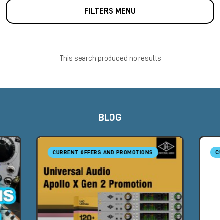
FILTERS MENU
This search produced no results
BLOG
CURRENT OFFERS AND PROMOTIONS
C