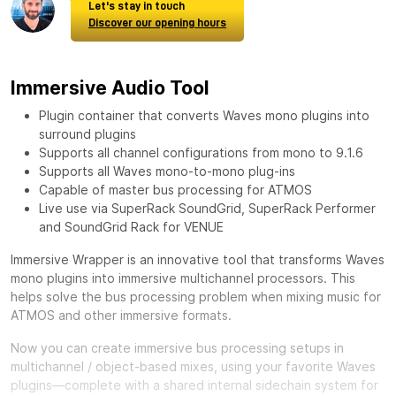
Let's stay in touch
Discover our opening hours
Immersive Audio Tool
Plugin container that converts Waves mono plugins into
surround plugins
Supports all channel configurations from mono to 9.1.6
Supports all Waves mono-to-mono plug-ins
Capable of master bus processing for ATMOS
Live use via SuperRack SoundGrid, SuperRack Performer
and SoundGrid Rack for VENUE
Immersive Wrapper is an innovative tool that transforms Waves
mono plugins into immersive multichannel processors. This
helps solve the bus processing problem when mixing music for
ATMOS and other immersive formats.
Now you can create immersive bus processing setups in
multichannel / object-based mixes, using your favorite Waves
plugins—complete with a shared internal sidechain system for