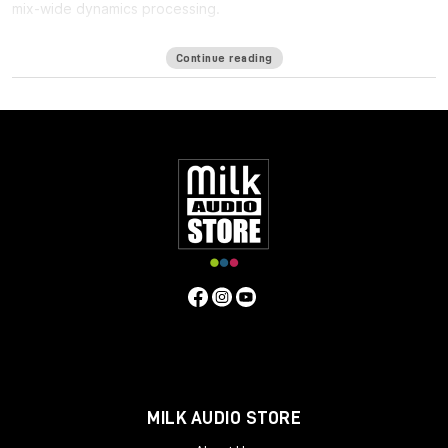
mix-wide dynamics processing.
One of the biggest challenges in mixing for Immersive formats
Continue reading
such as ATMOS is the
lack of a bus
: Since the immersive mix is
outputted as individual beds and objects, you cannot shape
the entire mix in a single place, making it harder to achieve the
same glued cohesiveness as on a stereo mix.
Immersive Wrapper finally enables bus processing in immersive
mixing. The Immersive Wrapper plugin can host any mono-to-
mono Waves plugin, in any channel configuration from mono
though 7.1.2 all the way up to 9.1.6.
Immersive Wrapper opens the mono plugin across all the
channels in the multichannel track, in a ‘multi-mono’
configuration. All the mono instances of the plugin across the
beds and objects can be control-linked to make them work as
a single plugin. Control-linking is flexible: you can link and unlink
specific groups such as surrounds or tops, and preserve
relative control positions for maximum control and precision—
all with a single click.
MILK AUDIO STORE