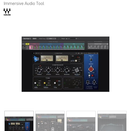
Immersive Audio Tool