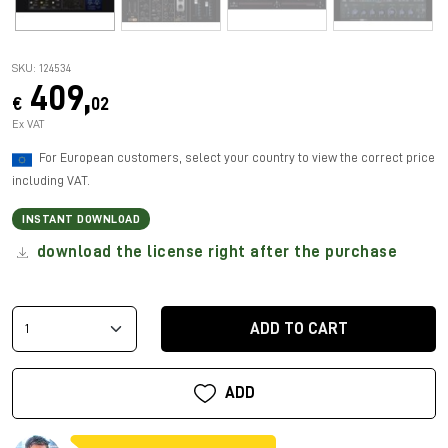
SKU: 124534
409,
€
02
Ex VAT
For European customers, select your country to view the correct price
including VAT.
INSTANT DOWNLOAD
download the license right after the purchase
ADD TO CART
ADD