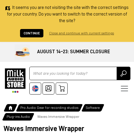
It seems you are not visiting the site with the correct settings
for your country. Do you want to switch to the correct version of
the site?
CONTINUE
Close and continue with current settings
AUGUST 14–23: SUMMER CLOSURE
Ricerca
Pro Audio Gear for recording studios
Software
Plug-ins Audio
Waves Immersive Wrapper
Waves Immersive Wrapper