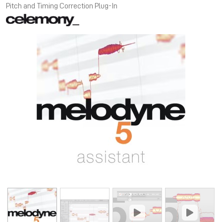
Pitch and Timing Correction Plug-In