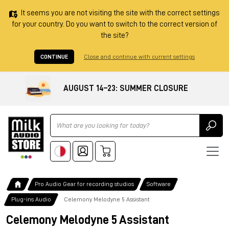
It seems you are not visiting the site with the correct settings
for your country. Do you want to switch to the correct version of
the site?
CONTINUE
Close and continue with current settings
AUGUST 14–23: SUMMER CLOSURE
Ricerca
Pro Audio Gear for recording studios
Software
Plug-ins Audio
Celemony Melodyne 5 Assistant
Celemony Melodyne 5 Assistant