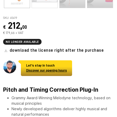
SKU: 45419
212,
€
00
€ 179,66 + VAT
NO LONGER AVAILABLE
download the license right after the purchase
Let's stay in touch
Discover our opening hours
Pitch and Timing Correction Plug-In
Grammy Award-Winning Melodyne technology, based on
musical principles
Newly developed algorithms deliver highly musical and
natural performances