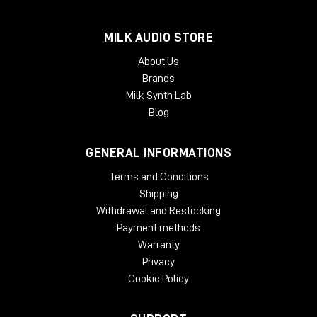
MILK AUDIO STORE
About Us
Brands
Milk Synth Lab
Blog
GENERAL INFORMATIONS
Terms and Conditions
Shipping
Withdrawal and Restocking
Payment methods
Warranty
Privacy
Cookie Policy