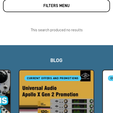
FILTERS MENU
This search produced no results
BLOG
CURRENT OFFERS AND PROMOTIONS
C