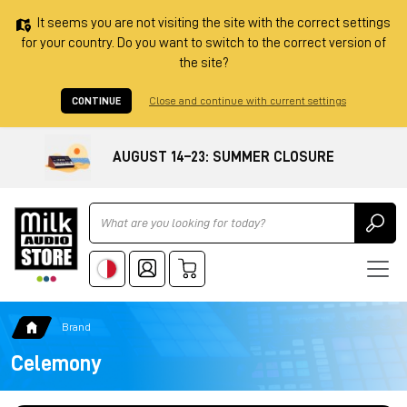
It seems you are not visiting the site with the correct settings
for your country. Do you want to switch to the correct version of
the site?
CONTINUE
Close and continue with current settings
AUGUST 14–23: SUMMER CLOSURE
Ricerca
Brand
Celemony