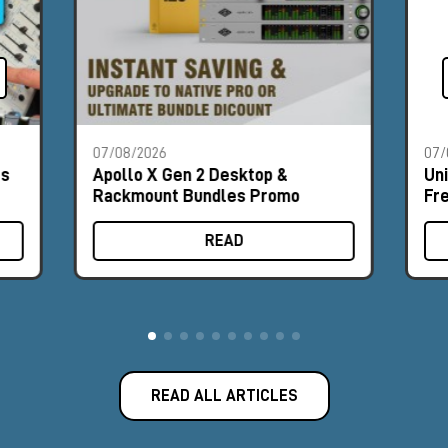
07/08/2026
07/
es
Apollo X Gen 2 Desktop &
Un
Rackmount Bundles Promo
Fr
READ
READ ALL ARTICLES