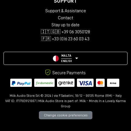
SUPPORT
Support & Assistance
Contact
Stay up to date
🇮🇹 🇬🇧 +39 06 3050128
🇫🇷 +33 (0)6 23 60 03 43
MALTA
ENGLISH
Secure Payments
Milk Audio Store Srl © 2024 | via F.Sabatini, 10/12 - 00135 Roma (RM) - Italy
VAT ID: IT17103921007 | Milk Audio Store is part of:
Milk - Minds In a Lovely Karma
Group
Change cookie preferences