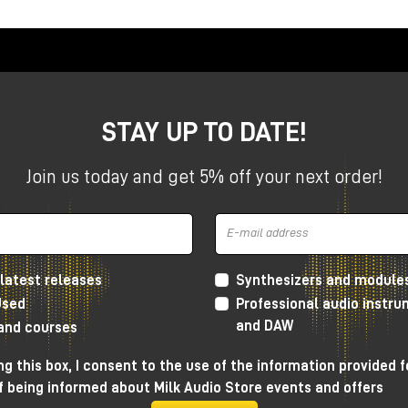
ation included free in promo
esktop Series
ompact studios, the Apollo X Gen 2 Desktops offer
stant workflow in a compact format.
STAY UP TO DATE!
+
Join us today and get 5% off your next order!
s+
latest releases
Synthesizers and module
Used
Professional audio instr
and DAW
 and courses
ackmount Series
g this box, I consent to the use of the information provided f
f being informed about Milk Audio Store events and offers
ms and advanced setups, the Apollo X Gen 2 rackmount series