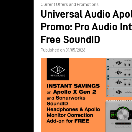
Current Offers and Promotions
Universal Audio Apol
Promo: Pro Audio In
Free SoundID
Published on 01/05/2026