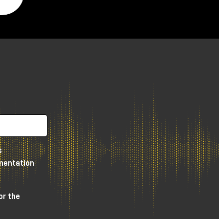
s
umentation
or the