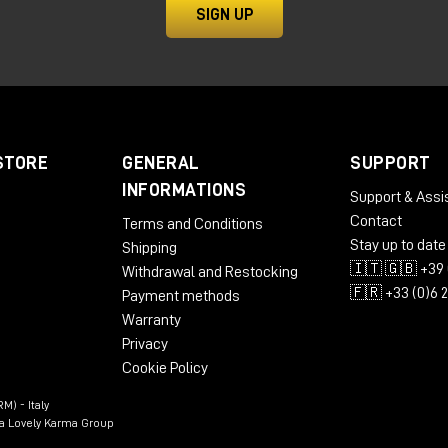
ty and power for high-end audio productions.
SIGN UP
STORE
GENERAL
SUPPORT
INFORMATIONS
Support & Assi
Contact
Terms and Conditions
Stay up to date
Shipping
🇮🇹 🇬🇧 +39 
Withdrawal and Restocking
🇫🇷 +33 (0)6 
Payment methods
Warranty
Privacy
e Headphone Calibration
Cookie Policy
rge
M) - Italy
n a Lovely Karma Group