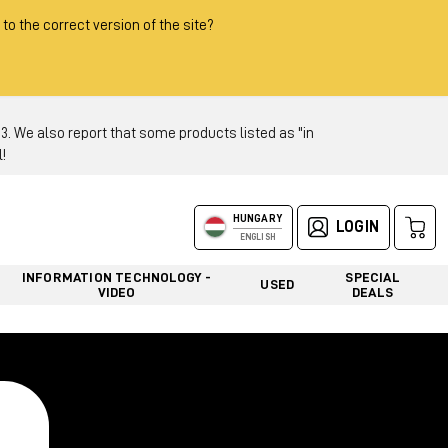
 to the correct version of the site?
 We also report that some products listed as "in
!
HUNGARY
LOGIN
ENGLISH
INFORMATION TECHNOLOGY -
SPECIAL
USED
VIDEO
DEALS