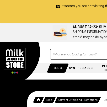
It seems you are not visiting t
AUGUST 14–23: SU
SHIPPING INFORMATION 
stock" may be delayed
Ricerca
PL
BLOG
SYNTHESIZERS
I
Blog
Current Offers and Promotions
Un