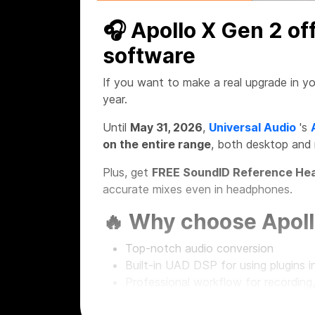
🎧 Apollo X Gen 2 of
software
If you want to make a real upgrade in yo
year.
Until
May 31, 2026
,
Universal Audio
's
on the entire range
, both desktop and
Plus, get
FREE SoundID Reference Hea
accurate mixes even in headphones.
🔥 Why choose Apoll
Top-notch audio conversion
Built-in UAD DSP for using plugins in
Professional workflow for recording
Desktop and rackmount solutions fo