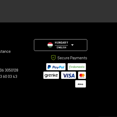
HUNGARY
ENGLISH
stance
Secure Payments
06 3050128
23 60 03 43