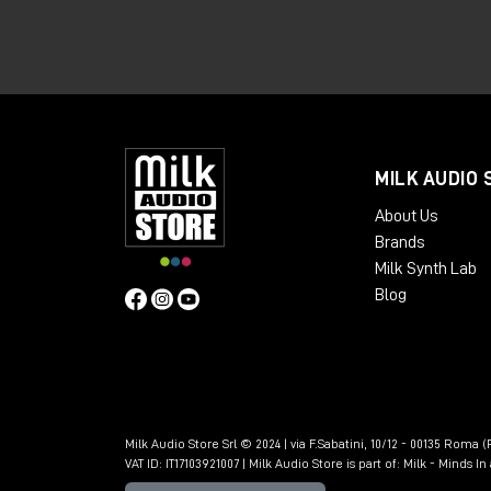
offers greater connectivity, expandabili
👉🏻
Apollo x6 Gen 2 Essentials+
👉🏻
Apollo x6 Gen 2 Studio+
👉🏻
Apollo x8 Gen 2 Essentials+
MILK AUDIO 
👉🏻
Apollo x8 Gen 2 Studio+
About Us
👉🏻
Apollo x8p Gen 2 Essentials+
Brands
Milk Synth Lab
👉🏻
Apollo x8p Gen 2 Studio+
Blog
👉🏻
Apollo x16 Gen 2 Essentials+
👉🏻
Apollo x16 Gen 2 Ultimate+
🎁 SoundID Referenc
included free of cha
Milk Audio Store Srl © 2024 | via F.Sabatini, 10/12 - 00135 Roma (R
VAT ID: IT17103921007 | Milk Audio Store is part of:
Milk - Minds I