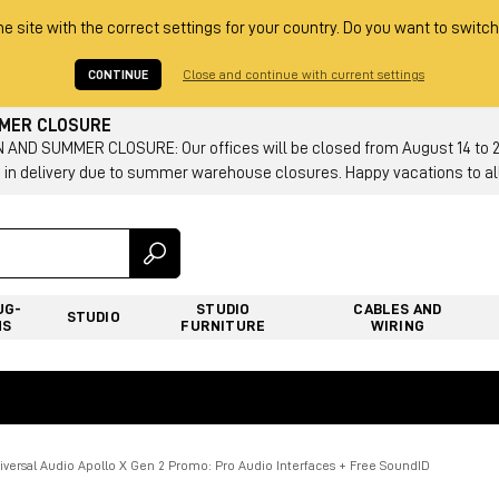
he site with the correct settings for your country. Do you want to switch
CONTINUE
Close and continue with current settings
MMER CLOSURE
AND SUMMER CLOSURE: Our offices will be closed from August 14 to 23.
 in delivery due to summer warehouse closures. Happy vacations to all
UG-
STUDIO
CABLES AND
STUDIO
NS
FURNITURE
WIRING
iversal Audio Apollo X Gen 2 Promo: Pro Audio Interfaces + Free SoundID