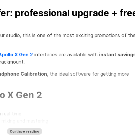
fer: professional upgrade + fre
ur studio, this is one of the most exciting promotions of th
Apollo X Gen 2
interfaces are available with
instant saving
 rackmount.
dphone Calibration
, the ideal software for getting more
o X Gen 2
 real time
, mixing and mastering
r every type of studio
Continue reading