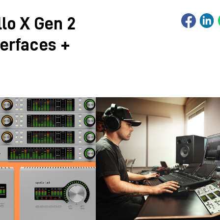
lo X Gen 2
terfaces +