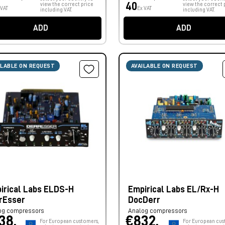
40
view the correct price
view the correct 
 VAT
Ex VAT
including VAT.
including VAT.
ADD
ADD
ILABLE ON REQUEST
AVAILABLE ON REQUEST
irical Labs ELDS-H
Empirical Labs EL/Rx-H
rEsser
DocDerr
og compressors
Analog compressors
38,
€832,
For European customers,
For European cus