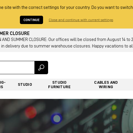
he site with the correct settings for your country. Do you want to switch
CONTINUE
Close and continue with current settings
MMER CLOSURE
AND SUMMER CLOSURE: Our offices will be closed from August 14 to 23.
 in delivery due to summer warehouse closures. Happy vacations to all
UG-
STUDIO
CABLES AND
STUDIO
NS
FURNITURE
WIRING