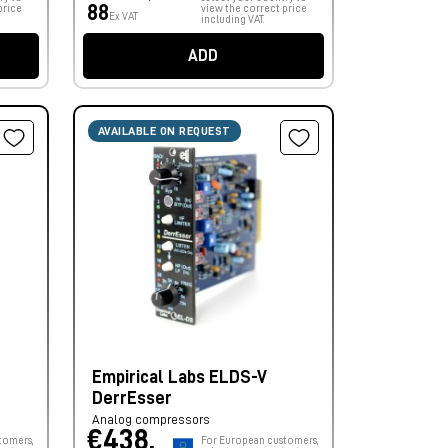
88
price
view the correct price
Ex VAT
including VAT.
ADD
AVAILABLE ON REQUEST
Empirical Labs ELDS-V
DerrEsser
Analog compressors
€438,
tomers,
For European customers,