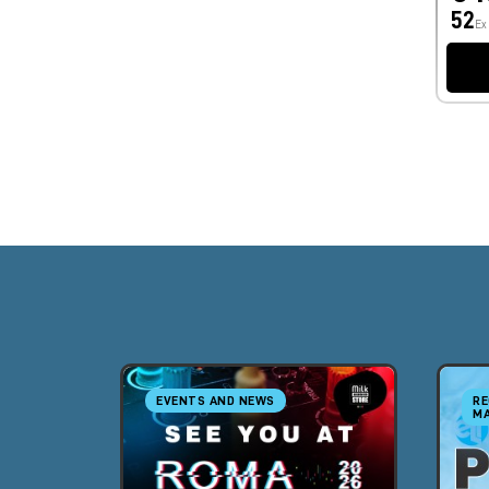
52
Ex
EVENTS AND NEWS
RE
MA