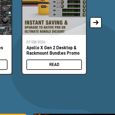
07/08/2026
07/08/2
es
Apollo X Gen 2 Desktop &
Univer
Rackmount Bundles Promo
Deskto
Promo
READ