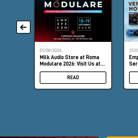
01/08/2026
31/0
Milk Audio Store at Roma
Emp
Modulare 2026: Visit Us at
Ser
Booth #8
ver
for
READ