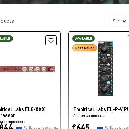
oducts
ILABLE
AVAILABLE
Best Seller
irical Labs EL8-XXX
Empirical Labs EL-P-V 
tressor
Analog compressors
og compressors
.844,
€645,
For European customers,
For European cus