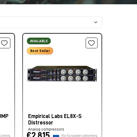
AVAILABLE
Best Seller
PUMP
Empirical Labs EL8X-S
Distressor
Analog compressors
€2.815,
tomers,
For European customers,