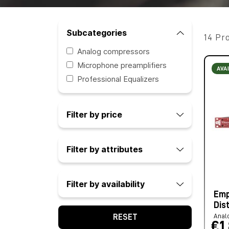
Subcategories
14 Pr
Analog compressors
Microphone preamplifiers
AVA
Professional Equalizers
Filter by price
Filter by attributes
Filter by availability
Emp
Dis
Anal
RESET
€1