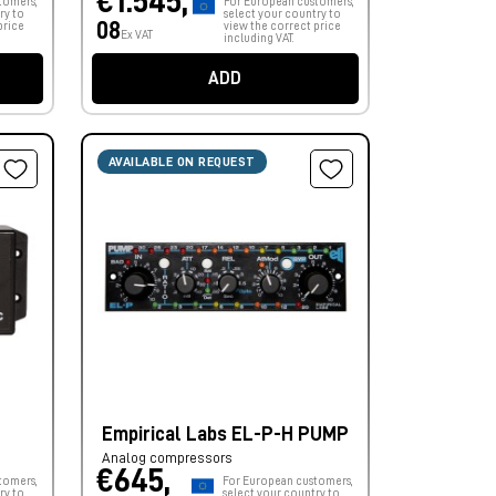
€1.545,
tomers,
For European customers,
ry to
select your country to
08
price
view the correct price
Ex VAT
including VAT.
ADD
AVAILABLE ON REQUEST
Empirical Labs EL-P-H PUMP
Analog compressors
€645,
tomers,
For European customers,
ry to
select your country to