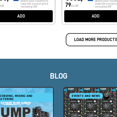
select your country to
select your count
79
view the correct price
view the correct 
 VAT
Ex VAT
including VAT.
including VAT.
ADD
ADD
LOAD MORE PRODUCT
BLOG
CORDING, MIXING AND
EVENTS AND NEWS
STERING