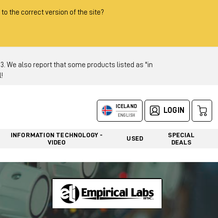
 to the correct version of the site?
 We also report that some products listed as "in
!
ICELAND
LOGIN
ENGLISH
INFORMATION TECHNOLOGY -
SPECIAL
USED
VIDEO
DEALS