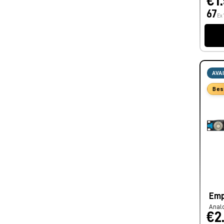
€1
67
Ex
AVA
Bes
Emp
Anal
€2