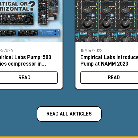
3/2026
15/04/2023
irical Labs Pump: 500
Empirical Labs introduc
ies compressor in
Pump at NAMM 2023
tical and horizontal
mats
READ
READ
READ ALL ARTICLES