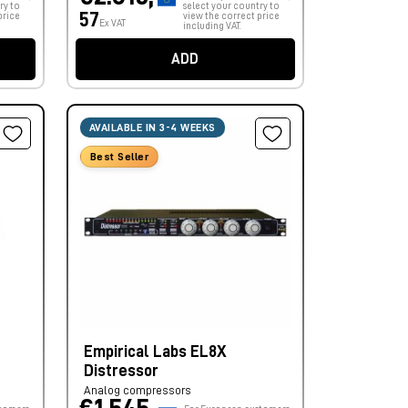
ry to
select your country to
57
price
view the correct price
Ex VAT
including VAT.
ADD
AVAILABLE IN 3-4 WEEKS
Best Seller
Empirical Labs EL8X
Distressor
Analog compressors