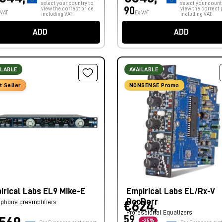
select your country to
select your count
90
view the correct price
view the correct 
 VAT
Ex VAT
including VAT.
including VAT.
ADD
ADD
ILABLE
AVAILABLE
t Seller
NONSENSE Promo
irical Labs EL9 Mike-E
Empirical Labs EL/Rx-V
DocDerr
phone preamplifiers
€624,
Professional Equalizers
59
-25%