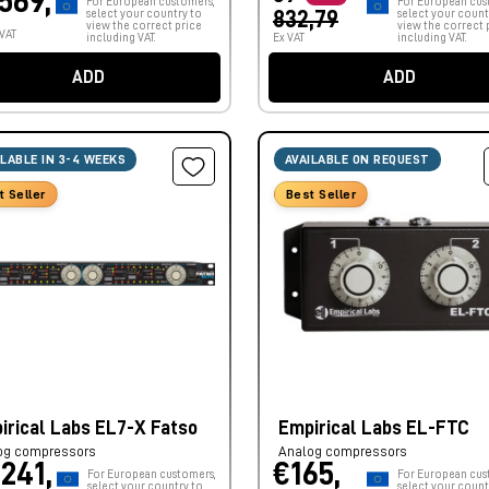
.569,
For European customers,
For European cus
select your country to
832,79
select your count
view the correct price
view the correct 
 VAT
including VAT.
Ex VAT
including VAT.
ADD
ADD
ILABLE IN 3-4 WEEKS
AVAILABLE ON REQUEST
t Seller
Best Seller
irical Labs EL7-X Fatso
Empirical Labs EL-FTC
og compressors
Analog compressors
.241,
€165,
For European customers,
For European cus
select your country to
select your count