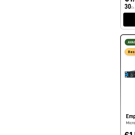
30
Ex
AVA
Bes
Emp
Micro