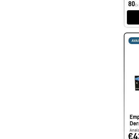
80
Ex
AVA
Emp
Der
Anal
€4