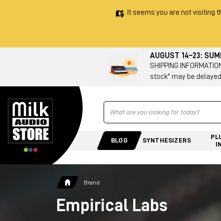
It seems you are not visiting t
AUGUST 14–23: SU
SHIPPING INFORMATION 
stock" may be delayed
Ricerca
PL
BLOG
SYNTHESIZERS
I
Brand
Empirical Labs