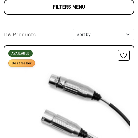
FILTERS MENU
116 Products
AVAILABLE
Best Seller