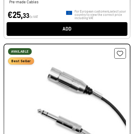
Pre-made Cables
For European customers, select your
€25,
33
country to view the correct price
Ex VAT
including VAT.
ADD
AVAILABLE
Best Seller