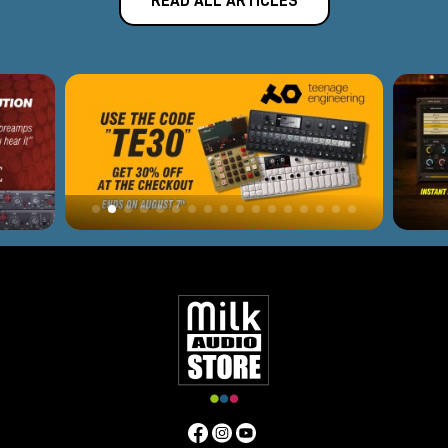
READ ALL ARTICLES