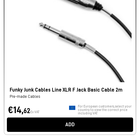
Funky Junk Cables Line XLR F Jack Basic Cable 2m
Pre-made Cables
For European customers, select your
€14,
62
country to view the correct price
Ex VAT
including VAT.
ADD