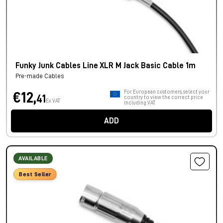
Funky Junk Cables Line XLR M Jack Basic Cable 1m
Pre-made Cables
For European customers, select your
€12,
41
country to view the correct price
Ex VAT
including VAT.
ADD
AVAILABLE
Best Seller