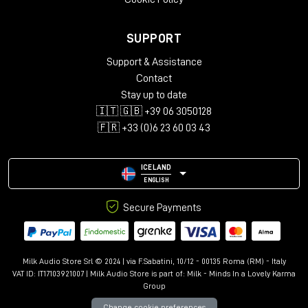
SUPPORT
Support & Assistance
Contact
Stay up to date
🇮🇹 🇬🇧 +39 06 3050128
🇫🇷 +33 (0)6 23 60 03 43
ICELAND
ENGLISH
Secure Payments
Milk Audio Store Srl © 2024 | via F.Sabatini, 10/12 - 00135 Roma (RM) - Italy
VAT ID: IT17103921007 | Milk Audio Store is part of:
Milk - Minds In a Lovely Karma
Group
Change cookie preferences