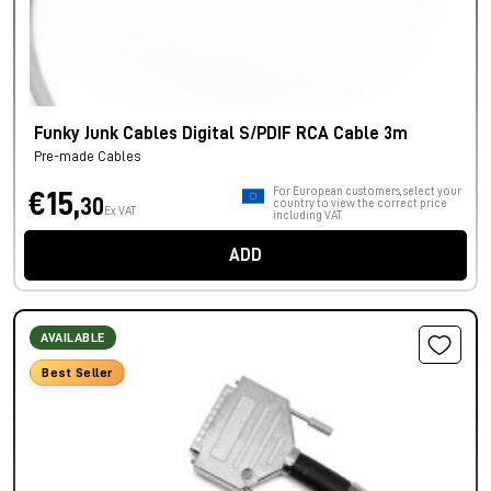
Funky Junk Cables Digital S/PDIF RCA Cable 3m
Pre-made Cables
For European customers, select your
€15,
30
country to view the correct price
Ex VAT
including VAT.
ADD
AVAILABLE
Best Seller