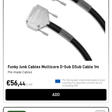
Funky Junk Cables Multicore D-Sub DSub Cable 1m
Pre-made Cables
For European customers, select your
€56,
44
country to view the correct price
Ex VAT
including VAT.
ADD