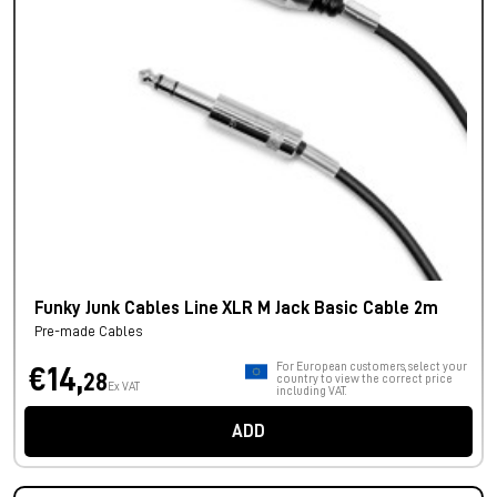
Funky Junk Cables Line XLR M Jack Basic Cable 2m
Pre-made Cables
For European customers, select your
€14,
28
country to view the correct price
Ex VAT
including VAT.
ADD