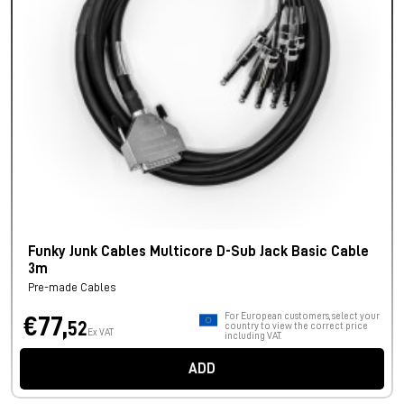
Funky Junk Cables Multicore D-Sub Jack Basic Cable
3m
Pre-made Cables
For European customers, select your
€77,
52
country to view the correct price
Ex VAT
including VAT.
ADD