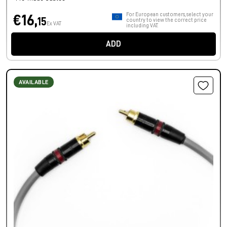
For European customers, select your
€16,
15
country to view the correct price
Ex VAT
including VAT.
ADD
AVAILABLE