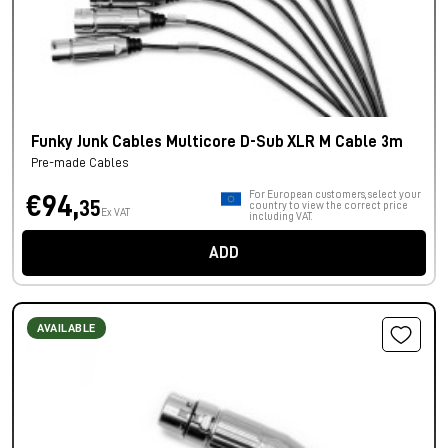
Funky Junk Cables Multicore D-Sub XLR M Cable 3m
Pre-made Cables
For European customers, select your
€94,
35
country to view the correct price
Ex VAT
including VAT.
ADD
AVAILABLE