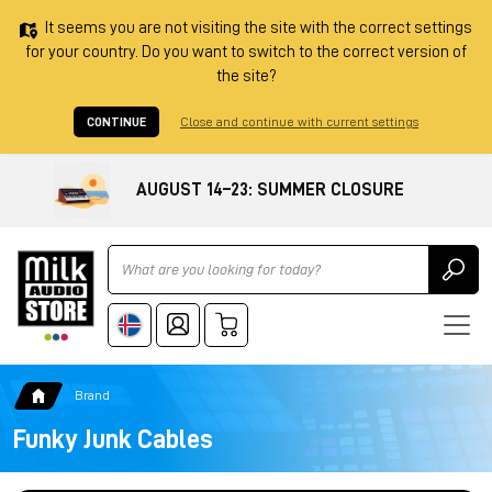
It seems you are not visiting the site with the correct settings
for your country. Do you want to switch to the correct version of
the site?
CONTINUE
Close and continue with current settings
AUGUST 14–23: SUMMER CLOSURE
Ricerca
Brand
Funky Junk Cables