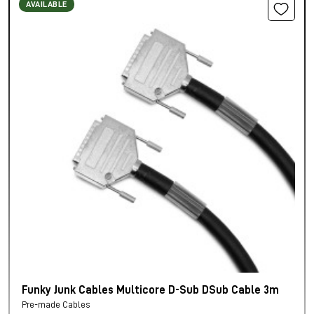
AVAILABLE
Funky Junk Cables Multicore D-Sub DSub Cable 3m
Pre-made Cables