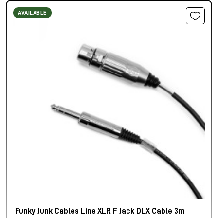
AVAILABLE
Funky Junk Cables Line XLR F Jack DLX Cable 3m