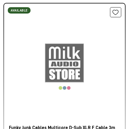
AVAILABLE
Funky Junk Cables Multicore D-Sub XLR F Cable 3m