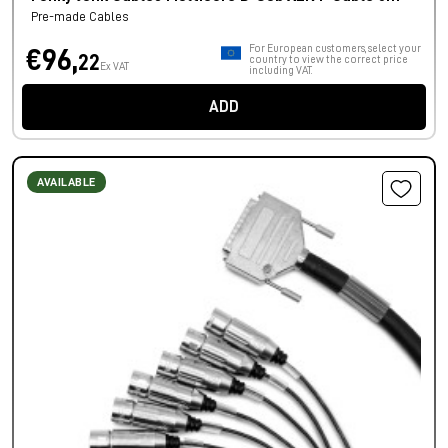
Pre-made Cables
For European customers, select your
€96,
22
country to view the correct price
Ex VAT
including VAT.
ADD
AVAILABLE