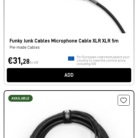
Funky Junk Cables Microphone Cable XLR XLR 5m
Pre-made Cables
For European customers, select your
€31,
28
country to view the correct price
Ex VAT
including VAT.
ADD
AVAILABLE