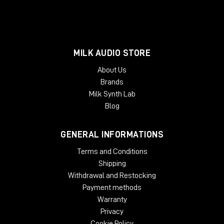
MILK AUDIO STORE
About Us
Brands
Milk Synth Lab
Blog
GENERAL INFORMATIONS
Terms and Conditions
Shipping
Withdrawal and Restocking
Payment methods
Warranty
Privacy
Cookie Policy