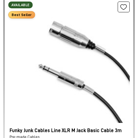
AVAILABLE
Best Seller
Funky Junk Cables Line XLR M Jack Basic Cable 3m
Pre-made Cables