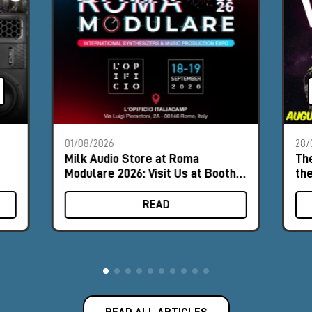
01/08/2026
28/
Milk Audio Store at Roma
The
Modulare 2026: Visit Us at Booth
th
#9
READ