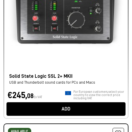
Solid State Logic SSL 2+ MKII
USB and Thunderbolt sound cards for PCs and Macs
For European customers, select your
€245,
08
country to view the correct price
Ex VAT
including VAT.
ADD
AVAILABLE