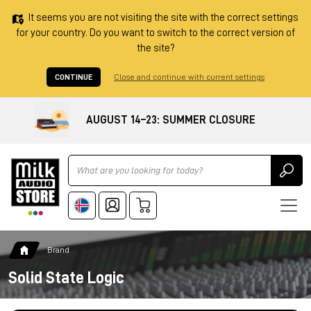
It seems you are not visiting the site with the correct settings
for your country. Do you want to switch to the correct version of
the site?
CONTINUE
Close and continue with current settings
AUGUST 14–23: SUMMER CLOSURE
Ricerca
Brand
Solid State Logic