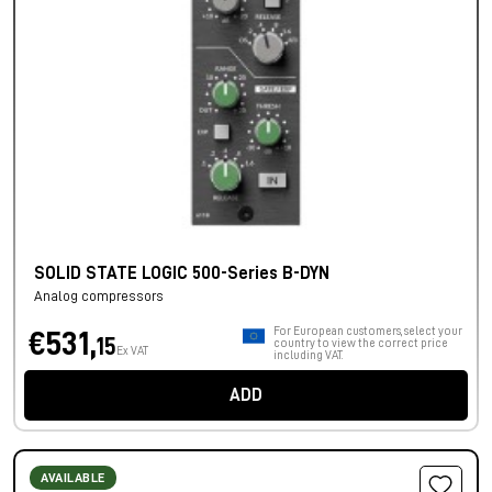
SOLID STATE LOGIC 500-Series B-DYN
Analog compressors
For European customers, select your
€531,
15
country to view the correct price
Ex VAT
including VAT.
ADD
AVAILABLE