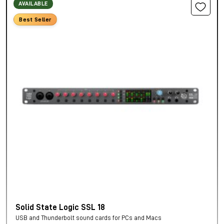
AVAILABLE
Best Seller
Solid State Logic SSL 18
USB and Thunderbolt sound cards for PCs and Macs