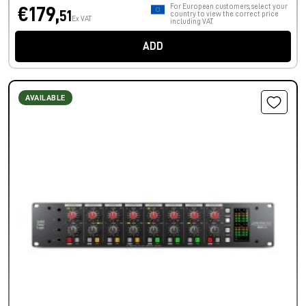
For European customers, select your
€179,
51
country to view the correct price
Ex VAT
including VAT.
ADD
AVAILABLE