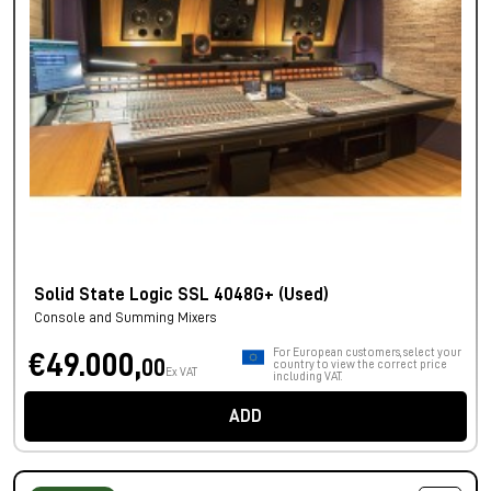
Solid State Logic SSL 4048G+ (Used)
Console and Summing Mixers
For European customers, select your
€49.000,
00
country to view the correct price
Ex VAT
including VAT.
ADD