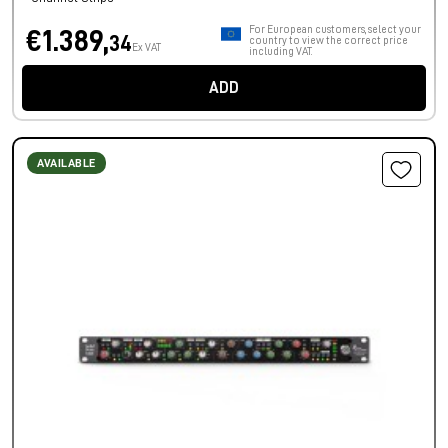
For European customers, select your
€1.389,
34
country to view the correct price
Ex VAT
including VAT.
ADD
AVAILABLE