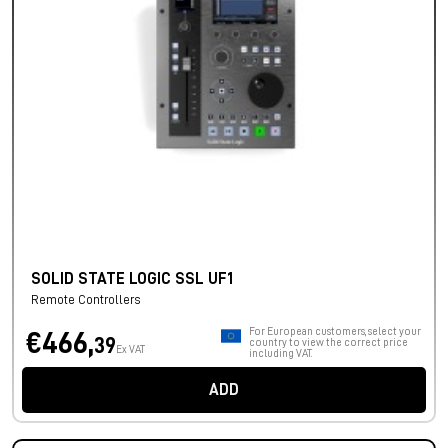
SOLID STATE LOGIC SSL UF1
Remote Controllers
For European customers, select your
€466,
39
country to view the correct price
Ex VAT
including VAT.
ADD