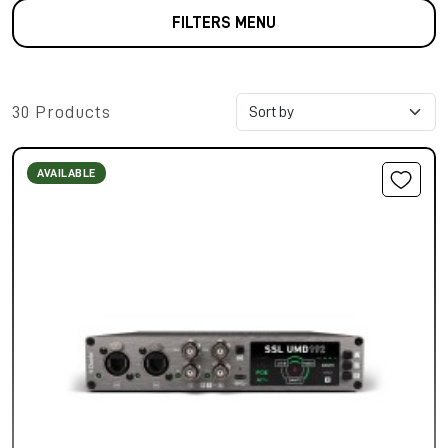
FILTERS MENU
30 Products
AVAILABLE