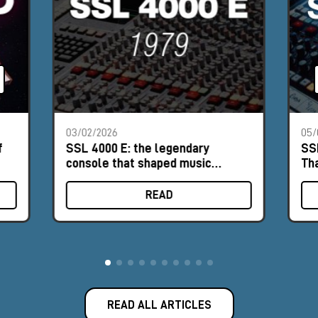
03/02/2026
05/
f
SSL 4000 E: the legendary
SS
console that shaped music
Th
history
READ
READ ALL ARTICLES