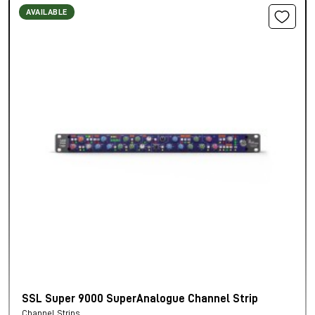
AVAILABLE
SSL Super 9000 SuperAnalogue Channel Strip
Channel Strips