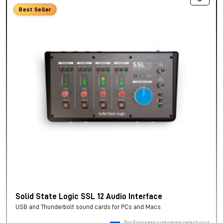
Best Seller
Solid State Logic SSL 12 Audio Interface
USB and Thunderbolt sound cards for PCs and Macs
For European customers, select your