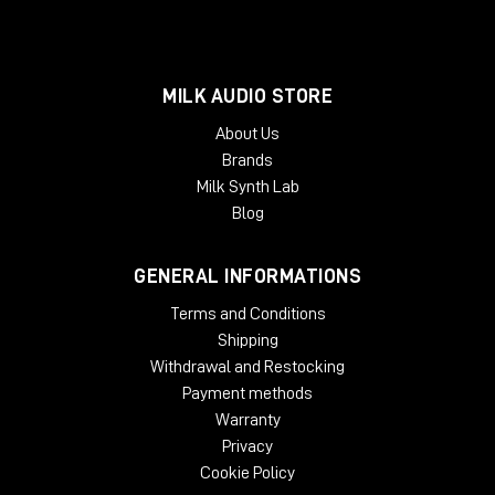
MILK AUDIO STORE
About Us
Brands
Milk Synth Lab
Blog
GENERAL INFORMATIONS
Terms and Conditions
Shipping
Withdrawal and Restocking
Payment methods
Warranty
Privacy
Cookie Policy