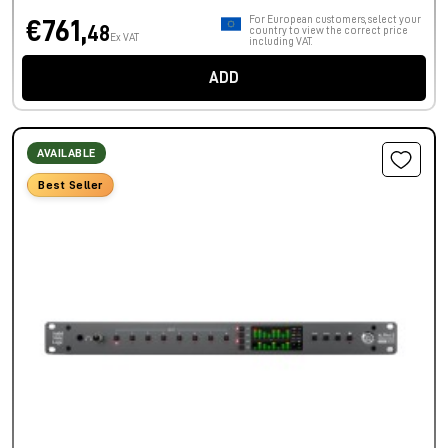
For European customers, select your
€761,
48
country to view the correct price
Ex VAT
including VAT.
ADD
AVAILABLE
Best Seller