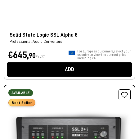
Solid State Logic SSL Alpha 8
Professional Audio Converters
For European customers, select your
€645,
90
country to view the correct price
Ex VAT
including VAT.
ADD
AVAILABLE
Best Seller