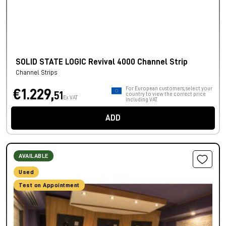
SOLID STATE LOGIC Revival 4000 Channel Strip
Channel Strips
For European customers, select your
€1.229,
51
country to view the correct price
Ex VAT
including VAT.
ADD
AVAILABLE
Used
Test on Appointment