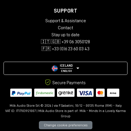
SUPPORT
Support & Assistance
Contact
Stay up to date
🇮🇹 🇬🇧 +39 06 3050128
🇫🇷 +33 (0)6 23 60 03 43
ICELAND
ENGLISH
Secure Payments
Milk Audio Store Srl © 2024 | via F.Sabatini, 10/12 - 00135 Roma (RM) - Italy
VAT ID: IT17103921007 | Milk Audio Store is part of:
Milk - Minds In a Lovely Karma
Group
Change cookie preferences