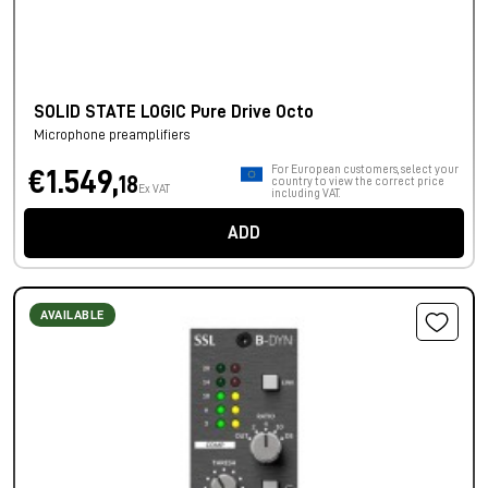
SOLID STATE LOGIC Pure Drive Octo
Microphone preamplifiers
For European customers, select your
€1.549,
18
country to view the correct price
Ex VAT
including VAT.
ADD
AVAILABLE