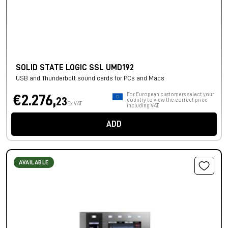
SOLID STATE LOGIC SSL UMD192
USB and Thunderbolt sound cards for PCs and Macs
For European customers, select your
€2.276,
23
country to view the correct price
Ex VAT
including VAT.
ADD
AVAILABLE