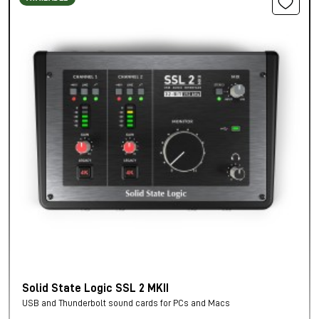
Solid State Logic SSL 2 MKII
USB and Thunderbolt sound cards for PCs and Macs