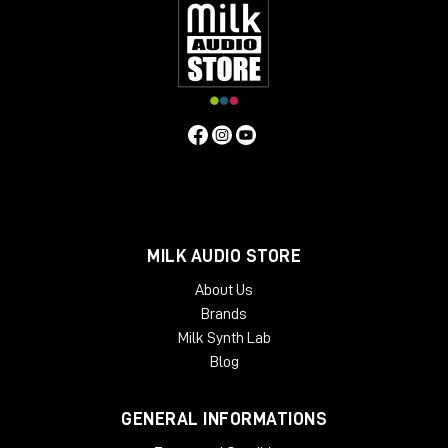
MILK AUDIO STORE
About Us
Brands
Milk Synth Lab
Blog
GENERAL INFORMATIONS