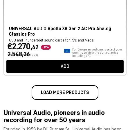
UNIVERSAL AUDIO Apollo X8 Gen 2 AC Pro Analog
Classics Pro
USB and Thunderbolt sound cards for PCs and Macs
€2.270,
62
-11%
For European customers, select your
2.548,36
country to view the correct price
Ex VAT
including VAT.
ADD
LOAD MORE PRODUCTS
Universal Audio, pioneers in audio
recording for over 50 years
Founded in 1958 by Bill Putnam Sr., Universal Audio has been