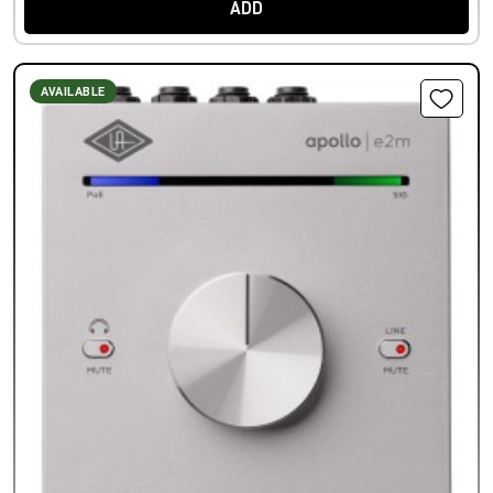
ADD
AVAILABLE