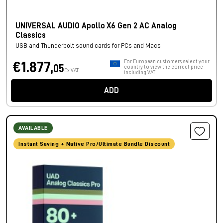
UNIVERSAL AUDIO Apollo X6 Gen 2 AC Analog
Classics
USB and Thunderbolt sound cards for PCs and Macs
For European customers, select your
€1.877,
05
country to view the correct price
Ex VAT
including VAT.
ADD
AVAILABLE
Instant Saving + Native Pro/Ultimate Bundle Discount