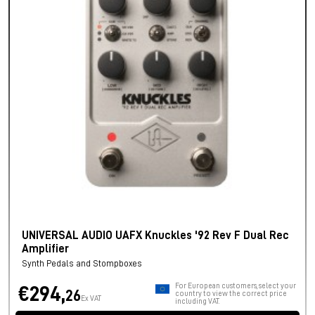
UNIVERSAL AUDIO UAFX Knuckles '92 Rev F Dual Rec
Amplifier
Synth Pedals and Stompboxes
For European customers, select your
€294,
26
country to view the correct price
Ex VAT
including VAT.