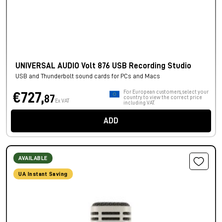
UNIVERSAL AUDIO Volt 876 USB Recording Studio
USB and Thunderbolt sound cards for PCs and Macs
For European customers, select your
€727,
87
country to view the correct price
Ex VAT
including VAT.
ADD
AVAILABLE
UA Instant Saving