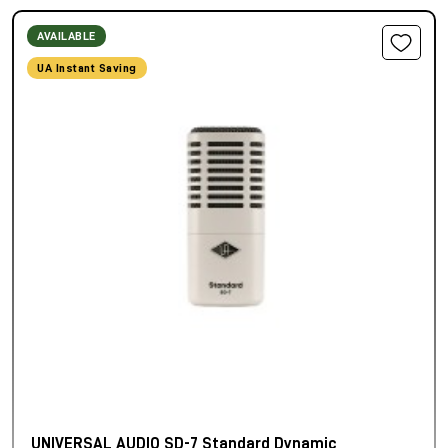
AVAILABLE
UA Instant Saving
UNIVERSAL AUDIO SD-7 Standard Dynamic