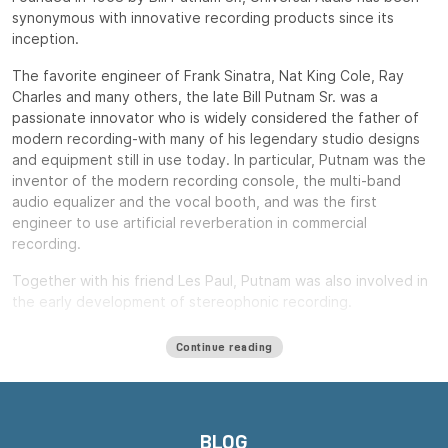
synonymous with innovative recording products since its
inception.
The favorite engineer of Frank Sinatra, Nat King Cole, Ray
Charles and many others, the late Bill Putnam Sr. was a
passionate innovator who is widely considered the father of
modern recording-with many of his legendary studio designs
and equipment still in use today. In particular, Putnam was the
inventor of the modern recording console, the multi-band
audio equalizer and the vocal booth, and was the first
engineer to use artificial reverberation in commercial
recording.
Together with his friend Les Paul, Putnam was also involved in
the early development of stereophonic recording.
Putnam, a natural entrepreneur, started three audio product
Continue reading
companies during his long career: Universal Audio, Studio
Electronics and UREI.
All three companies built equipment that remains widely used
decades after their introduction, including the ubiquitous LA-
BLOG