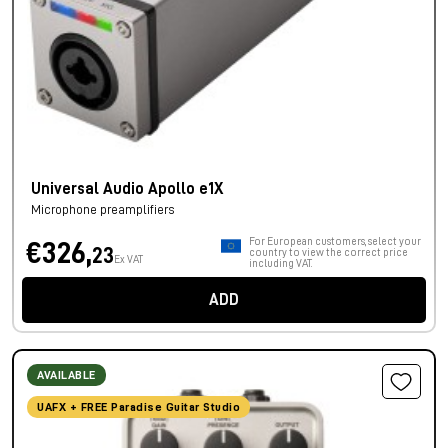
Universal Audio Apollo e1X
Microphone preamplifiers
For European customers, select your
€326,
23
country to view the correct price
Ex VAT
including VAT.
ADD
AVAILABLE
UAFX + FREE Paradise Guitar Studio