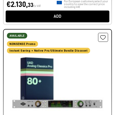
For European customers, select your
€2.130,
33
country to view the correct price
Ex VAT
including VAT.
ADD
AVAILABLE
NONSENSE Promo
Instant Saving + Native Pro/Ultimate Bundle Discount