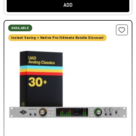
ADD
AVAILABLE
Instant Saving + Native Pro/Ultimate Bundle Discount