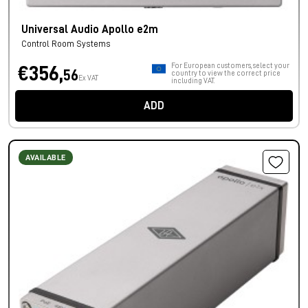
Universal Audio Apollo e2m
Control Room Systems
For European customers, select your
€356,
56
country to view the correct price
Ex VAT
including VAT.
ADD
AVAILABLE