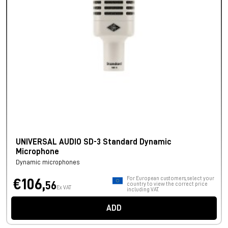
UNIVERSAL AUDIO SD-3 Standard Dynamic
Microphone
Dynamic microphones
For European customers, select your
€106,
56
country to view the correct price
Ex VAT
including VAT.
ADD