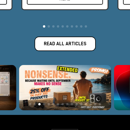
The award-winning Apollo audio interface represents the best
fusion of Universal Audio's analog legacy and today's
revolutionary digital designs.
Introduced in 2012, Apollo has become the new world
standard for professional music production and has been used
to record albums by famous artists such as Kendrick Lamar,
READ ALL ARTICLES
Coldplay, Dr. Dre, Brad Paisley, and many others. With 165
employees and offices in Los Angeles, Colorado, and
Amsterdam, Universal Audio is headquartered near Silicon
Valley in Scotts Valley, California, where classic analog
equipment is still built by hand, one unit at a time. Software or
hardware, every Universal Audio product is backed by a
decades-long legacy of innovation, superlative quality, and
technical passion.