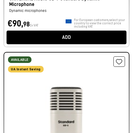
Microphone
Dynamic microphones
For European customers, select your
€90,
98
country to view the correct price
Ex VAT
including VAT.
ADD
AVAILABLE
UA Instant Saving