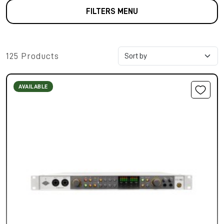
FILTERS MENU
125 Products
AVAILABLE