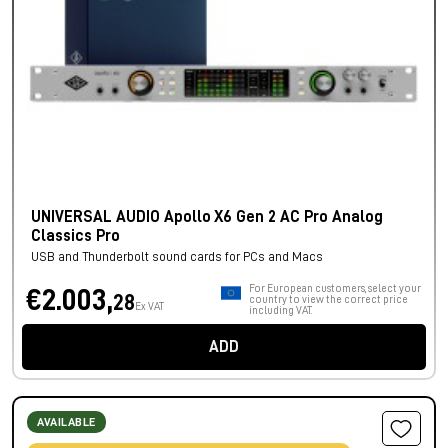
UNIVERSAL AUDIO Apollo X6 Gen 2 AC Pro Analog
Classics Pro
USB and Thunderbolt sound cards for PCs and Macs
For European customers, select your
€2.003,
28
country to view the correct price
Ex VAT
including VAT.
ADD
AVAILABLE