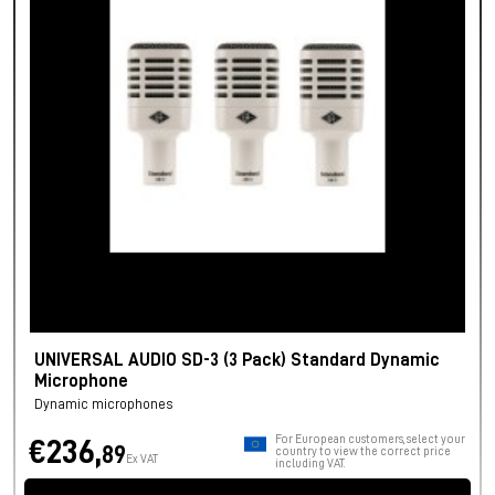
UNIVERSAL AUDIO SD-3 (3 Pack) Standard Dynamic
Microphone
Dynamic microphones
For European customers, select your
€236,
89
country to view the correct price
Ex VAT
including VAT.