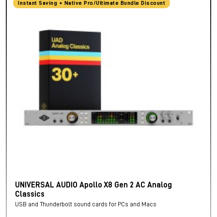
Instant Saving + Native Pro/Ultimate Bundle Discount
UNIVERSAL AUDIO Apollo X8 Gen 2 AC Analog
Classics
USB and Thunderbolt sound cards for PCs and Macs