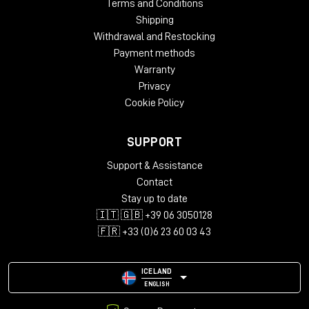
Terms and Conditions
Shipping
Withdrawal and Restocking
Payment methods
Warranty
Privacy
Cookie Policy
SUPPORT
Support & Assistance
Contact
Stay up to date
🇮🇹 🇬🇧 +39 06 3050128
🇫🇷 +33 (0)6 23 60 03 43
ICELAND
ENGLISH