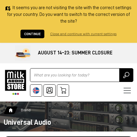
It seems you are not visiting the site with the correct settings
for your country. Do you want to switch to the correct version of
the site?
CONTINUE
Close and continue with current settings
AUGUST 14–23: SUMMER CLOSURE
Ricerca
Brand
Universal Audio