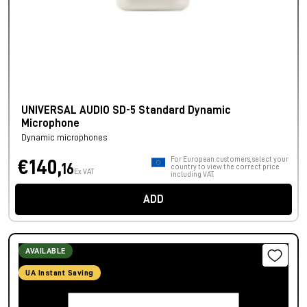
UNIVERSAL AUDIO SD-5 Standard Dynamic
Microphone
Dynamic microphones
For European customers, select your
€140,
16
country to view the correct price
Ex VAT
including VAT.
ADD
AVAILABLE
UA Instant Saving