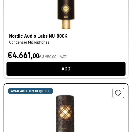
Nordic Audio Labs NU-880K
Condenser Microphones
€4.661,
00
€ 3.950,00 + VAT
ADD
AVAILABLE ON REQUEST