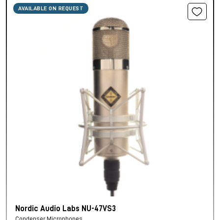
AVAILABLE ON REQUEST
Nordic Audio Labs NU-47VS3
Condenser Microphones