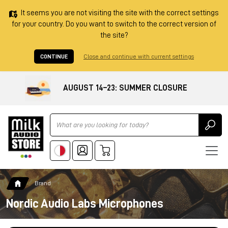
It seems you are not visiting the site with the correct settings
for your country. Do you want to switch to the correct version of
the site?
CONTINUE
Close and continue with current settings
AUGUST 14–23: SUMMER CLOSURE
Ricerca
Brand
Nordic Audio Labs Microphones