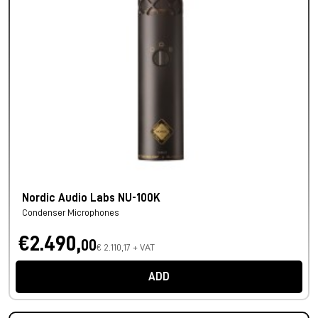
Nordic Audio Labs NU-100K
Condenser Microphones
€2.490,
00
€ 2.110,17 + VAT
ADD