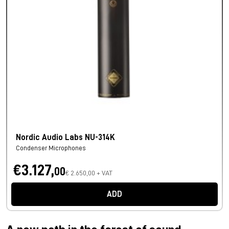
Nordic Audio Labs NU-314K
Condenser Microphones
€3.127,
00
€ 2.650,00 + VAT
ADD