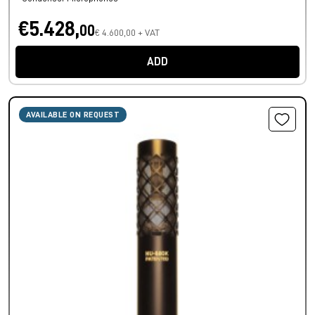
€5.428,
00
€ 4.600,00 + VAT
ADD
AVAILABLE ON REQUEST