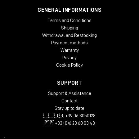
GENERAL INFORMATIONS
Terms and Conditions
Shipping
Withdrawal and Restocking
Payment methods
Warranty
Privacy
Cookie Policy
SUPPORT
Support & Assistance
Contact
Stay up to date
🇮🇹 🇬🇧 +39 06 3050128
🇫🇷 +33 (0)6 23 60 03 43