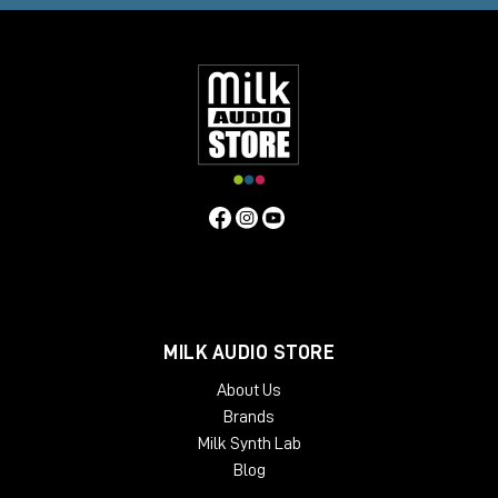
A family project, a shared vision
What began as one man's dream is now a family and collective
reality. Together with his wife
Suvi Kantola
and an
international team of seven, Martin continues to chart a new
course in the world of professional audio.
A new sound, a new emotion
Nordic Audio Labs
is a new path in the forest. A new way of
listening, hearing, and recording. A look to the past, but with
tools designed for the future.
MILK AUDIO STORE
About Us
Brands
Milk Synth Lab
Blog