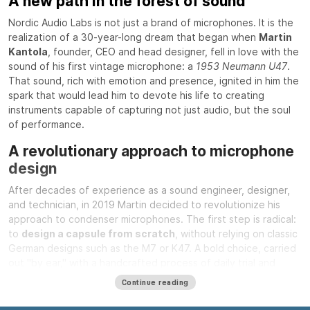
A new path in the forest of sound
Nordic Audio Labs is not just a brand of microphones. It is the
realization of a 30-year-long dream that began when
Martin
Kantola
, founder, CEO and head designer, fell in love with the
sound of his first vintage microphone: a
1953 Neumann U47
.
That sound, rich with emotion and presence, ignited in him the
spark that would lead him to devote his life to creating
instruments capable of capturing not just audio, but the soul
of performance.
A revolutionary approach to microphone
design
After decades of experience as a sound engineer, designer,
and technician, in 2019 Martin decided to revolutionize his
approach to condenser microphones. The first step is radical:
to
design a capsule from scratch
, without relying on classic
German designs such as the M7 or K47. A bold choice, carried
out "by ear," with a handcrafted process of daily trial and
error, listening and refinement. This unique capsule is the
Continue reading
beating heart of Nordic Audio Labs microphones.