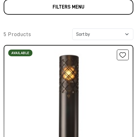
FILTERS MENU
5 Products
AVAILABLE