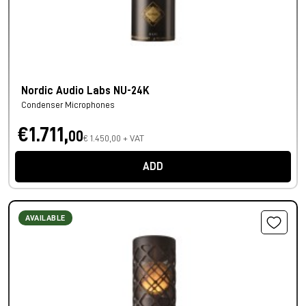
Nordic Audio Labs NU-24K
Condenser Microphones
€1.711,
00
€ 1.450,00 + VAT
ADD
AVAILABLE