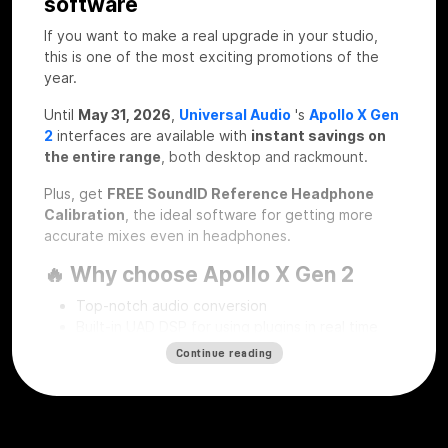
software
If you want to make a real upgrade in your studio,
this is one of the most exciting promotions of the
year.
Until
May 31, 2026
,
Universal Audio
's
Apollo X Gen
2
interfaces are available with
instant savings on
the entire range
, both desktop and rackmount.
Plus, get
FREE SoundID Reference Headphone
Calibration
, the ideal software for getting more
accurate mixes even in headphones.
🔥 Why choose Apollo X Gen 2
Top-notch audio conversion
Built-in UAD DSP for using plugins in real time
Professional workflow for recording, mixing and
Continue reading
mastering
Desktop and rackmount solutions for every type
of studio
SoundID Reference Headphone Calibration