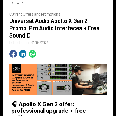
SoundID
Current Offers and Promotions
Universal Audio Apollo X Gen 2
Promo: Pro Audio Interfaces + Free
SoundID
Published on 01/05/2026
🎧 Apollo X Gen 2 offer:
professional upgrade + free