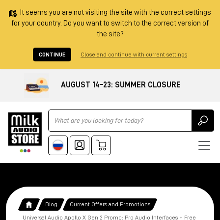
It seems you are not visiting the site with the correct settings
for your country. Do you want to switch to the correct version of
the site?
CONTINUE
Close and continue with current settings
AUGUST 14–23: SUMMER CLOSURE
Ricerca
Blog
Current Offers and Promotions
Universal Audio Apollo X Gen 2 Promo: Pro Audio Interfaces + Free