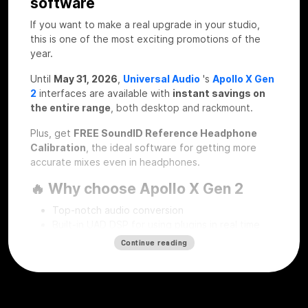
software
If you want to make a real upgrade in your studio,
this is one of the most exciting promotions of the
year.
Until
May 31, 2026
,
Universal Audio
's
Apollo X Gen
2
interfaces are available with
instant savings on
the entire range
, both desktop and rackmount.
Plus, get
FREE SoundID Reference Headphone
Calibration
, the ideal software for getting more
accurate mixes even in headphones.
🔥 Why choose Apollo X Gen 2
Top-notch audio conversion
Built-in UAD DSP for using plugins in real time
Professional workflow for recording, mixing and
Continue reading
mastering
Desktop and rackmount solutions for every type
of studio
SoundID Reference Headphone Calibration