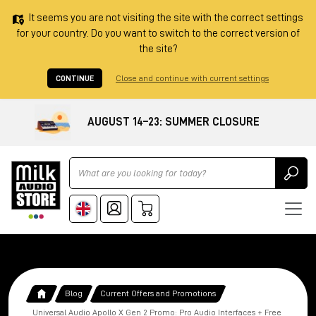
It seems you are not visiting the site with the correct settings
for your country. Do you want to switch to the correct version of
the site?
CONTINUE
Close and continue with current settings
AUGUST 14–23: SUMMER CLOSURE
Ricerca
Blog
Current Offers and Promotions
Universal Audio Apollo X Gen 2 Promo: Pro Audio Interfaces + Free