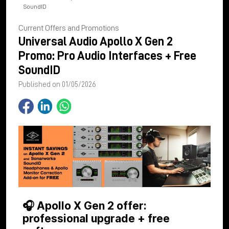
SoundID
Current Offers and Promotions
Universal Audio Apollo X Gen 2
Promo: Pro Audio Interfaces + Free
SoundID
Published on 01/05/2026
🎧 Apollo X Gen 2 offer:
professional upgrade + free