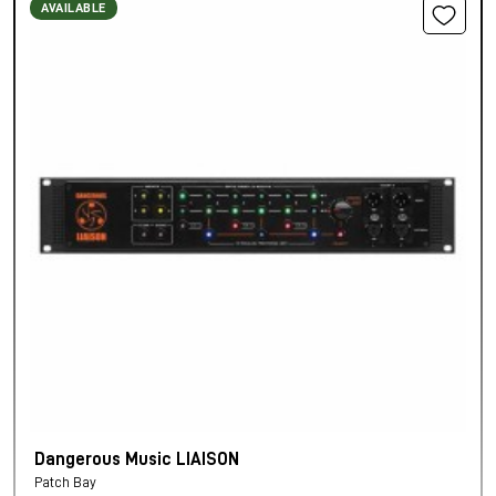
AVAILABLE
Dangerous Music LIAISON
Patch Bay