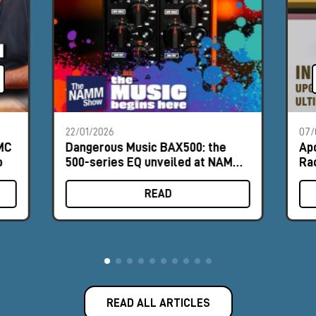
22/01/2026
07/
PMC
Dangerous Music BAX500: the
Ap
o
500-series EQ unveiled at NAMM
Ra
2026
READ
READ ALL ARTICLES