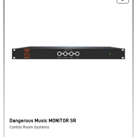
Dangerous Music MONITOR SR
Control Room Systems