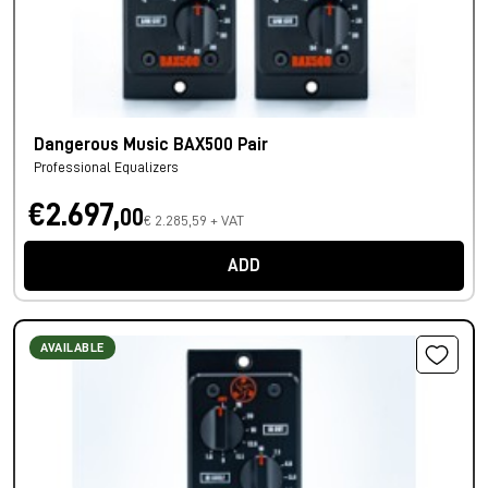
Dangerous Music BAX500 Pair
Professional Equalizers
€2.697,
00
€ 2.285,59 + VAT
ADD
AVAILABLE