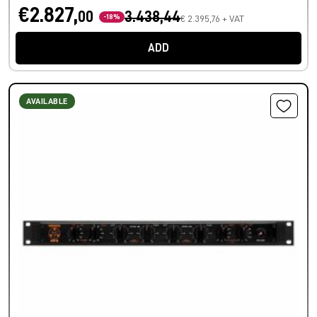
€2.827,
00
3.438,44
-18%
€ 2.395,76 + VAT
ADD
AVAILABLE