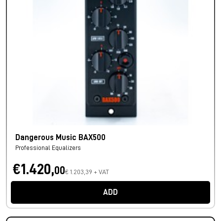
Dangerous Music BAX500
Professional Equalizers
€1.420,
00
€ 1.203,39 + VAT
ADD