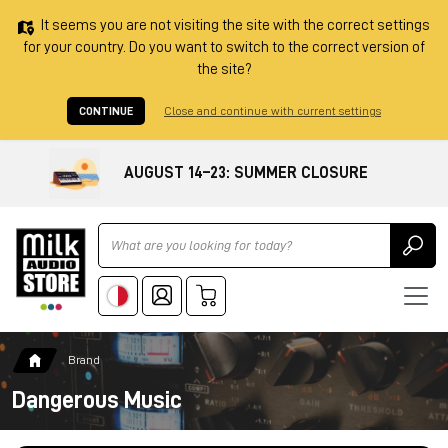
It seems you are not visiting the site with the correct settings
for your country. Do you want to switch to the correct version of
the site?
CONTINUE
Close and continue with current settings
AUGUST 14–23: SUMMER CLOSURE
Ricerca
Brand
Dangerous Music