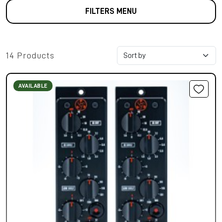
FILTERS MENU
14 Products
AVAILABLE