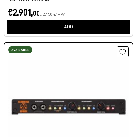
€2.901,
00
€ 2.458,47 + VAT
ADD
AVAILABLE