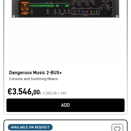
Dangerous Music 2-BUS+
Console and Summing Mixers
€3.546,
00
€ 3.005,08 + VAT
ADD
AVAILABLE ON REQUEST