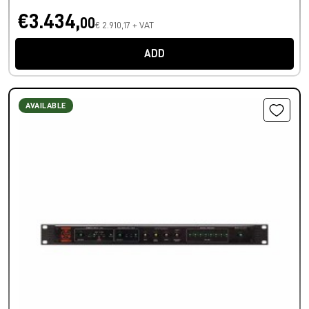
€3.434,
00
€ 2.910,17 + VAT
ADD
AVAILABLE