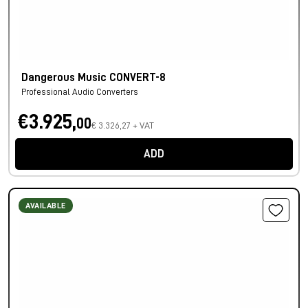
Dangerous Music CONVERT-8
Professional Audio Converters
€3.925,
00
€ 3.326,27 + VAT
ADD
AVAILABLE