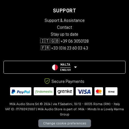
SUPPORT
Support & Assistance
Contact
Stay up to date
🇮🇹 🇬🇧 +39 06 3050128
🇫🇷 +33 (0)6 23 60 03 43
MALTA
ENGLISH
Secure Payments
Milk Audio Store Srl © 2024 | via F.Sabatini, 10/12 - 00135 Roma (RM) - Italy
VAT ID: IT17103921007 | Milk Audio Store is part of:
Milk - Minds In a Lovely Karma
Group
Change cookie preferences