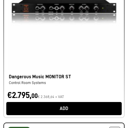
Dangerous Music MONITOR ST
Control Room Systems
€2.795,
00
€ 2.368,64 + VAT
ADD