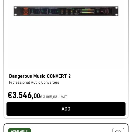
Dangerous Music CONVERT-2
Professional Audio Converters
€3.546,
00
€ 3.005,08 + VAT
ADD
AVAILABLE