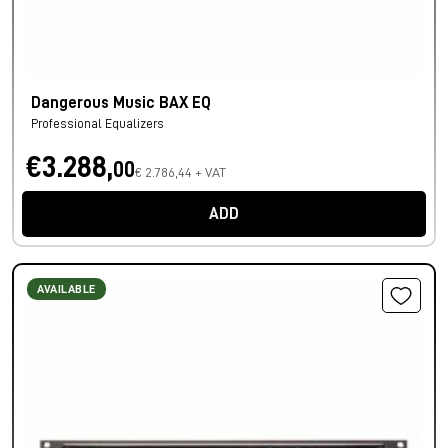
Dangerous Music BAX EQ
Professional Equalizers
€3.288,
00
€ 2.786,44 + VAT
ADD
AVAILABLE