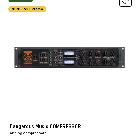
NONSENSE Promo
Dangerous Music COMPRESSOR
Analog compressors