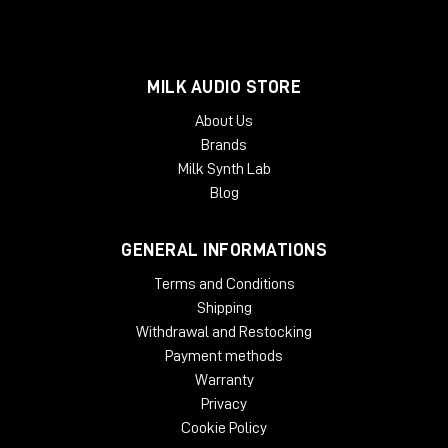
MILK AUDIO STORE
About Us
Brands
Milk Synth Lab
Blog
GENERAL INFORMATIONS
Terms and Conditions
Shipping
Withdrawal and Restocking
Payment methods
Warranty
Privacy
Cookie Policy