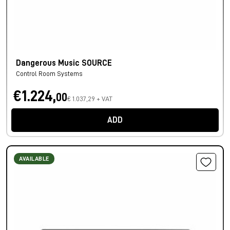
Dangerous Music SOURCE
Control Room Systems
€1.224,
00
€ 1.037,29 + VAT
ADD
AVAILABLE