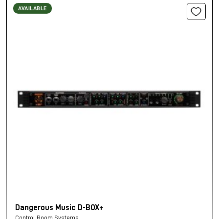
AVAILABLE
Dangerous Music D-BOX+
Control Room Systems