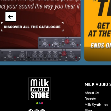
MILK AUDIO 
About Us
Brands
Milk Synth Lab
Blog