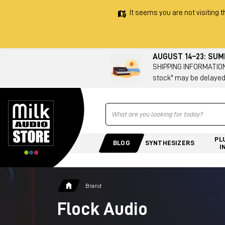
It seems you are not visiting t
AUGUST 14–23: SU
SHIPPING INFORMATION 
stock" may be delayed
Ricerca
PL
BLOG
SYNTHESIZERS
I
Brand
Flock Audio