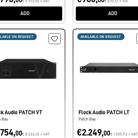
€ 4.913,56 + VAT
€ 830,51 + VAT
ADD
ADD
ILABLE ON REQUEST
AVAILABLE ON REQUEST
ck Audio PATCH VT
Flock Audio PATCH LT
h Bay
Patch Bay
.754,
€2.249,
00
00
€ 8.266,10 + VAT
€ 1.905,93 + VAT