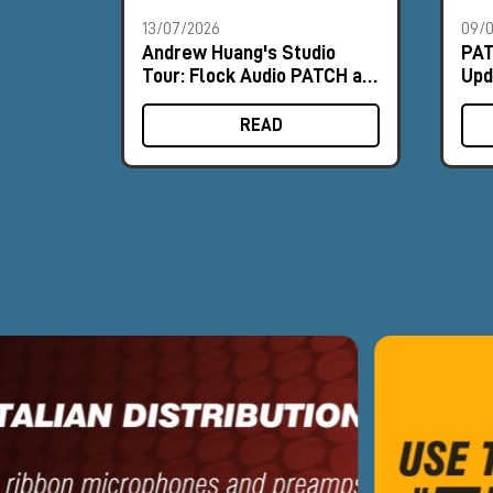
13/07/2026
09/
Andrew Huang's Studio
PAT
Tour: Flock Audio PATCH at
Upd
the Heart of the Workflow
PA
READ