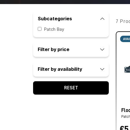
Subcategories
7 Pro
Patch Bay
AVA
Filter by price
Filter by availability
RESET
Flo
Patc
€5