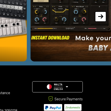
MALTA
ENGLISH
stance
Secure Payments
06 3050128