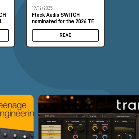
19/12/2025
17/12/20
TCH
Flock Audio SWITCH
How to
M
nominated for the 2026 TEC
Routing
Awards
LT in A
READ