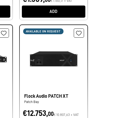
€ 1.160,17 + VAT
ADD
AVAILABLE ON REQUEST
Flock Audio PATCH XT
Patch Bay
€12.753,
00
€ 10.807,63 + VAT