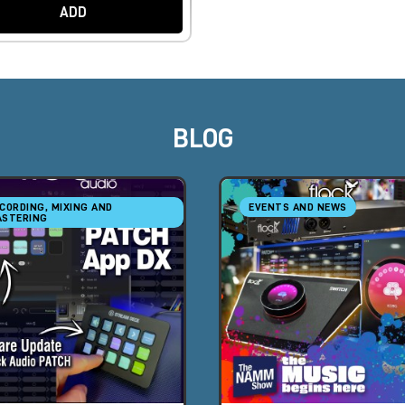
ADD
BLOG
CORDING, MIXING AND
EVENTS AND NEWS
STERING