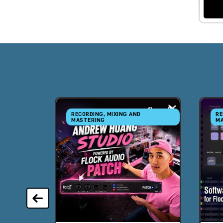
RECORDING, MIXING AND
RE
MASTERING
MA