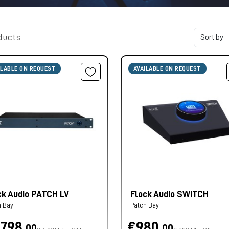
ducts
ILABLE ON REQUEST
AVAILABLE ON REQUEST
ck Audio PATCH LV
Flock Audio SWITCH
h Bay
Patch Bay
.798,
€980,
00
00