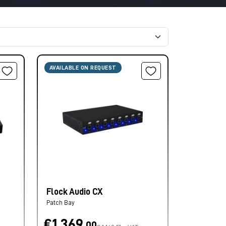
AVAILABLE ON REQUEST
Flock Audio CX
Patch Bay
€1.369,
00