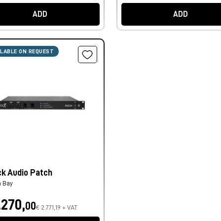
ADD
ADD
ILABLE ON REQUEST
ck Audio Patch
h Bay
.270,
00
€ 2.771,19 + VAT