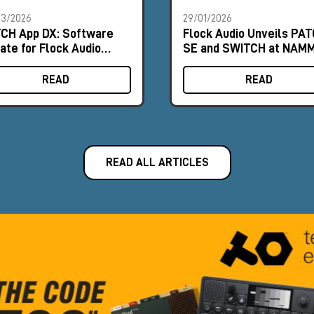
03/2026
29/01/2026
CH App DX: Software
Flock Audio Unveils PA
ate for Flock Audio
SE and SWITCH at NAM
TCH
2026
READ
READ
READ ALL ARTICLES