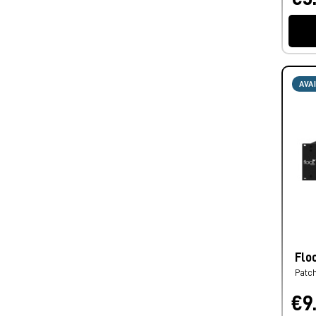
AVA
Flo
Patc
€9