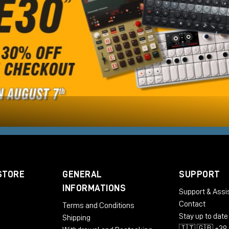
STORE
GENERAL
SUPPORT
INFORMATIONS
Support & Assi
Contact
Terms and Conditions
Stay up to date
Shipping
🇮🇹 🇬🇧 +39 