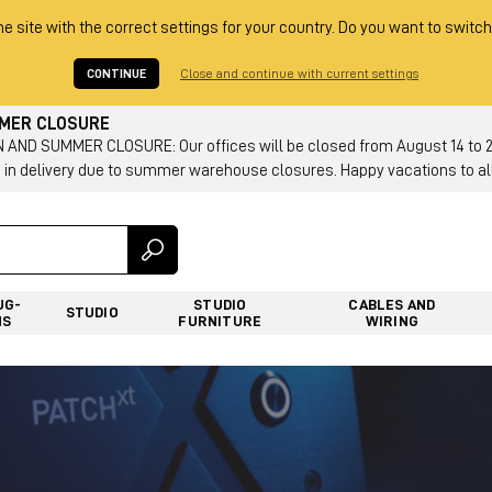
he site with the correct settings for your country. Do you want to switch
CONTINUE
Close and continue with current settings
MMER CLOSURE
AND SUMMER CLOSURE: Our offices will be closed from August 14 to 23.
 in delivery due to summer warehouse closures. Happy vacations to all
UG-
STUDIO
CABLES AND
STUDIO
NS
FURNITURE
WIRING