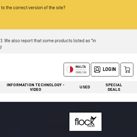
 to the correct version of the site?
 We also report that some products listed as "in
!
MALTA
LOGIN
ENGLISH
INFORMATION TECHNOLOGY -
SPECIAL
USED
VIDEO
DEALS