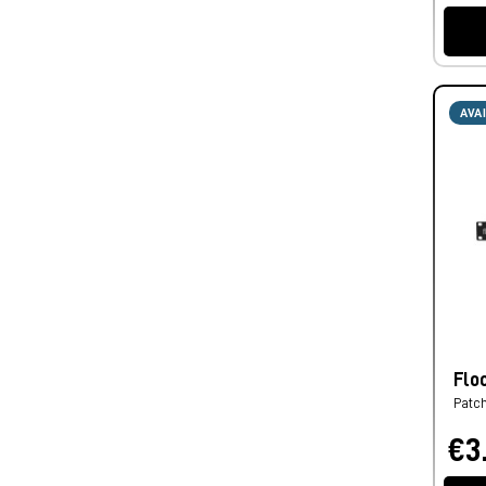
AVA
Flo
Patc
€3