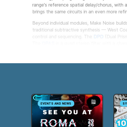
range's reference spatial delay/chorus, with 
brings the same circuits in an even more refi
Beyond individual modules, Make Noise build
traditional subtractive synthesis — West Co
control and sequencing. The
DPO
(Dual Prism
The
QPAS
is a quad stereo filter with a cha
modules.
For the rack itself, Make Noise offers its o
directly into the rails, simplifying the distri
EVENTS AND NEWS
SY