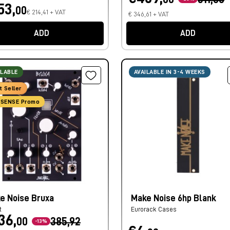
53,
00
€ 214,41 + VAT
€ 346,61 + VAT
ADD
ADD
ILABLE
AVAILABLE IN 3-4 WEEKS
t Seller
SENSE Promo
e Noise Bruxa
Make Noise 6hp Blank
t
Eurorack Cases
36,
00
385,92
-13%