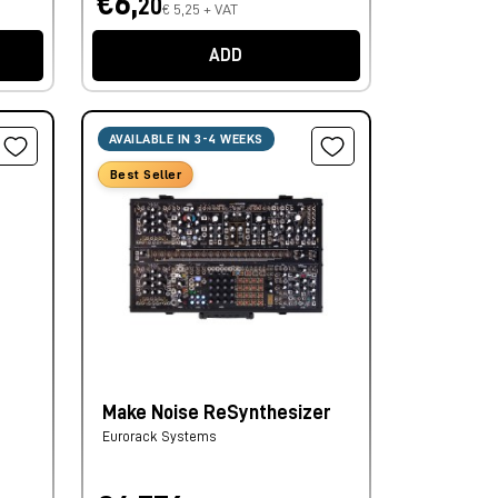
€6,
20
€ 5,25 + VAT
ADD
AVAILABLE IN 3-4 WEEKS
Best Seller
Make Noise ReSynthesizer
Eurorack Systems