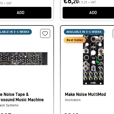
€6,
20
€ 5,25 + VAT
75 + VAT
ADD
ADD
ILABLE IN 3-4 WEEKS
AVAILABLE IN 3-4 WEEKS
Best Seller
e Noise Tape &
Make Noise MultiMod
rosound Music Machine
Oscillators
rack Systems