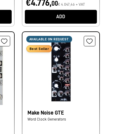
€4.776,
00
€ 4.047,46 + VAT
ADD
AVAILABLE ON REQUEST
Best Seller
Make Noise GTE
Word Clock Generators