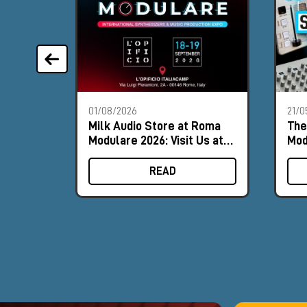
01/08/2026
21/0
Milk Audio Store at Roma
The
Modulare 2026: Visit Us at
Mod
Booth #9
202
READ