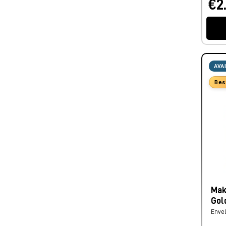
€2
AVA
Bes
Mak
Gol
Enve