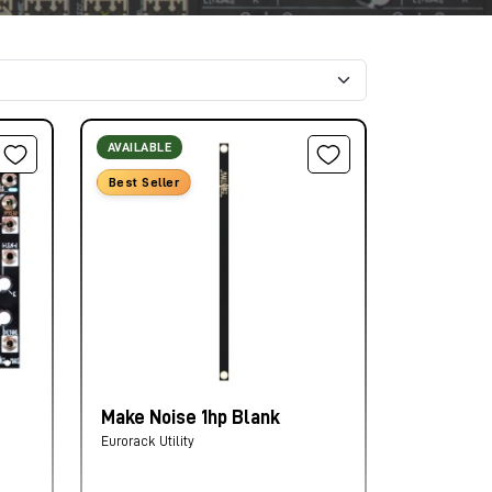
AVAILABLE
Best Seller
Make Noise 1hp Blank
Eurorack Utility