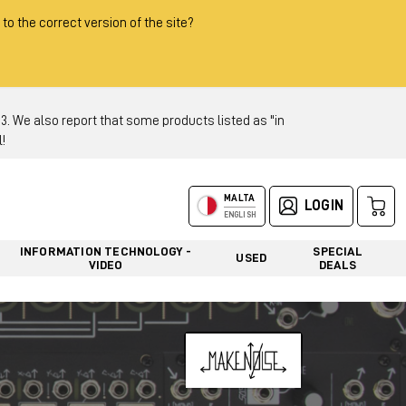
 to the correct version of the site?
 We also report that some products listed as "in
!
MALTA
LOGIN
ENGLISH
INFORMATION TECHNOLOGY -
SPECIAL
USED
VIDEO
DEALS