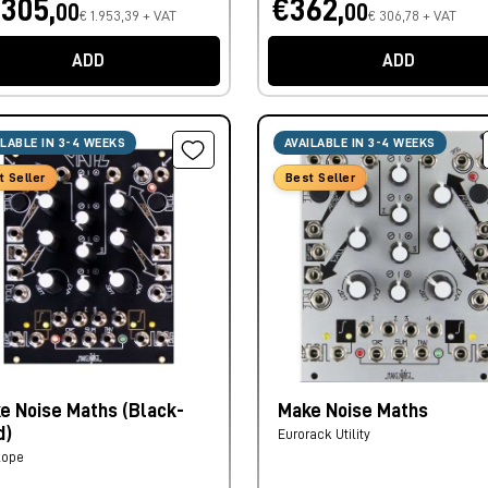
.305,
€362,
00
00
€ 1.953,39 + VAT
€ 306,78 + VAT
ADD
ADD
ILABLE IN 3-4 WEEKS
AVAILABLE IN 3-4 WEEKS
t Seller
Best Seller
e Noise Maths (Black-
Make Noise Maths
d)
Eurorack Utility
lope