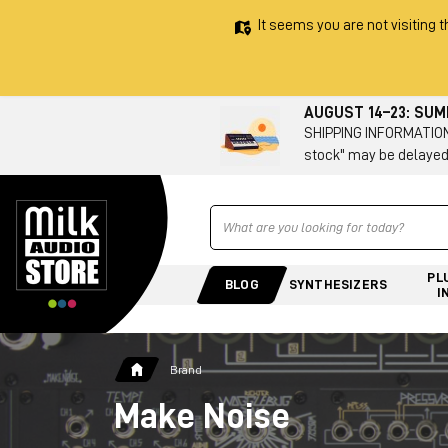
It seems you are not visiting t
AUGUST 14–23: SU
SHIPPING INFORMATION 
stock" may be delayed
Ricerca
PL
BLOG
SYNTHESIZERS
I
Brand
Make Noise