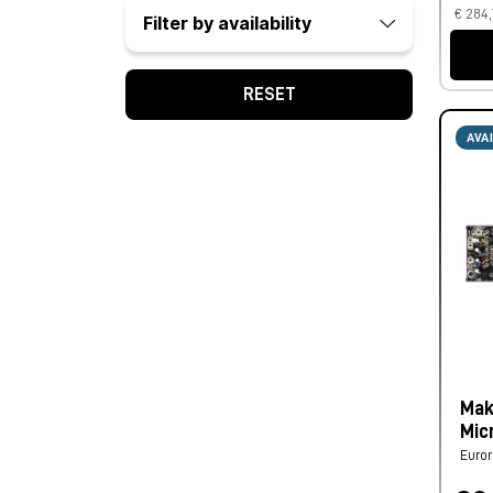
€ 284,
Filter by availability
RESET
AVA
Mak
Mic
Euro