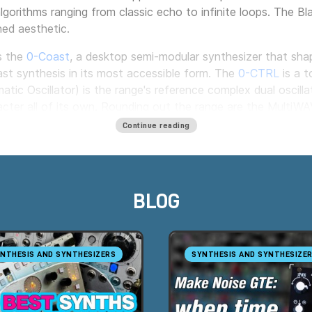
algorithms ranging from classic echo to infinite loops. The B
ned aesthetic.
s the
0-Coast
, a desktop semi-modular synthesizer that shap
ast synthesis in its most accessible form. The
0-CTRL
is a t
atic Oscillator) is the range's reference complex dual oscill
racter all of its own. Rounding out the range are the Multi
Continue reading
wn cases: the
4-Zone CV Bus Case
and the
2 Zone Skiff Pow
bution of control signals. Milk Audio Store is an authorized Make
BLOG
NTHESIS AND SYNTHESIZERS
SYNTHESIS AND SYNTHESIZE