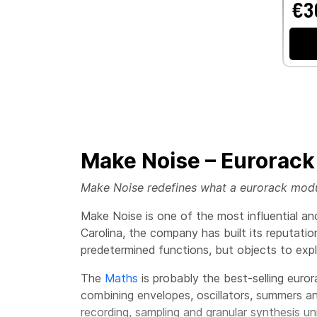
€3
Make Noise – Eurorack
Make Noise redefines what a eurorack module
Make Noise is one of the most influential a
Carolina, the company has built its reputati
predetermined functions, but objects to ex
The
Maths
is probably the best-selling euro
combining envelopes, oscillators, summers and
recording, sampling and granular synthesis u