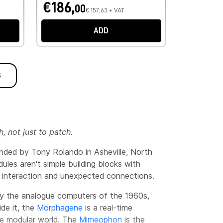
€186,
00
€ 157,63 + VAT
ADD
S
 not just to patch.
unded by Tony Rolando in Asheville, North
les aren't simple building blocks with
 interaction and unexpected connections.
 by the analogue computers of the 1960s,
ide it, the
Morphagene
is a real-time
the modular world. The
Mimeophon
is the