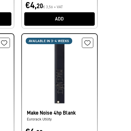
€4,
20
€ 3,56 + VAT
ADD
AVAILABLE IN 3-4 WEEKS
Make Noise 4hp Blank
Eurorack Utility