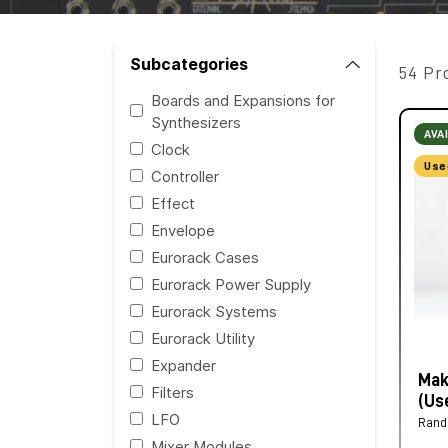
Subcategories
54 Pr
Boards and Expansions for
Synthesizers
AVA
Clock
Use
Controller
Effect
Envelope
Eurorack Cases
Eurorack Power Supply
Eurorack Systems
Eurorack Utility
Expander
Mak
Filters
(Us
LFO
Ran
Mixer Modules