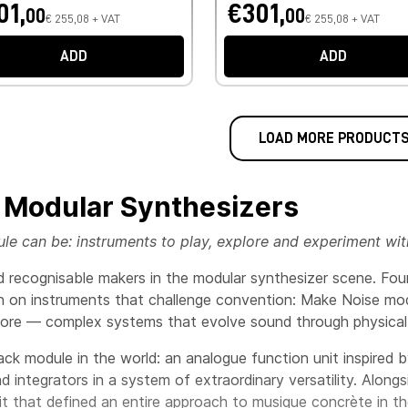
01,
€301,
00
00
€ 255,08 + VAT
€ 255,08 + VAT
ADD
ADD
LOAD MORE PRODUCT
 Modular Synthesizers
 can be: instruments to play, explore and experiment with,
nd recognisable makers in the modular synthesizer scene. Fo
on on instruments that challenge convention: Make Noise modu
plore — complex systems that evolve sound through physical
rack module in the world: an analogue function unit inspired
 integrators in a system of extraordinary versatility. Alongs
nit that defined an entire approach to musique concrète in 