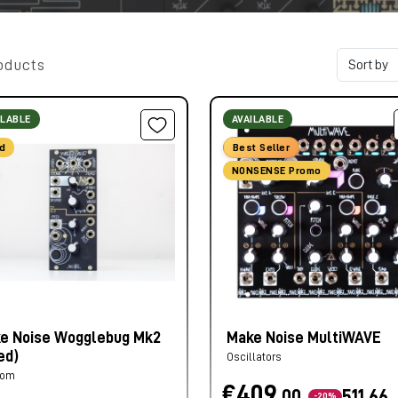
oducts
ILABLE
AVAILABLE
d
Best Seller
NONSENSE Promo
e Noise Wogglebug Mk2
Make Noise MultiWAVE
ed)
Oscillators
dom
€409,
00
511,66
-20%