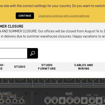
he site with the correct settings for your country. Do you want to switch
CONTINUE
Close and continue with current settings
MMER CLOSURE
AND SUMMER CLOSURE: Our offices will be closed from August 14 to 23.
 in delivery due to summer warehouse closures. Happy vacations to all
UG-
STUDIO
CABLES AND
STUDIO
NS
FURNITURE
WIRING