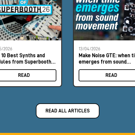
5/2026
13/04/2026
 10 Best Synths and
Make Noise GTE: when t
ules from Superbooth
emerges from sound
6
movement
READ
READ
READ ALL ARTICLES