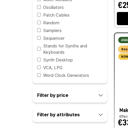
€2
Oscillators
Patch Cables
Random
Samplers
Sequencer
AVA
Stands for Synths and
Bes
Keyboards
NON
Synth Desktop
VCA, LPG
Word Clock Generators
Filter by price
Mak
Filter by attributes
Effec
€3