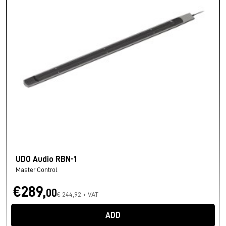
UDO Audio RBN-1
Master Control
€289,
00
€ 244,92 + VAT
ADD