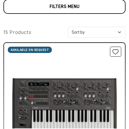
FILTERS MENU
15 Products
AVAILABLE ON REQUEST