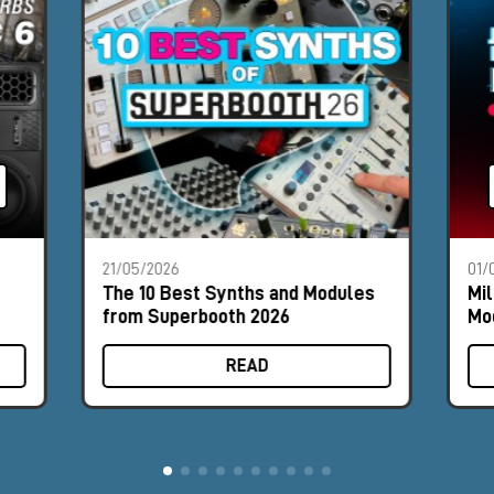
21/05/2026
01/
The 10 Best Synths and Modules
Mil
from Superbooth 2026
Mod
#8
READ