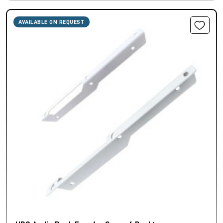
AVAILABLE ON REQUEST