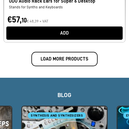
UDO Audio Rack Ears for Super 6 Desktop
Stands for Synths and Keyboards
€57,
10
€ 48,39 + VAT
ADD
LOAD MORE PRODUCTS
BLOG
SYNTHESIS AND SYNTHESIZERS
E