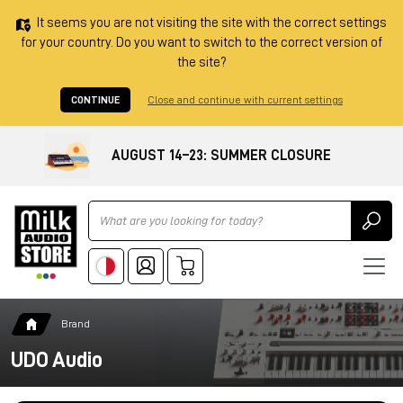
It seems you are not visiting the site with the correct settings
for your country. Do you want to switch to the correct version of
the site?
CONTINUE
Close and continue with current settings
AUGUST 14–23: SUMMER CLOSURE
Ricerca
Brand
UDO Audio