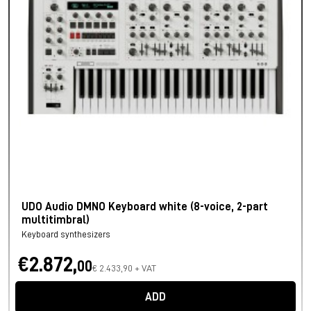
UDO Audio DMNO Keyboard white (8-voice, 2-part
multitimbral)
Keyboard synthesizers
€2.872,
00
€ 2.433,90 + VAT
ADD