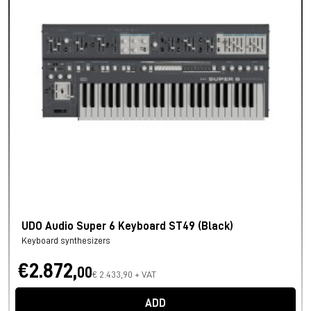
UDO Audio Super 6 Keyboard ST49 (Black)
Keyboard synthesizers
€2.872,
00
€ 2.433,90 + VAT
ADD