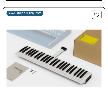
AVAILABLE ON REQUEST