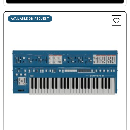
AVAILABLE ON REQUEST