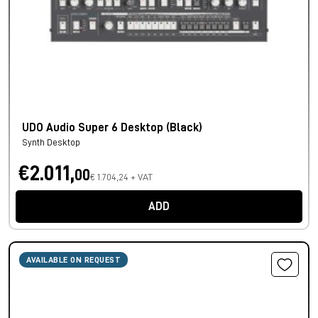
UDO Audio Super 6 Desktop (Black)
Synth Desktop
€2.011,
00
€ 1.704,24 + VAT
ADD
AVAILABLE ON REQUEST