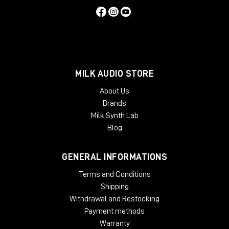
MILK AUDIO STORE
About Us
Brands
Milk Synth Lab
Blog
GENERAL INFORMATIONS
Terms and Conditions
Shipping
Withdrawal and Restocking
Payment methods
Warranty