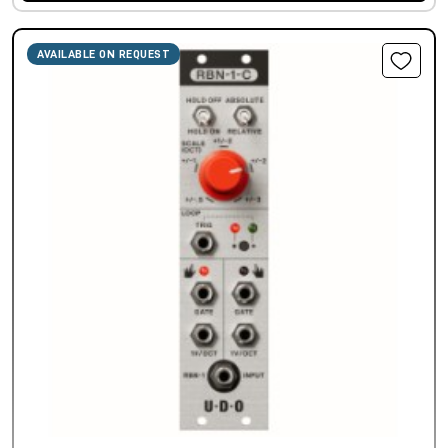
AVAILABLE ON REQUEST