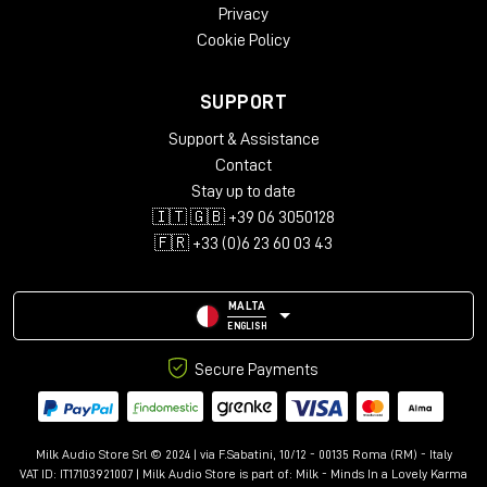
Privacy
Cookie Policy
SUPPORT
Support & Assistance
Contact
Stay up to date
🇮🇹 🇬🇧 +39 06 3050128
🇫🇷 +33 (0)6 23 60 03 43
MALTA
ENGLISH
Secure Payments
Milk Audio Store Srl © 2024 | via F.Sabatini, 10/12 - 00135 Roma (RM) - Italy
VAT ID: IT17103921007 | Milk Audio Store is part of:
Milk - Minds In a Lovely Karma