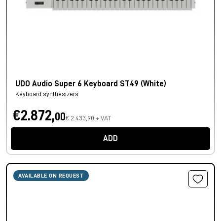
UDO Audio Super 6 Keyboard ST49 (White)
Keyboard synthesizers
€2.872,
00
€ 2.433,90 + VAT
ADD
AVAILABLE ON REQUEST