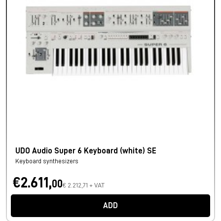
UDO Audio Super 6 Keyboard (white) SE
Keyboard synthesizers
€2.611,
00
€ 2.212,71 + VAT
ADD