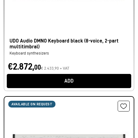
UDO Audio DMNO Keyboard black (8-voice, 2-part
multitimbral)
Keyboard synthesizers
€2.872,
00
€ 2.433,90 + VAT
ADD
AVAILABLE ON REQUEST