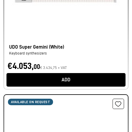
UDO Super Gemini (White)
Keyboard synthesizers
€4.053,
00
€ 3.434,75 + VAT
ADD
AVAILABLE ON REQUEST