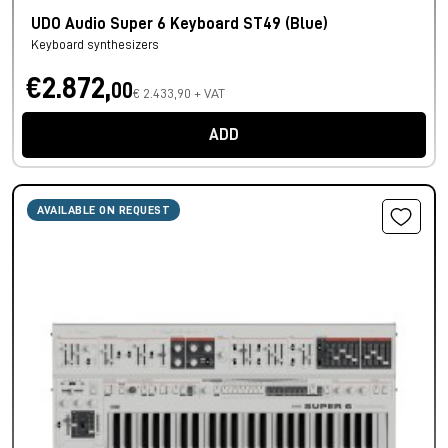
UDO Audio Super 6 Keyboard ST49 (Blue)
Keyboard synthesizers
€2.872,
00
€ 2.433,90 + VAT
ADD
AVAILABLE ON REQUEST