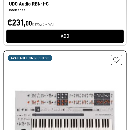
UDO Audio RBN-1-C
Interfaces
€231,
00
€ 195,76 + VAT
ADD
AVAILABLE ON REQUEST