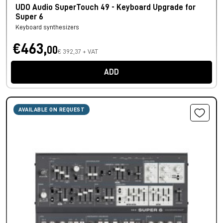
UDO Audio SuperTouch 49 - Keyboard Upgrade for
Super 6
Keyboard synthesizers
€463,
00
€ 392,37 + VAT
ADD
AVAILABLE ON REQUEST