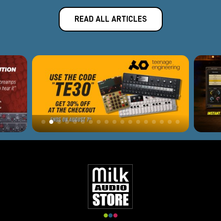
READ ALL ARTICLES