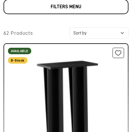
FILTERS MENU
62 Products
AVAILABLE
B-Stock