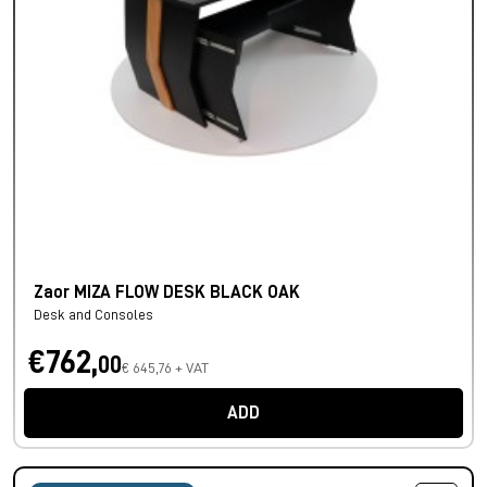
Zaor MIZA FLOW DESK BLACK OAK
Desk and Consoles
€762,
00
€ 645,76 + VAT
ADD