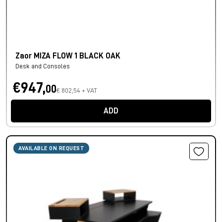
Zaor MIZA FLOW 1 BLACK OAK
Desk and Consoles
€947,
00
€ 802,54 + VAT
ADD
AVAILABLE ON REQUEST