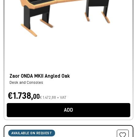
Zaor ONDA MKII Angled Oak
Desk and Consoles
€1.738,
00
€ 1.472,88 + VAT
ADD
AVAILABLE ON REQUEST