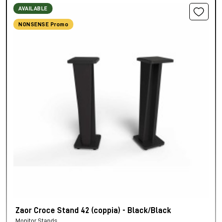
AVAILABLE
NONSENSE Promo
Zaor Croce Stand 42 (coppia) - Black/Black
Monitor Stands