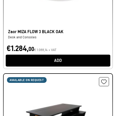
Zaor MIZA FLOW 3 BLACK OAK
Desk and Consoles
€1.284,
00
€ 1.088,14 + VAT
ADD
AVAILABLE ON REQUEST