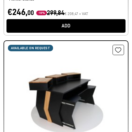
€246,
00
299,84
-18%
€ 208,47 + VAT
ADD
AVAILABLE ON REQUEST