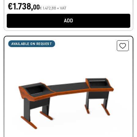
€1.738,
00
€ 1.472,88 + VAT
ADD
AVAILABLE ON REQUEST