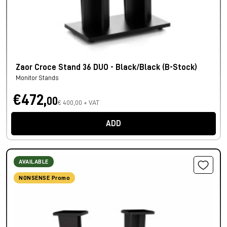
Zaor Croce Stand 36 DUO - Black/Black (B-Stock)
Monitor Stands
€472,
00
€ 400,00 + VAT
ADD
AVAILABLE
NONSENSE Promo