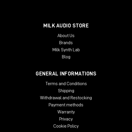
MILK AUDIO STORE
About Us
Brands
Milk Synth Lab
Blog
GENERAL INFORMATIONS
Terms and Conditions
Shipping
Withdrawal and Restocking
Payment methods
Warranty
Privacy
Cookie Policy