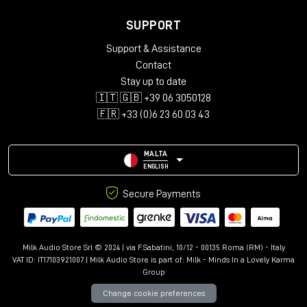
SUPPORT
Support & Assistance
Contact
Stay up to date
🇮🇹 🇬🇧 +39 06 3050128
🇫🇷 +33 (0)6 23 60 03 43
MALTA
ENGLISH
Secure Payments
Milk Audio Store Srl © 2024 | via F.Sabatini, 10/12 - 00135 Roma (RM) - Italy
VAT ID: IT17103921007 | Milk Audio Store is part of:
Milk - Minds In a Lovely Karma
Group
Change cookie preferences