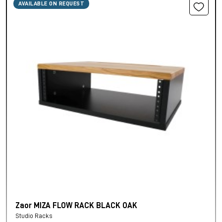
AVAILABLE ON REQUEST
Zaor MIZA FLOW RACK BLACK OAK
Studio Racks