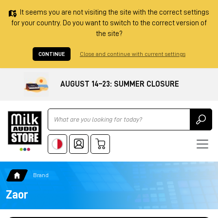
It seems you are not visiting the site with the correct settings
for your country. Do you want to switch to the correct version of
the site?
CONTINUE
Close and continue with current settings
AUGUST 14–23: SUMMER CLOSURE
Ricerca
Brand
Zaor