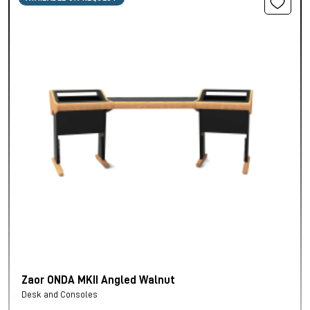
Zaor ONDA MKII Angled Walnut
Desk and Consoles