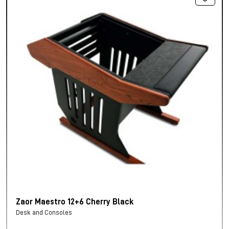
Zaor Maestro 12+6 Cherry Black
Desk and Consoles