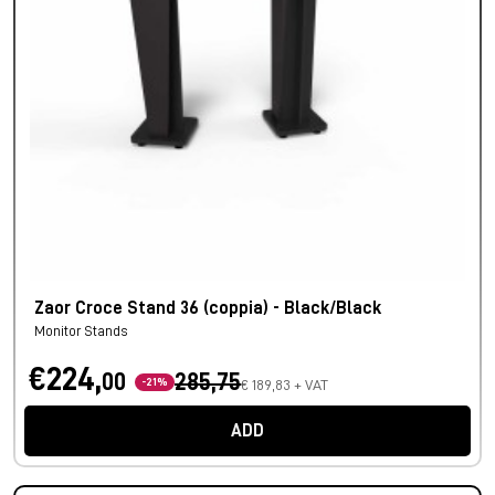
Zaor Croce Stand 36 (coppia) - Black/Black
Monitor Stands
€224,
00
285,75
-21%
€ 189,83 + VAT
ADD