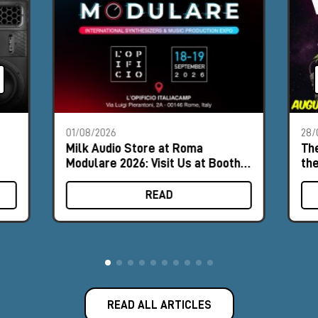
01/08/2026
28/
Milk Audio Store at Roma
The
Modulare 2026: Visit Us at Booth
th
#8
READ
READ ALL ARTICLES