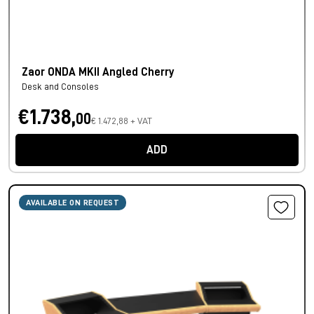
Zaor ONDA MKII Angled Cherry
Desk and Consoles
€1.738,
00
€ 1.472,88 + VAT
ADD
AVAILABLE ON REQUEST