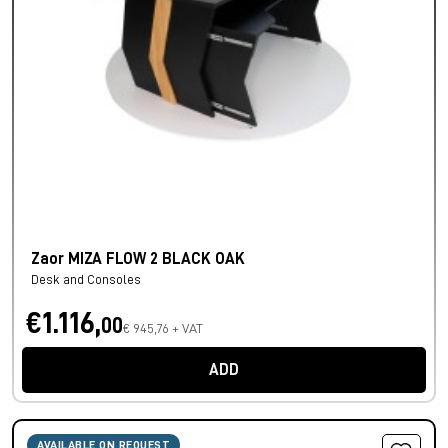
Zaor MIZA FLOW 2 BLACK OAK
Desk and Consoles
€1.116,
00
€ 945,76 + VAT
ADD
AVAILABLE ON REQUEST