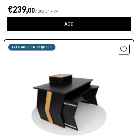
€239,
00
€ 202,54 + VAT
ADD
AVAILABLE ON REQUEST